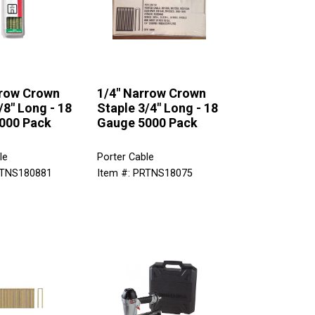
rrow Crown
1/4" Narrow Crown
/8" Long - 18
Staple 3/4" Long - 18
000 Pack
Gauge 5000 Pack
le
Porter Cable
RTNS180881
Item #: PRTNS18075