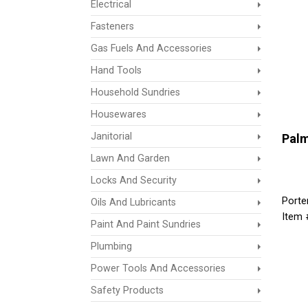
Electrical
Fasteners
Gas Fuels And Accessories
Hand Tools
Household Sundries
Housewares
Janitorial
Palm
Lawn And Garden
Locks And Security
Porte
Oils And Lubricants
Item 
Paint And Paint Sundries
Plumbing
Power Tools And Accessories
Safety Products