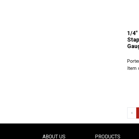
1/4"
Stap
Gaug
Porte
Item 
‹
ABOUT US
PRODUCTS