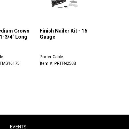
edium Crown
Finish Nailer Kit - 16
 1-3/4" Long
Gauge
le
Porter Cable
RTMS16175
Item #: PRTFN250B
EVENTS