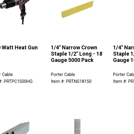
 Watt Heat Gun
1/4" Narrow Crown
1/4" Na
Staple 1/2" Long - 18
Staple 1
Gauge 5000 Pack
Gauge 1
r Cable
Porter Cable
Porter Cab
 #: PRTPC1500HG
Item #: PRTNS18150
Item #: P