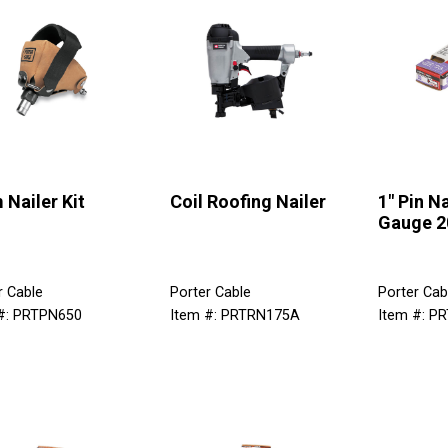
 Nailer Kit
Coil Roofing Nailer
1" Pin Na
Gauge 2
r Cable
Porter Cable
Porter Cab
#: PRTPN650
Item #: PRTRN175A
Item #: P