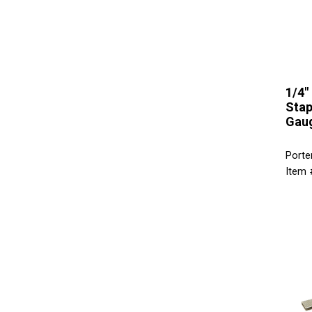
1/4"
Stap
Gaug
Porte
Item 