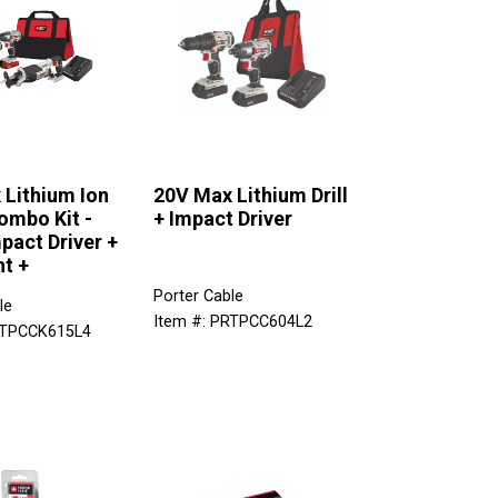
 Lithium Ion
20V Max Lithium Drill
ombo Kit -
+ Impact Driver
mpact Driver +
ht +
Porter Cable
le
Item #: PRTPCC604L2
RTPCCK615L4