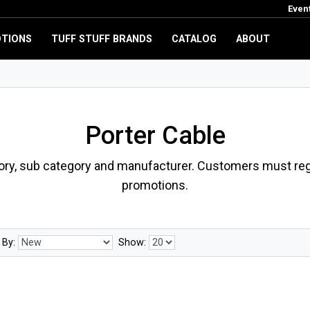
Even
TIONS
TUFF STUFF BRANDS
CATALOG
ABOUT
Porter Cable
ory, sub category and manufacturer. Customers must regi
promotions.
 By:
Show: