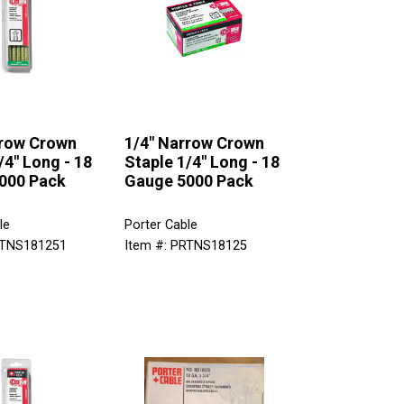
rrow Crown
1/4" Narrow Crown
/4" Long - 18
Staple 1/4" Long - 18
000 Pack
Gauge 5000 Pack
le
Porter Cable
RTNS181251
Item #: PRTNS18125