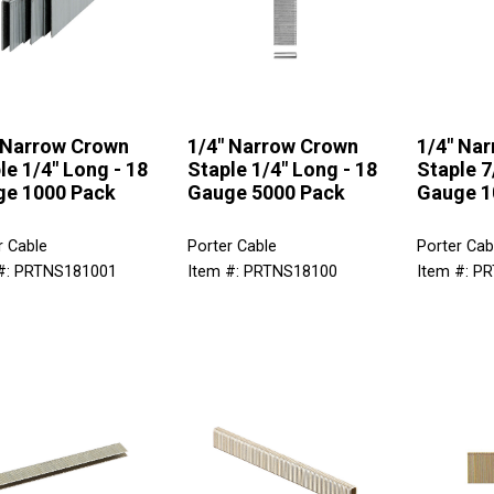
 Narrow Crown
1/4" Narrow Crown
1/4" Na
le 1/4" Long - 18
Staple 1/4" Long - 18
Staple 7
e 1000 Pack
Gauge 5000 Pack
Gauge 1
r Cable
Porter Cable
Porter Cab
#: PRTNS181001
Item #: PRTNS18100
Item #: P