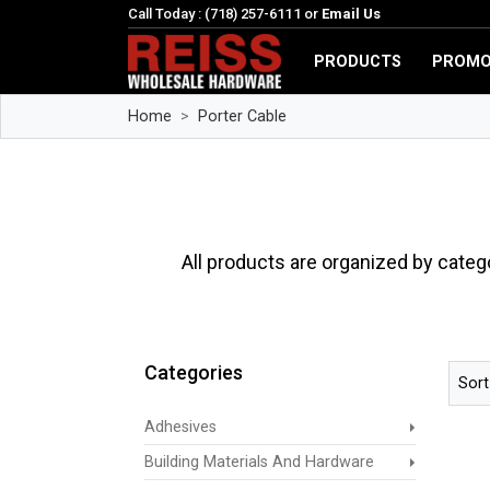
Call Today : (718) 257-6111 or
Email Us
PRODUCTS
PROMO
Home
Porter Cable
All products are organized by categ
Categories
Sort
Adhesives
Building Materials And Hardware