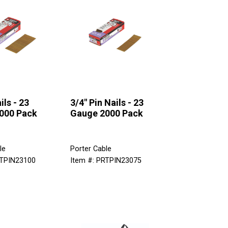
ils - 23
3/4" Pin Nails - 23
000 Pack
Gauge 2000 Pack
le
Porter Cable
RTPIN23100
Item #: PRTPIN23075