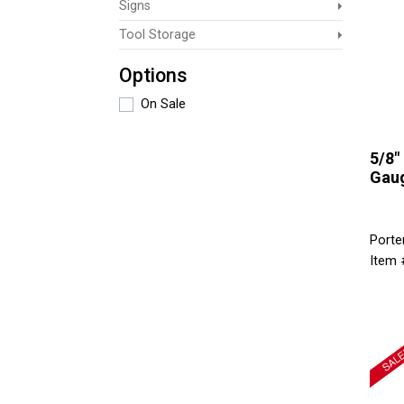
Signs
Tool Storage
Options
On Sale
5/8" 
Gaug
Porte
Item 