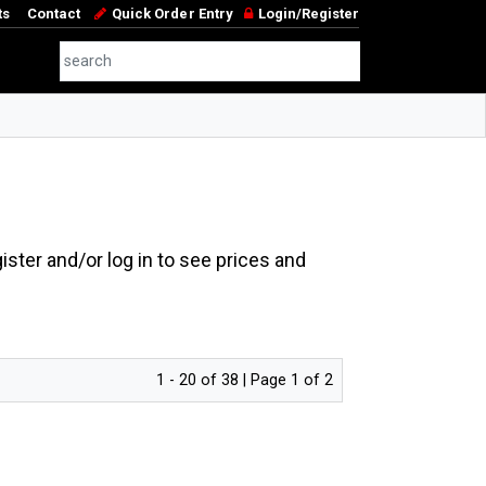
ts
Contact
Quick Order Entry
Login/Register
ster and/or log in to see prices and
1 - 20 of 38 | Page 1 of 2