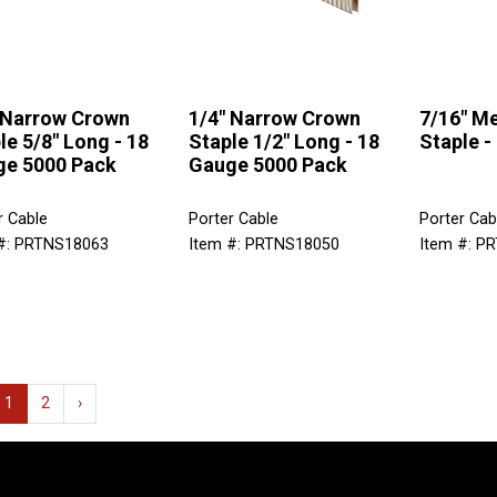
 Narrow Crown
1/4" Narrow Crown
7/16" M
le 5/8" Long - 18
Staple 1/2" Long - 18
Staple -
e 5000 Pack
Gauge 5000 Pack
r Cable
Porter Cable
Porter Cab
#: PRTNS18063
Item #: PRTNS18050
Item #: P
1
2
›