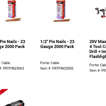
Pin Nails - 23
1/2" Pin Nails - 23
20V Max
e 2000 Pack
Gauge 2000 Pack
4 Tool C
Drill + I
Flashlig
r Cable
Porter Cable
Porter Cab
#: PRTPIN23063
Item #: PRTPIN23050
Item #: P