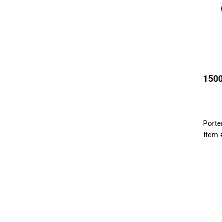
1500
Porte
Item