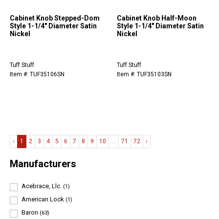
Cabinet Knob Stepped-Dom
Cabinet Knob Half-Moon
Style 1-1/4" Diameter Satin
Style 1-1/4" Diameter Satin
Nickel
Nickel
Tuff Stuff
Tuff Stuff
Item #: TUF35106SN
Item #: TUF35103SN
‹
1
2
3
4
5
6
7
8
9
10
...
71
72
›
Manufacturers
Acebrace, Llc.
(1)
American Lock
(1)
Baron
(63)