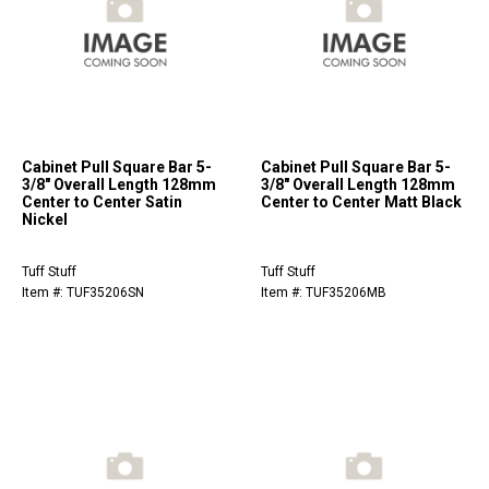
Cabinet Pull Square Bar 5-
Cabinet Pull Square Bar 5-
3/8" Overall Length 128mm
3/8" Overall Length 128mm
Center to Center Satin
Center to Center Matt Black
Nickel
Tuff Stuff
Tuff Stuff
Item #: TUF35206SN
Item #: TUF35206MB