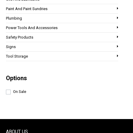
Paint And Paint Sundries
Plumbing
Power Tools And Accessories
Safety Products
Signs
Tool Storage
Options
On Sale
ABOUT US