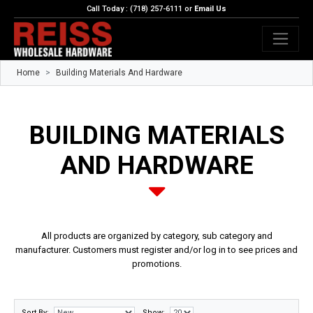
Call Today : (718) 257-6111 or
Email Us
Home
Building Materials And Hardware
BUILDING MATERIALS
AND HARDWARE
All products are organized by category, sub category and
manufacturer. Customers must register and/or log in to see prices and
promotions.
Sort By:
Show: