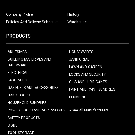
Company Profile
History
Policies And Delivery Schedule
Warehouse
PRODUCTS
ADHESIVES
HOUSEWARES
BUILDING MATERIALS AND
JANITORIAL
HARDWARE
LAWN AND GARDEN
ELECTRICAL
LOCKS AND SECURITY
FASTENERS
OILS AND LUBRICANTS
GAS FUELS AND ACCESSORIES
PAINT AND PAINT SUNDRIES
HAND TOOLS
PLUMBING
HOUSEHOLD SUNDRIES
POWER TOOLS AND ACCESSORIES
» See All Manufacturers
SAFETY PRODUCTS
SIGNS
TOOL STORAGE