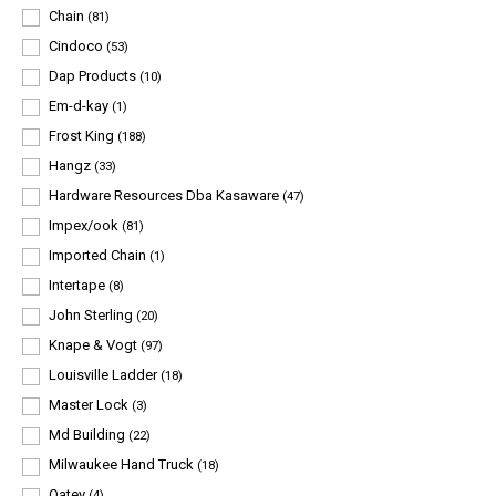
Chain
(81)
Cindoco
(53)
Dap Products
(10)
Em-d-kay
(1)
Frost King
(188)
Hangz
(33)
Hardware Resources Dba Kasaware
(47)
Impex/ook
(81)
Imported Chain
(1)
Intertape
(8)
John Sterling
(20)
Knape & Vogt
(97)
Louisville Ladder
(18)
Master Lock
(3)
Md Building
(22)
Milwaukee Hand Truck
(18)
Oatey
(4)