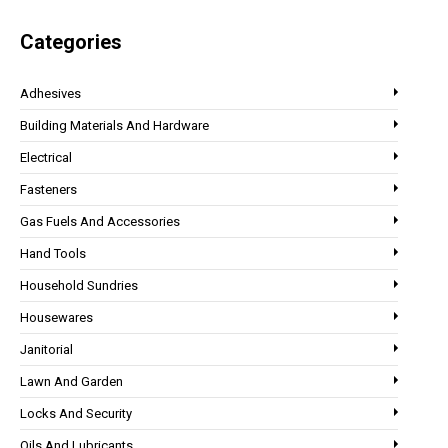
Categories
Adhesives
Building Materials And Hardware
Electrical
Fasteners
Gas Fuels And Accessories
Hand Tools
Household Sundries
Housewares
Janitorial
Lawn And Garden
Locks And Security
Oils And Lubricants