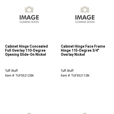
Cabinet Hinge Concealed
Cabinet Hinge Face Frame
Full Overlay 110-Degree
Hinge 115-Degree 3/4"
Opening Slide-On Nickel
Overlay Nickel
Tuff Stuff
Tuff Stuff
Item #: TUF35212SN
Item #: TUF35211SN