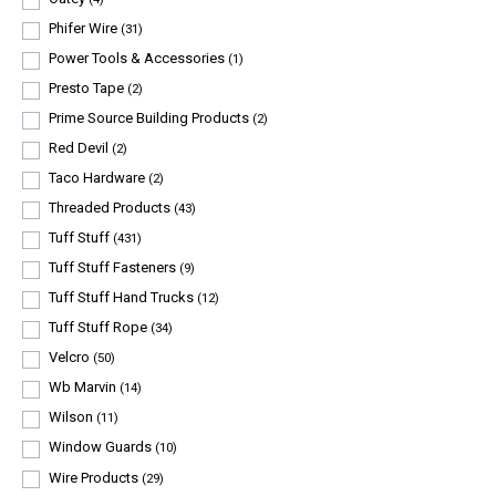
Phifer Wire
(31)
Power Tools & Accessories
(1)
Presto Tape
(2)
Prime Source Building Products
(2)
Red Devil
(2)
Taco Hardware
(2)
Threaded Products
(43)
Tuff Stuff
(431)
Tuff Stuff Fasteners
(9)
Tuff Stuff Hand Trucks
(12)
Tuff Stuff Rope
(34)
Velcro
(50)
Wb Marvin
(14)
Wilson
(11)
Window Guards
(10)
Wire Products
(29)