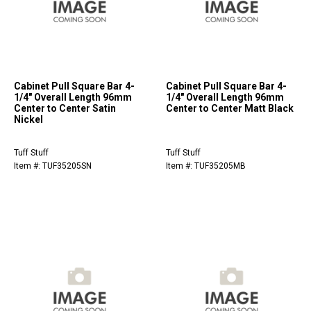
Cabinet Pull Square Bar 4-
Cabinet Pull Square Bar 4-
1/4" Overall Length 96mm
1/4" Overall Length 96mm
Center to Center Satin
Center to Center Matt Black
Nickel
Tuff Stuff
Tuff Stuff
Item #: TUF35205SN
Item #: TUF35205MB