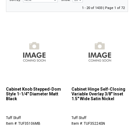
1 - 20 of 1433 | Page 1 of 72
Cabinet Knob Stepped-Dom
Cabinet Hinge Self-Closing
Style 1-1/4" Diameter Matt
Variable Overlay 3/8" Inset
Black
1.5" Wide Satin Nickel
Tuff Stuff
Tuff Stuff
Item #: TUF35106MB
Item #: TUF35224SN