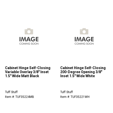
Cabinet Hinge Self-Closing
Cabinet Hinge Self-Closing
Variable Overlay 3/8" Inset
200-Degree Opening 3/8"
1.5" Wide Matt Black
Inset 1.5" Wide White
Tuff Stuff
Tuff Stuff
Item #: TUF35224MB
Item #: TUF35221WH