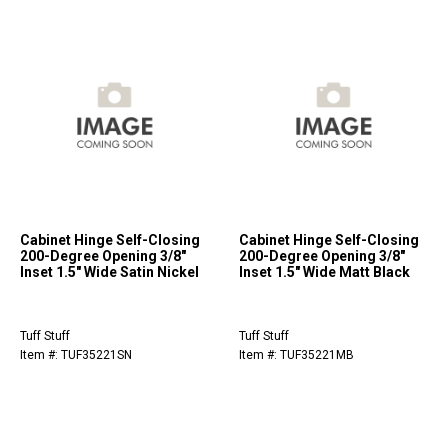
Cabinet Hinge Self-Closing
Cabinet Hinge Self-Closing
200-Degree Opening 3/8"
200-Degree Opening 3/8"
Inset 1.5" Wide Satin Nickel
Inset 1.5" Wide Matt Black
Tuff Stuff
Tuff Stuff
Item #: TUF35221SN
Item #: TUF35221MB