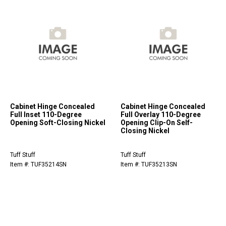
Cabinet Hinge Concealed
Cabinet Hinge Concealed
Full Inset 110-Degree
Full Overlay 110-Degree
Opening Soft-Closing Nickel
Opening Clip-On Self-
Closing Nickel
Tuff Stuff
Tuff Stuff
Item #: TUF35214SN
Item #: TUF35213SN