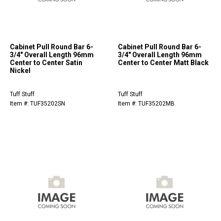
Cabinet Pull Round Bar 6-
Cabinet Pull Round Bar 6-
3/4" Overall Length 96mm
3/4" Overall Length 96mm
Center to Center Satin
Center to Center Matt Black
Nickel
Tuff Stuff
Tuff Stuff
Item #: TUF35202SN
Item #: TUF35202MB