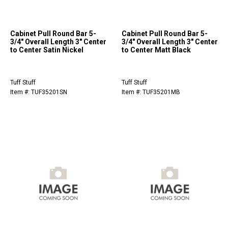
Cabinet Pull Round Bar 5-
Cabinet Pull Round Bar 5-
3/4" Overall Length 3" Center
3/4" Overall Length 3" Center
to Center Satin Nickel
to Center Matt Black
Tuff Stuff
Tuff Stuff
Item #: TUF35201SN
Item #: TUF35201MB