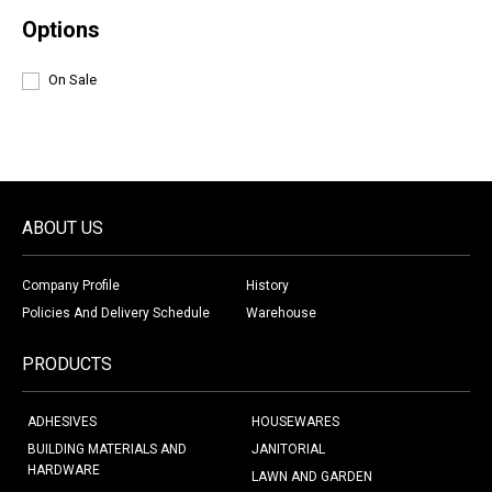
Options
On Sale
ABOUT US
Company Profile
History
Policies And Delivery Schedule
Warehouse
PRODUCTS
ADHESIVES
HOUSEWARES
BUILDING MATERIALS AND
JANITORIAL
HARDWARE
LAWN AND GARDEN