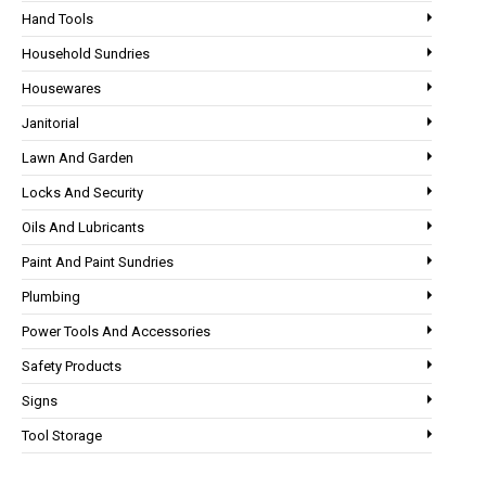
Hand Tools
Household Sundries
Housewares
Janitorial
Lawn And Garden
Locks And Security
Oils And Lubricants
Paint And Paint Sundries
Plumbing
Power Tools And Accessories
Safety Products
Signs
Tool Storage