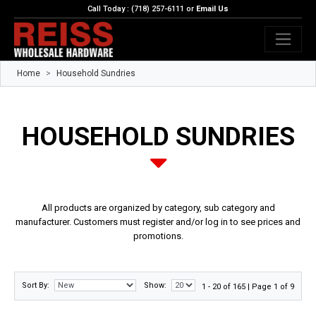
Call Today : (718) 257-6111 or
Email Us
Home
Household Sundries
HOUSEHOLD SUNDRIES
All products are organized by category, sub category and
manufacturer. Customers must register and/or log in to see prices and
promotions.
Sort By:
Show:
1 - 20 of 165 | Page 1 of 9