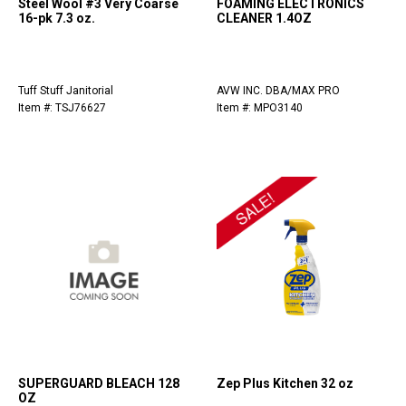
Steel Wool #3 Very Coarse
FOAMING ELECTRONICS
16-pk 7.3 oz.
CLEANER 1.4OZ
Tuff Stuff Janitorial
AVW INC. DBA/MAX PRO
Item #: TSJ76627
Item #: MPO3140
SUPERGUARD BLEACH 128
Zep Plus Kitchen 32 oz
OZ