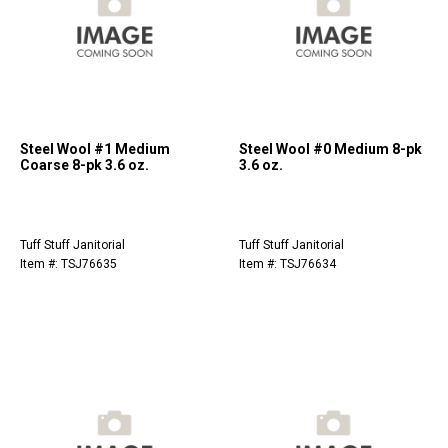
Steel Wool #1 Medium
Steel Wool #0 Medium 8-pk
Coarse 8-pk 3.6 oz.
3.6 oz.
Tuff Stuff Janitorial
Tuff Stuff Janitorial
Item #: TSJ76635
Item #: TSJ76634