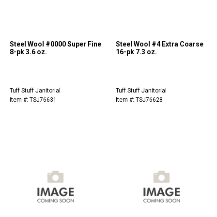
Steel Wool #0000 Super Fine
Steel Wool #4 Extra Coarse
8-pk 3.6 oz.
16-pk 7.3 oz.
Tuff Stuff Janitorial
Tuff Stuff Janitorial
Item #: TSJ76631
Item #: TSJ76628