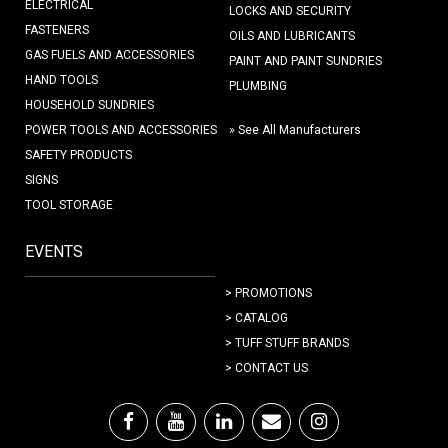
ELECTRICAL
LOCKS AND SECURITY
FASTENERS
OILS AND LUBRICANTS
GAS FUELS AND ACCESSORIES
PAINT AND PAINT SUNDRIES
HAND TOOLS
PLUMBING
HOUSEHOLD SUNDRIES
POWER TOOLS AND ACCESSORIES
» See All Manufacturers
SAFETY PRODUCTS
SIGNS
TOOL STORAGE
EVENTS
> PROMOTIONS
> CATALOG
> TUFF STUFF BRANDS
> CONTACT US