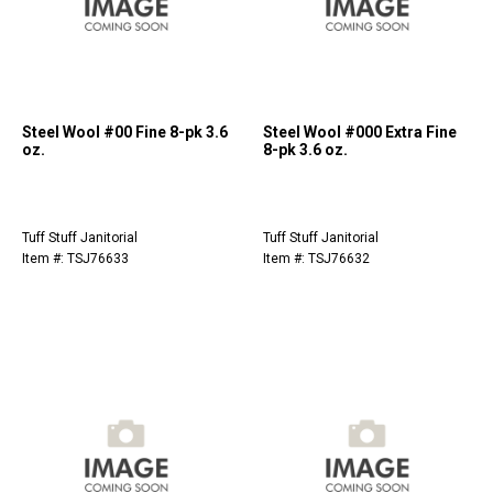
Steel Wool #00 Fine 8-pk 3.6
Steel Wool #000 Extra Fine
oz.
8-pk 3.6 oz.
Tuff Stuff Janitorial
Tuff Stuff Janitorial
Item #: TSJ76633
Item #: TSJ76632