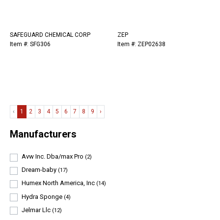
SAFEGUARD CHEMICAL CORP
ZEP
Item #: SFG306
Item #: ZEP02638
‹
1
2
3
4
5
6
7
8
9
›
Manufacturers
Avw Inc. Dba/max Pro
(2)
Dream-baby
(17)
Humex North America, Inc
(14)
Hydra Sponge
(4)
Jelmar Llc
(12)