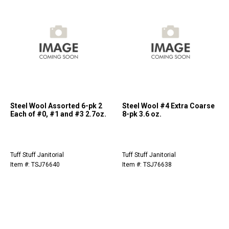
Steel Wool Assorted 6-pk 2
Steel Wool #4 Extra Coarse
Each of #0, #1 and #3 2.7oz.
8-pk 3.6 oz.
Tuff Stuff Janitorial
Tuff Stuff Janitorial
Item #: TSJ76640
Item #: TSJ76638