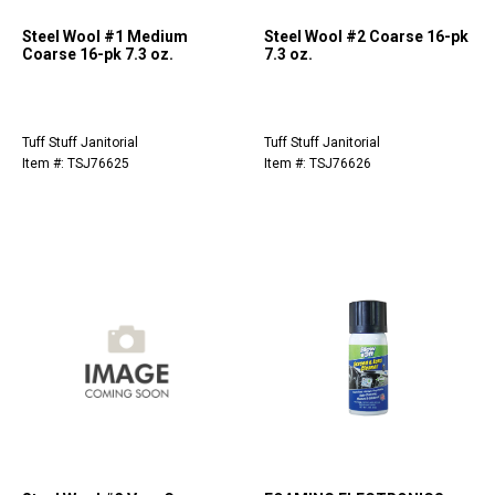
Steel Wool #1 Medium
Steel Wool #2 Coarse 16-pk
Coarse 16-pk 7.3 oz.
7.3 oz.
Tuff Stuff Janitorial
Tuff Stuff Janitorial
Item #: TSJ76625
Item #: TSJ76626