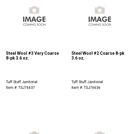
Steel Wool #3 Very Coarse
Steel Wool #2 Coarse 8-pk
8-pk 3.6 oz.
3.6 oz.
Tuff Stuff Janitorial
Tuff Stuff Janitorial
Item #: TSJ76637
Item #: TSJ76636