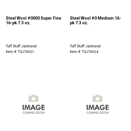
Steel Wool #0000 Super Fine
Steel Wool #0 Medium 16-
16-pk 7.3 oz.
pk 7.3 oz.
Tuff Stuff Janitorial
Tuff Stuff Janitorial
Item #: TSJ76621
Item #: TSJ76624