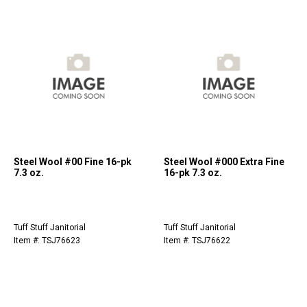
Steel Wool #00 Fine 16-pk
Steel Wool #000 Extra Fine
7.3 oz.
16-pk 7.3 oz.
Tuff Stuff Janitorial
Tuff Stuff Janitorial
Item #: TSJ76623
Item #: TSJ76622