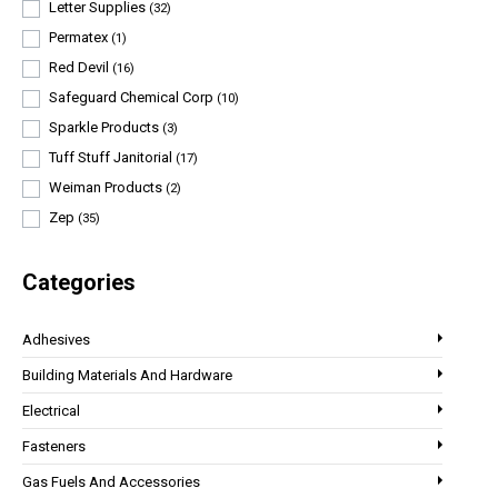
Letter Supplies
(32)
Permatex
(1)
Red Devil
(16)
Safeguard Chemical Corp
(10)
Sparkle Products
(3)
Tuff Stuff Janitorial
(17)
Weiman Products
(2)
Zep
(35)
Categories
Adhesives
Building Materials And Hardware
Electrical
Fasteners
Gas Fuels And Accessories