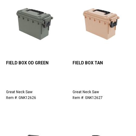
FIELD BOX OD GREEN
FIELD BOX TAN
Great Neck Saw
Great Neck Saw
Item #: GNK12626
Item #: GNK12627