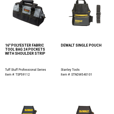
16" POLYESTER FABRIC
DEWALT SINGLE POUCH
TOOL BAG 24 POCKETS
WITH SHOULDER STRIP
Tuff Stuff Professional Series
Stanley Tools
Item #: TSP59112
Item #: STNDW540101