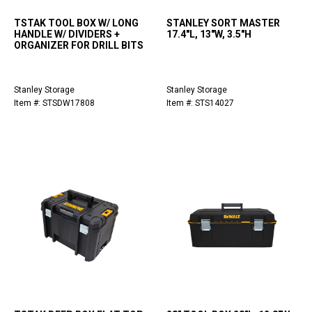
TSTAK TOOL BOX W/ LONG
STANLEY SORT MASTER
HANDLE W/ DIVIDERS +
17.4"L, 13"W, 3.5"H
ORGANIZER FOR DRILL BITS
Stanley Storage
Stanley Storage
Item #: STSDW17808
Item #: STS14027