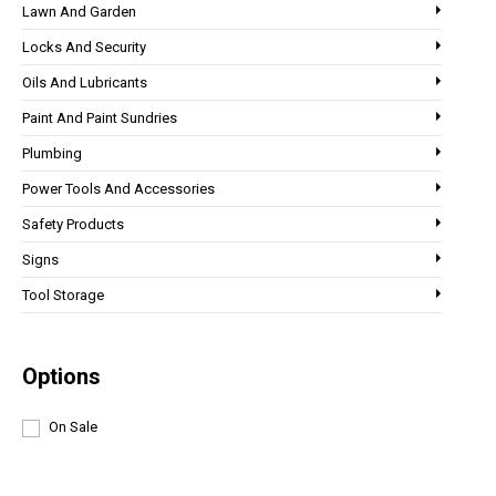
Lawn And Garden
Locks And Security
Oils And Lubricants
Paint And Paint Sundries
Plumbing
Power Tools And Accessories
Safety Products
Signs
Tool Storage
Options
On Sale