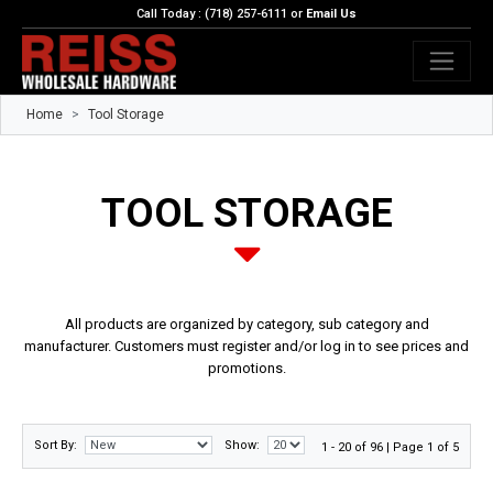
Call Today : (718) 257-6111 or
Email Us
Home
Tool Storage
TOOL STORAGE
All products are organized by category, sub category and
manufacturer. Customers must register and/or log in to see prices and
promotions.
Sort By:
Show:
1 - 20 of 96 | Page 1 of 5