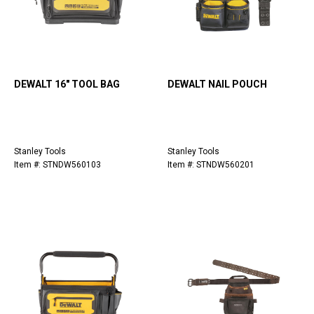
DEWALT 16" TOOL BAG
DEWALT NAIL POUCH
Stanley Tools
Stanley Tools
Item #: STNDW560103
Item #: STNDW560201