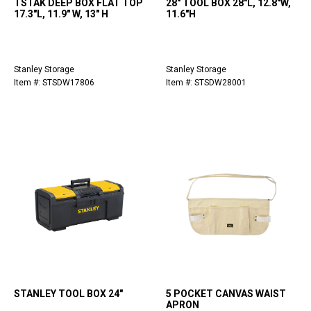
TSTAK DEEP BOX FLAT TOP
28" TOOL BOX 28"L, 12.8"W,
17.3"L, 11.9" W, 13" H
11.6"H
Stanley Storage
Stanley Storage
Item #: STSDW17806
Item #: STSDW28001
STANLEY TOOL BOX 24"
5 POCKET CANVAS WAIST
APRON