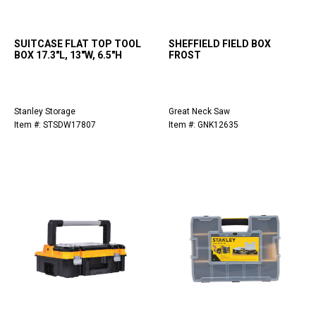
SUITCASE FLAT TOP TOOL
SHEFFIELD FIELD BOX
BOX 17.3"L, 13"W, 6.5"H
FROST
Stanley Storage
Great Neck Saw
Item #: STSDW17807
Item #: GNK12635