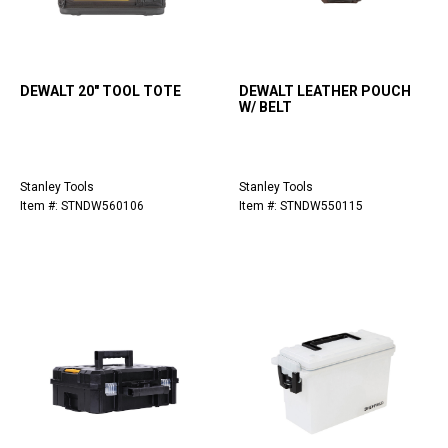
DEWALT 20" TOOL TOTE
DEWALT LEATHER POUCH
W/ BELT
Stanley Tools
Stanley Tools
Item #: STNDW560106
Item #: STNDW550115