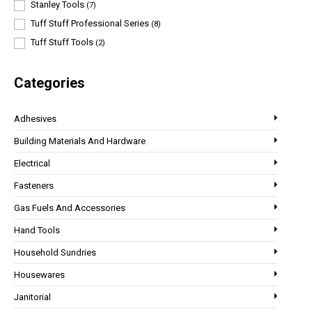
Stanley Tools
(7)
Tuff Stuff Professional Series
(8)
Tuff Stuff Tools
(2)
Categories
Adhesives
Building Materials And Hardware
Electrical
Fasteners
Gas Fuels And Accessories
Hand Tools
Household Sundries
Housewares
Janitorial