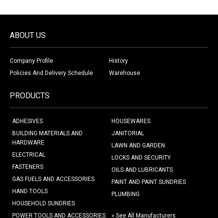
ABOUT US
Company Profile
History
Policies And Delivery Schedule
Warehouse
PRODUCTS
ADHESIVES
HOUSEWARES
BUILDING MATERIALS AND
JANITORIAL
HARDWARE
LAWN AND GARDEN
ELECTRICAL
LOCKS AND SECURITY
FASTENERS
OILS AND LUBRICANTS
GAS FUELS AND ACCESSORIES
PAINT AND PAINT SUNDRIES
HAND TOOLS
PLUMBING
HOUSEHOLD SUNDRIES
POWER TOOLS AND ACCESSORIES
» See All Manufacturers