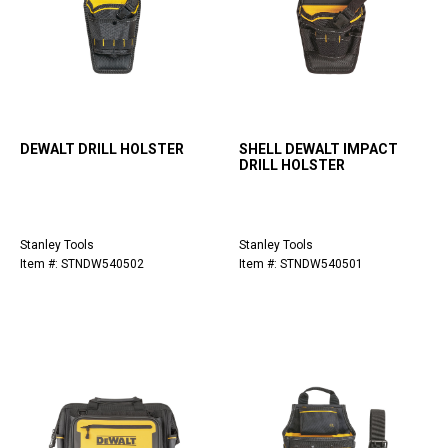
DEWALT DRILL HOLSTER
SHELL DEWALT IMPACT
DRILL HOLSTER
Stanley Tools
Stanley Tools
Item #: STNDW540502
Item #: STNDW540501