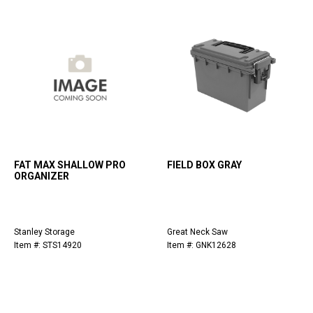
FAT MAX SHALLOW PRO
FIELD BOX GRAY
ORGANIZER
Stanley Storage
Great Neck Saw
Item #: STS14920
Item #: GNK12628