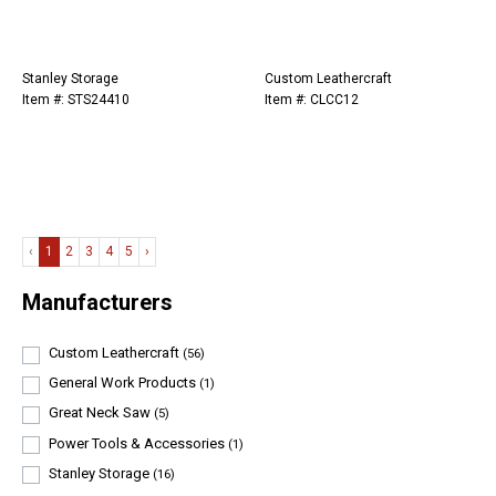
Stanley Storage
Custom Leathercraft
Item #: STS24410
Item #: CLCC12
‹
1
2
3
4
5
›
Manufacturers
Custom Leathercraft
(56)
General Work Products
(1)
Great Neck Saw
(5)
Power Tools & Accessories
(1)
Stanley Storage
(16)