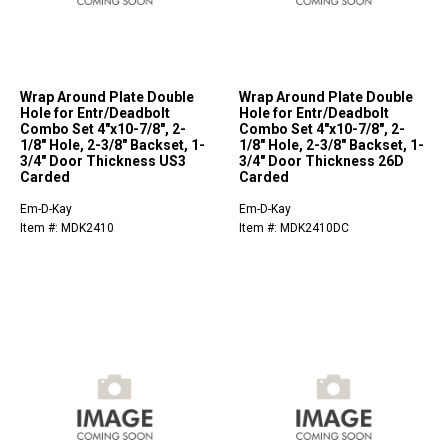
Wrap Around Plate Double
Wrap Around Plate Double
Hole for Entr/Deadbolt
Hole for Entr/Deadbolt
Combo Set 4"x10-7/8", 2-
Combo Set 4"x10-7/8", 2-
1/8" Hole, 2-3/8" Backset, 1-
1/8" Hole, 2-3/8" Backset, 1-
3/4" Door Thickness US3
3/4" Door Thickness 26D
Carded
Carded
Em-D-Kay
Em-D-Kay
Item #: MDK2410
Item #: MDK2410DC