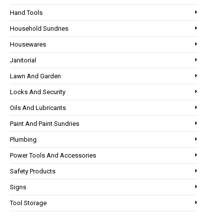
Hand Tools
Household Sundries
Housewares
Janitorial
Lawn And Garden
Locks And Security
Oils And Lubricants
Paint And Paint Sundries
Plumbing
Power Tools And Accessories
Safety Products
Signs
Tool Storage