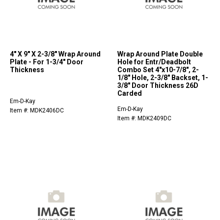
4" X 9" X 2-3/8" Wrap Around
Wrap Around Plate Double
Plate - For 1-3/4" Door
Hole for Entr/Deadbolt
Thickness
Combo Set 4"x10-7/8", 2-
1/8" Hole, 2-3/8" Backset, 1-
3/8" Door Thickness 26D
Carded
Em-D-Kay
Em-D-Kay
Item #: MDK2406DC
Item #: MDK2409DC