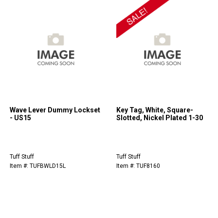
Wave Lever Dummy Lockset
Key Tag, White, Square-
- US15
Slotted, Nickel Plated 1-30
Tuff Stuff
Tuff Stuff
Item #: TUFBWLD15L
Item #: TUF8160