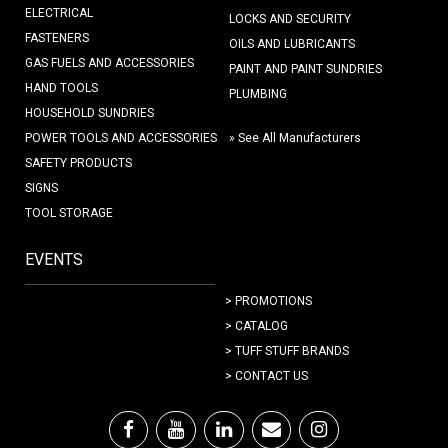
ELECTRICAL
LOCKS AND SECURITY
FASTENERS
OILS AND LUBRICANTS
GAS FUELS AND ACCESSORIES
PAINT AND PAINT SUNDRIES
HAND TOOLS
PLUMBING
HOUSEHOLD SUNDRIES
POWER TOOLS AND ACCESSORIES
» See All Manufacturers
SAFETY PRODUCTS
SIGNS
TOOL STORAGE
EVENTS
> PROMOTIONS
> CATALOG
> TUFF STUFF BRANDS
> CONTACT US