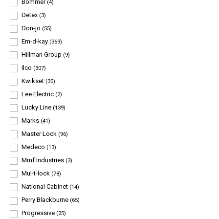
Bommer
(4)
Detex
(3)
Don-jo
(55)
Em-d-kay
(369)
Hillman Group
(9)
Ilco
(307)
Kwikset
(30)
Lee Electric
(2)
Lucky Line
(139)
Marks
(41)
Master Lock
(96)
Medeco
(13)
Mmf Industries
(3)
Mul-t-lock
(78)
National Cabinet
(14)
Perry Blackburne
(65)
Progressive
(25)