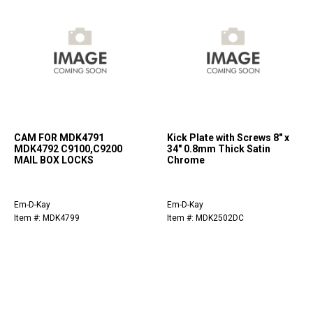
CAM FOR MDK4791
Kick Plate with Screws 8" x
MDK4792 C9100,C9200
34" 0.8mm Thick Satin
MAIL BOX LOCKS
Chrome
Em-D-Kay
Em-D-Kay
Item #: MDK4799
Item #: MDK2502DC