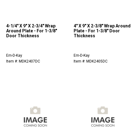
4-1/4" X 9" X 2-3/4" Wrap
4" X 9" X 2-3/8" Wrap Around
Around Plate - For 1-3/8"
Plate - For 1-3/8" Door
Door Thickness
Thickness
Em-D-Kay
Em-D-Kay
Item #: MDK2407DC
Item #: MDK2405DC