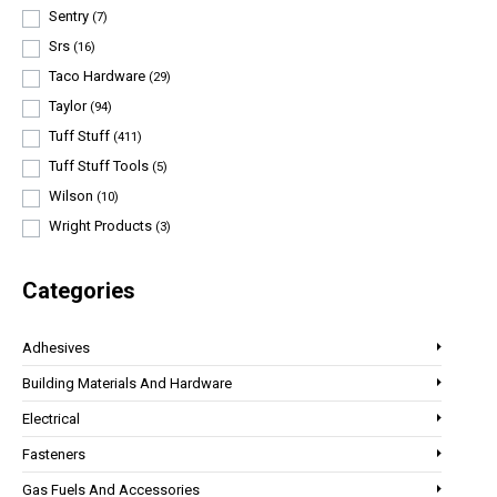
Sentry
(7)
Srs
(16)
Taco Hardware
(29)
Taylor
(94)
Tuff Stuff
(411)
Tuff Stuff Tools
(5)
Wilson
(10)
Wright Products
(3)
Categories
Adhesives
Building Materials And Hardware
Electrical
Fasteners
Gas Fuels And Accessories