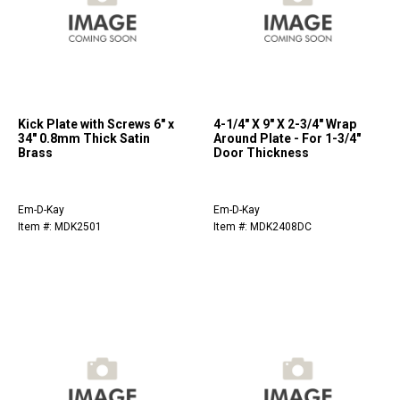
Kick Plate with Screws 6" x
4-1/4" X 9" X 2-3/4" Wrap
34" 0.8mm Thick Satin
Around Plate - For 1-3/4"
Brass
Door Thickness
Em-D-Kay
Em-D-Kay
Item #: MDK2501
Item #: MDK2408DC