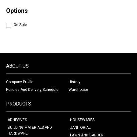
Options
On Sale
ABOUT US
Company Profile
History
Policies And Delivery Schedule
Warehouse
PRODUCTS
ADHESIVES
HOUSEWARES
BUILDING MATERIALS AND
JANITORIAL
HARDWARE
LAWN AND GARDEN