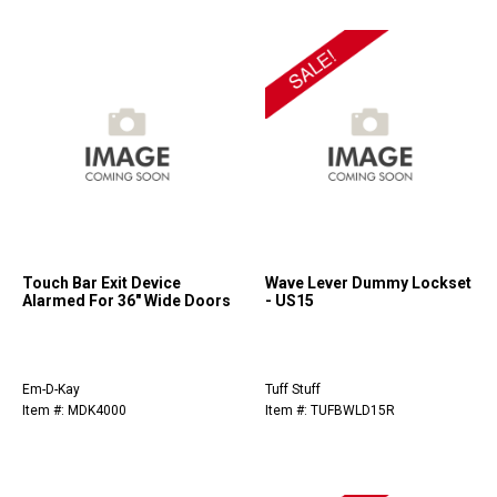
Touch Bar Exit Device
Wave Lever Dummy Lockset
Alarmed For 36" Wide Doors
- US15
Em-D-Kay
Tuff Stuff
Item #: MDK4000
Item #: TUFBWLD15R