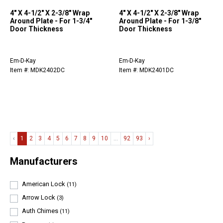
4" X 4-1/2" X 2-3/8" Wrap
4" X 4-1/2" X 2-3/8" Wrap
Around Plate - For 1-3/4"
Around Plate - For 1-3/8"
Door Thickness
Door Thickness
Em-D-Kay
Em-D-Kay
Item #: MDK2402DC
Item #: MDK2401DC
‹
1
2
3
4
5
6
7
8
9
10
...
92
93
›
Manufacturers
American Lock
(11)
Arrow Lock
(3)
Auth Chimes
(11)