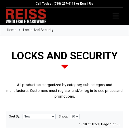
Call Today : (718) 257-6111 or
Email Us
Home
Locks And Security
LOCKS AND SECURITY
All products are organized by category, sub category and
manufacturer. Customers must register and/or log in to see prices and
promotions.
Sort By:
Show:
1 - 20 of 1853 | Page 1 of 93