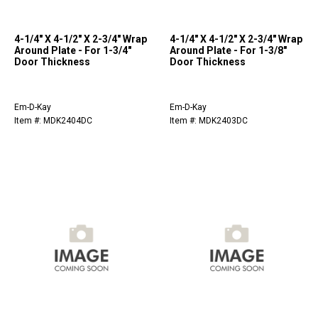
4-1/4" X 4-1/2" X 2-3/4" Wrap
4-1/4" X 4-1/2" X 2-3/4" Wrap
Around Plate - For 1-3/4"
Around Plate - For 1-3/8"
Door Thickness
Door Thickness
Em-D-Kay
Em-D-Kay
Item #: MDK2404DC
Item #: MDK2403DC