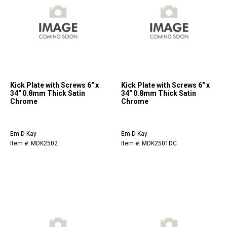
Kick Plate with Screws 6" x
Kick Plate with Screws 6" x
34" 0.8mm Thick Satin
34" 0.8mm Thick Satin
Chrome
Chrome
Em-D-Kay
Em-D-Kay
Item #: MDK2502
Item #: MDK2501DC