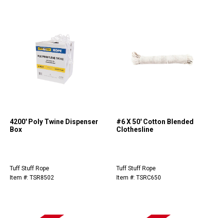
4200' Poly Twine Dispenser
#6 X 50' Cotton Blended
Box
Clothesline
Tuff Stuff Rope
Tuff Stuff Rope
Item #: TSR8502
Item #: TSRC650