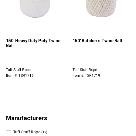
150' Heavy Duty Poly Twine
150' Butcher's Twine Ball
Ball
Tuff Stuff Rope
Tuff Stuff Rope
Item #: TSR1716
Item #: TSR1719
Manufacturers
Tuff Stuff Rope
(12)