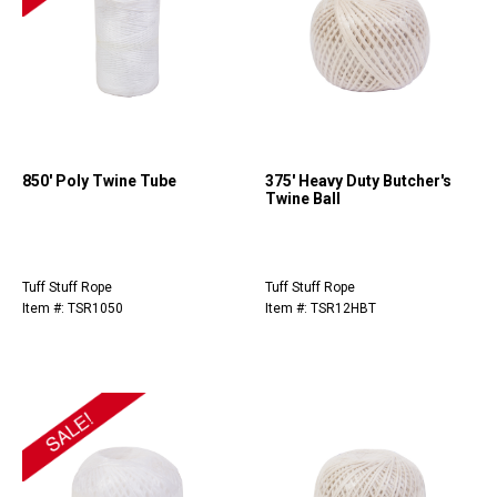
850' Poly Twine Tube
375' Heavy Duty Butcher's
Twine Ball
Tuff Stuff Rope
Tuff Stuff Rope
Item #: TSR1050
Item #: TSR12HBT