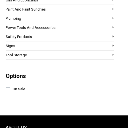
Oils And Lubricants
Paint And Paint Sundries
Plumbing
Power Tools And Accessories
Safety Products
Signs
Tool Storage
Options
On Sale
ABOUT US