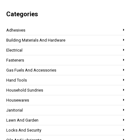
Categories
Adhesives
Building Materials And Hardware
Electrical
Fasteners
Gas Fuels And Accessories
Hand Tools
Household Sundries
Housewares
Janitorial
Lawn And Garden
Locks And Security