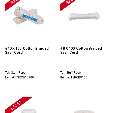
#10 X 100' Cotton Braided
#8 X 100' Cotton Braided
Sash Cord
Sash Cord
Tuff Stuff Rope
Tuff Stuff Rope
Item #: TSRCB10100
Item #: TSRCB8100