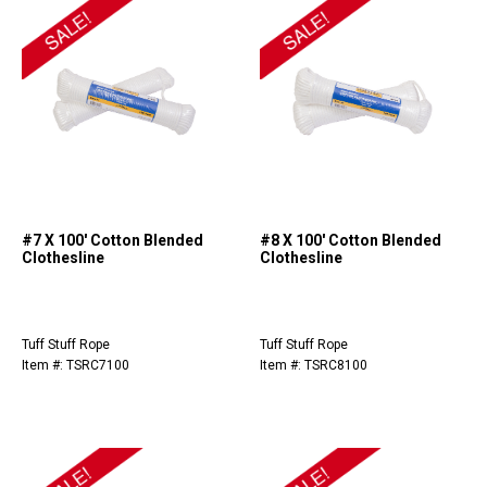
#7 X 100' Cotton Blended
#8 X 100' Cotton Blended
Clothesline
Clothesline
Tuff Stuff Rope
Tuff Stuff Rope
Item #: TSRC7100
Item #: TSRC8100