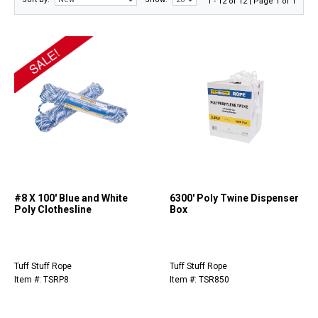
1 - 12 of 12 | Page 1 of 1
#8 X 100' Blue and White
6300' Poly Twine Dispenser
Poly Clothesline
Box
Tuff Stuff Rope
Tuff Stuff Rope
Item #: TSRP8
Item #: TSR850