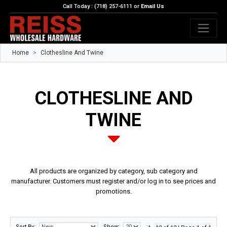
Call Today : (718) 257-6111 or
Email Us
Home
Clothesline And Twine
CLOTHESLINE AND
TWINE
All products are organized by category, sub category and
manufacturer. Customers must register and/or log in to see prices and
promotions.
Sort By:
Show: