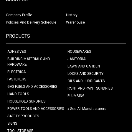
Company Profile
History
Policies And Delivery Schedule
Warehouse
PRODUCTS
ADHESIVES
HOUSEWARES
BUILDING MATERIALS AND
JANITORIAL
HARDWARE
LAWN AND GARDEN
ELECTRICAL
LOCKS AND SECURITY
FASTENERS
OILS AND LUBRICANTS
GAS FUELS AND ACCESSORIES
PAINT AND PAINT SUNDRIES
HAND TOOLS
PLUMBING
HOUSEHOLD SUNDRIES
POWER TOOLS AND ACCESSORIES
» See All Manufacturers
SAFETY PRODUCTS
SIGNS
TOOL STORAGE