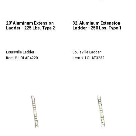
20' Aluminum Extension
32' Aluminum Extension
Ladder - 225 Lbs. Type 2
Ladder - 250 Lbs. Type 1
Louisville Ladder
Louisville Ladder
Item #: LOLAE4220
Item #: LOLAE3232