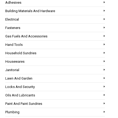
Adhesives
Building Materials And Hardware
Electrical
Fasteners
Gas Fuels And Accessories
Hand Tools
Household Sundries
Housewares
Janitorial
Lawn And Garden
Locks And Security
Oils And Lubricants
Paint And Paint Sundries
Plumbing