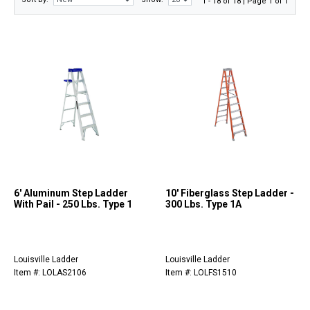
1 - 18 of 18 | Page 1 of 1
6' Aluminum Step Ladder
10' Fiberglass Step Ladder -
With Pail - 250 Lbs. Type 1
300 Lbs. Type 1A
Louisville Ladder
Louisville Ladder
Item #: LOLAS2106
Item #: LOLFS1510