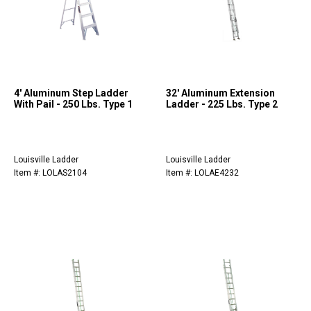
4' Aluminum Step Ladder
32' Aluminum Extension
With Pail - 250 Lbs. Type 1
Ladder - 225 Lbs. Type 2
Louisville Ladder
Louisville Ladder
Item #: LOLAS2104
Item #: LOLAE4232