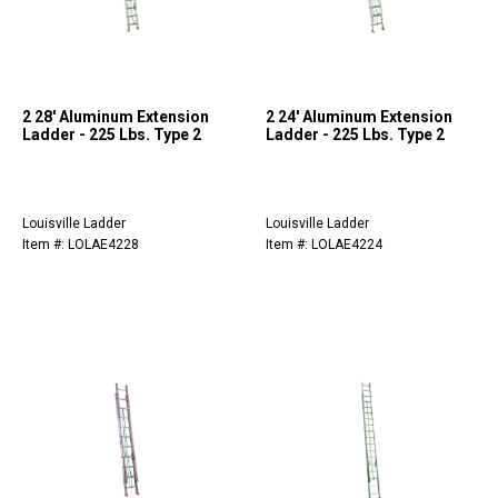
2 28' Aluminum Extension
2 24' Aluminum Extension
Ladder - 225 Lbs. Type 2
Ladder - 225 Lbs. Type 2
Louisville Ladder
Louisville Ladder
Item #: LOLAE4228
Item #: LOLAE4224