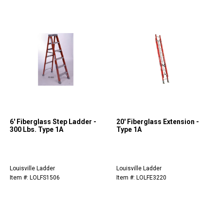
6' Fiberglass Step Ladder -
20' Fiberglass Extension -
300 Lbs. Type 1A
Type 1A
Louisville Ladder
Louisville Ladder
Item #: LOLFS1506
Item #: LOLFE3220