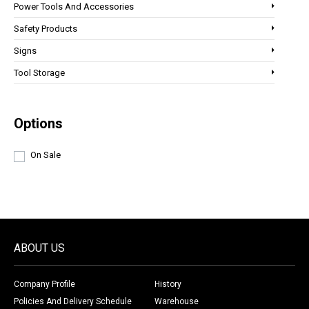
Power Tools And Accessories
Safety Products
Signs
Tool Storage
Options
On Sale
ABOUT US
Company Profile
History
Policies And Delivery Schedule
Warehouse