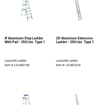
8' Aluminum Step Ladder
20' Aluminum Extension
With Pail - 250 Lbs. Type 1
Ladder - 250 Lbs. Type 1
Louisville Ladder
Louisville Ladder
Item #: LOLAS2108
Item #: LOLAE3220