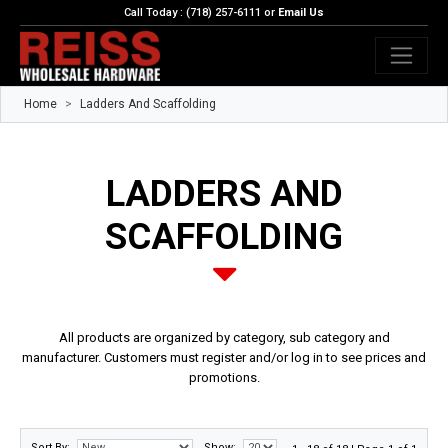
Call Today : (718) 257-6111 or
Email Us
Home
Ladders And Scaffolding
LADDERS AND
SCAFFOLDING
All products are organized by category, sub category and
manufacturer. Customers must register and/or log in to see prices and
promotions.
Sort By:
Show: