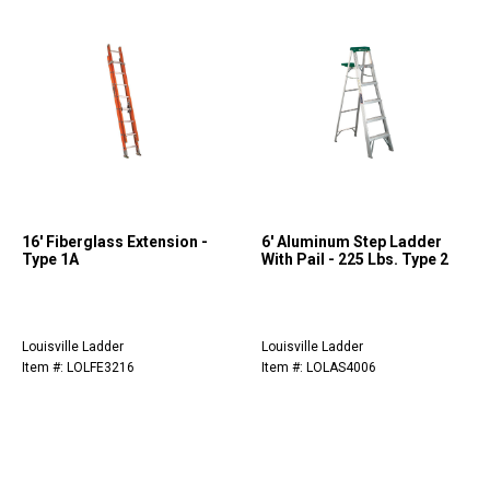
16' Fiberglass Extension -
6' Aluminum Step Ladder
Type 1A
With Pail - 225 Lbs. Type 2
Louisville Ladder
Louisville Ladder
Item #: LOLFE3216
Item #: LOLAS4006