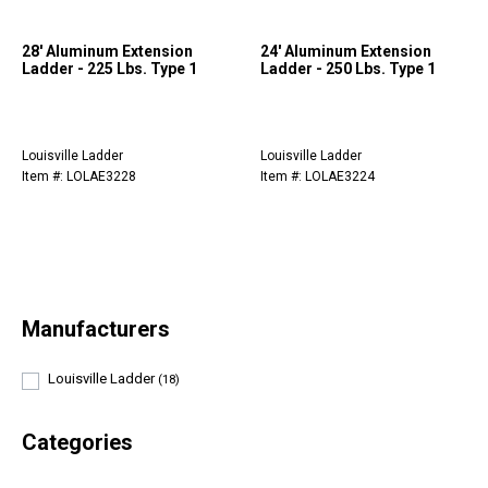
28' Aluminum Extension
24' Aluminum Extension
Ladder - 225 Lbs. Type 1
Ladder - 250 Lbs. Type 1
Louisville Ladder
Louisville Ladder
Item #: LOLAE3228
Item #: LOLAE3224
Manufacturers
Louisville Ladder
(18)
Categories