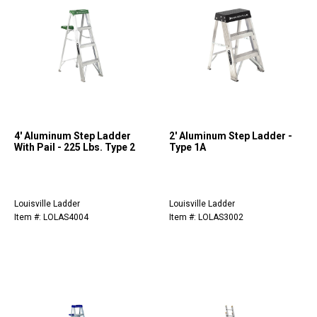
4' Aluminum Step Ladder
2' Aluminum Step Ladder -
With Pail - 225 Lbs. Type 2
Type 1A
Louisville Ladder
Louisville Ladder
Item #: LOLAS4004
Item #: LOLAS3002