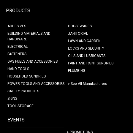
PRODUCTS
ADHESIVES
HOUSEWARES
BUILDING MATERIALS AND
JANITORIAL
HARDWARE
LAWN AND GARDEN
ELECTRICAL
LOCKS AND SECURITY
FASTENERS
OILS AND LUBRICANTS
GAS FUELS AND ACCESSORIES
PAINT AND PAINT SUNDRIES
HAND TOOLS
PLUMBING
HOUSEHOLD SUNDRIES
POWER TOOLS AND ACCESSORIES
» See All Manufacturers
SAFETY PRODUCTS
SIGNS
TOOL STORAGE
EVENTS
> PROMOTIONS