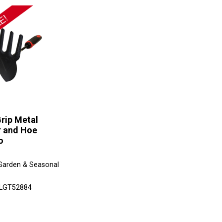
rip Metal
r and Hoe
o
Garden & Seasonal
 LGT52884