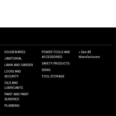
HOUSEWARES
POWER TOOLS AND
» See All
ACCESSORIES
Manufacturers
JANITORIAL
SAFETY PRODUCTS
LAWN AND GARDEN
SIGNS
LOCKS AND
SECURITY
TOOL STORAGE
OILS AND
LUBRICANTS
PAINT AND PAINT
SUNDRIES
PLUMBING