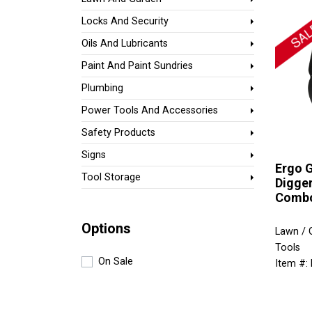
Locks And Security
Oils And Lubricants
Paint And Paint Sundries
Plumbing
Power Tools And Accessories
Safety Products
Signs
Ergo G
Tool Storage
Digge
Comb
Options
Lawn / 
Tools
On Sale
Item #: