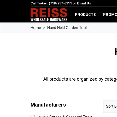
Call Today : (718) 257-6111 or
Email Us
PRODUCTS
PROMO
Home
Hand Held Garden Tools
All products are organized by categ
Manufacturers
Sort B