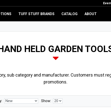
Even
TIONS
TUFF STUFF BRANDS
CATALOG
ABOUT
HAND HELD GARDEN TOOL
ory, sub category and manufacturer. Customers must regi
promotions.
y:
Show: