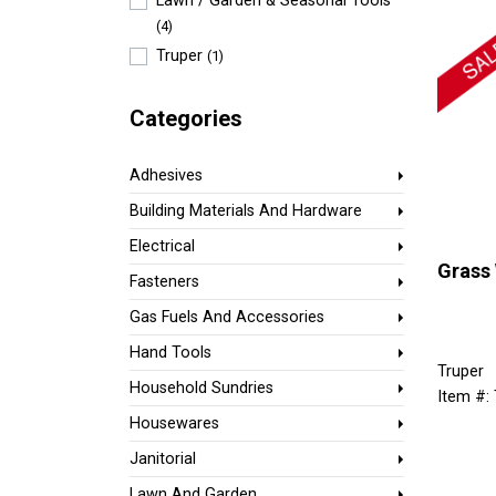
Lawn / Garden & Seasonal Tools
(4)
Truper
(1)
Categories
Adhesives
Building Materials And Hardware
Electrical
Grass
Fasteners
Gas Fuels And Accessories
Hand Tools
Truper
Household Sundries
Item #:
Housewares
Janitorial
Lawn And Garden