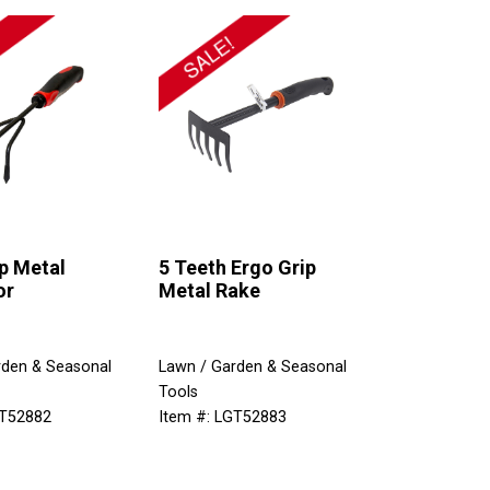
p Metal
5 Teeth Ergo Grip
or
Metal Rake
rden & Seasonal
Lawn / Garden & Seasonal
Tools
GT52882
Item #: LGT52883