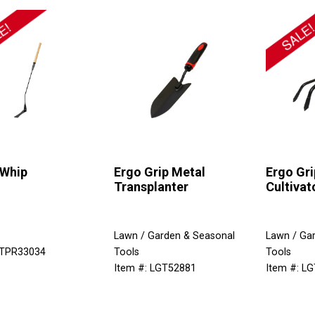
 Whip
Ergo Grip Metal
Ergo Gri
Transplanter
Cultivat
Lawn / Garden & Seasonal
Lawn / Ga
 TPR33034
Tools
Tools
Item #: LGT52881
Item #: L