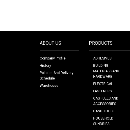
ABOUT US
PRODUCTS
Company Profile
ADHESIVES
History
BUILDING
MATERIALS AND
Policies And Delivery
HARDWARE
Schedule
ELECTRICAL
Warehouse
FASTENERS
GAS FUELS AND
ACCESSORIES
HAND TOOLS
HOUSEHOLD
SUNDRIES