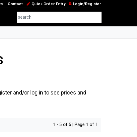
ts
Contact
Quick Order Entry
Login/Register
S
ster and/or log in to see prices and
1 - 5 of 5 | Page 1 of 1