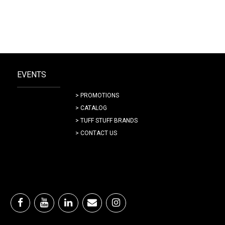
EVENTS
> PROMOTIONS
> CATALOG
> TUFF STUFF BRANDS
> CONTACT US