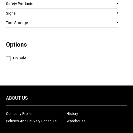
Safety Products
Signs
Tool Storage
Options
On Sale
ABOUT US
Company Profile
History
Policies And Delivery Schedule
Warehouse