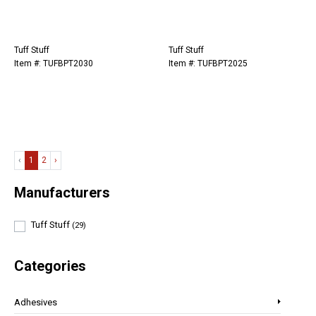
Tuff Stuff
Tuff Stuff
Item #: TUFBPT2030
Item #: TUFBPT2025
‹
1
2
›
Manufacturers
Tuff Stuff
(29)
Categories
Adhesives