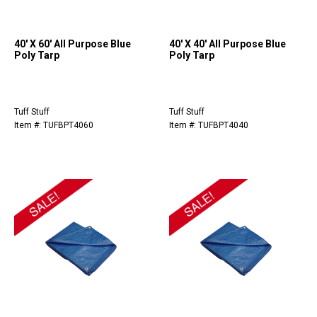
40' X 60' All Purpose Blue
40' X 40' All Purpose Blue
Poly Tarp
Poly Tarp
Tuff Stuff
Tuff Stuff
Item #: TUFBPT4060
Item #: TUFBPT4040