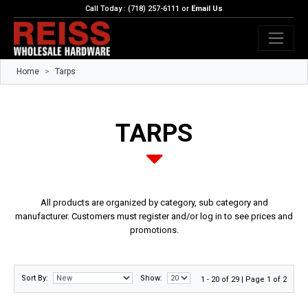
Call Today : (718) 257-6111 or
Email Us
Home
Tarps
TARPS
All products are organized by category, sub category and
manufacturer. Customers must register and/or log in to see prices and
promotions.
Sort By:
Show:
1 - 20 of 29 | Page 1 of 2