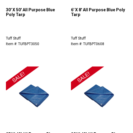
30' X 50' All Purpose Blue
6' X 8' All Purpose Blue Poly
Poly Tarp
Tarp
Tuff Stuff
Tuff Stuff
Item #: TUFBPT3050
Item #: TUFBPT0608