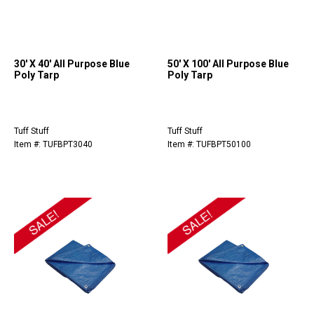
30' X 40' All Purpose Blue
50' X 100' All Purpose Blue
Poly Tarp
Poly Tarp
Tuff Stuff
Tuff Stuff
Item #: TUFBPT3040
Item #: TUFBPT50100