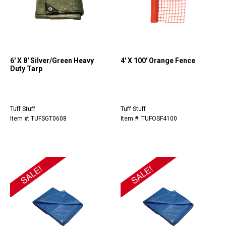
6' X 8' Silver/Green Heavy
4' X 100' Orange Fence
Duty Tarp
Tuff Stuff
Tuff Stuff
Item #: TUFSGT0608
Item #: TUFOSF4100