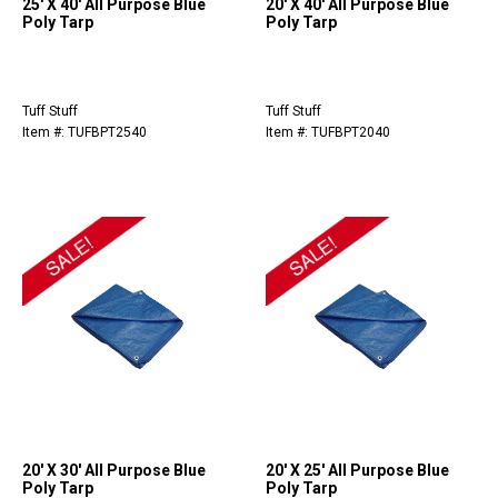
25' X 40' All Purpose Blue
20' X 40' All Purpose Blue
Poly Tarp
Poly Tarp
Tuff Stuff
Tuff Stuff
Item #: TUFBPT2540
Item #: TUFBPT2040
20' X 30' All Purpose Blue
20' X 25' All Purpose Blue
Poly Tarp
Poly Tarp