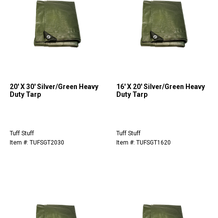
20' X 30' Silver/Green Heavy
16' X 20' Silver/Green Heavy
Duty Tarp
Duty Tarp
Tuff Stuff
Tuff Stuff
Item #: TUFSGT2030
Item #: TUFSGT1620