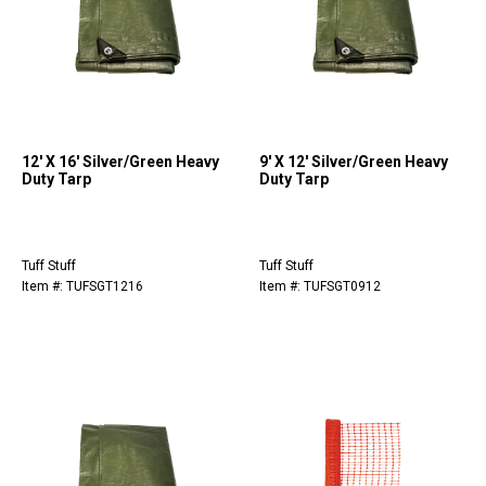
12' X 16' Silver/Green Heavy
9' X 12' Silver/Green Heavy
Duty Tarp
Duty Tarp
Tuff Stuff
Tuff Stuff
Item #: TUFSGT1216
Item #: TUFSGT0912