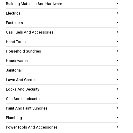
Building Materials And Hardware
Electrical
Fasteners
Gas Fuels And Accessories
Hand Tools
Household Sundries
Housewares
Janitorial
Lawn And Garden
Locks And Security
Oils And Lubricants
Paint And Paint Sundries
Plumbing
Power Tools And Accessories