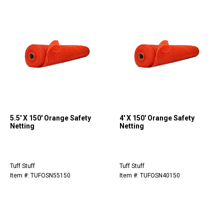
5.5' X 150' Orange Safety
4' X 150' Orange Safety
Netting
Netting
Tuff Stuff
Tuff Stuff
Item #: TUFOSN55150
Item #: TUFOSN40150