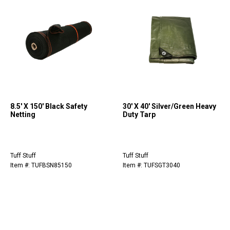
8.5' X 150' Black Safety
30' X 40' Silver/Green Heavy
Netting
Duty Tarp
Tuff Stuff
Tuff Stuff
Item #: TUFBSN85150
Item #: TUFSGT3040