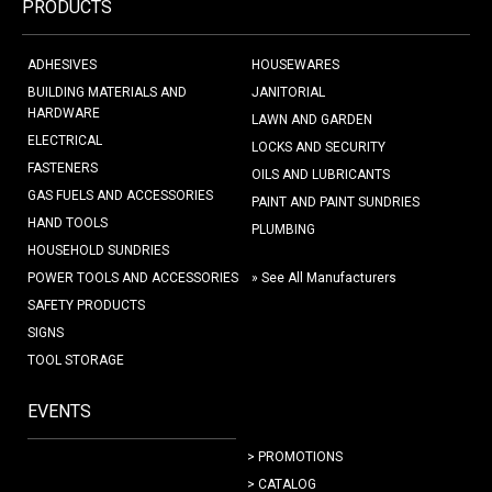
PRODUCTS
ADHESIVES
HOUSEWARES
BUILDING MATERIALS AND
JANITORIAL
HARDWARE
LAWN AND GARDEN
ELECTRICAL
LOCKS AND SECURITY
FASTENERS
OILS AND LUBRICANTS
GAS FUELS AND ACCESSORIES
PAINT AND PAINT SUNDRIES
HAND TOOLS
PLUMBING
HOUSEHOLD SUNDRIES
POWER TOOLS AND ACCESSORIES
» See All Manufacturers
SAFETY PRODUCTS
SIGNS
TOOL STORAGE
EVENTS
> PROMOTIONS
> CATALOG