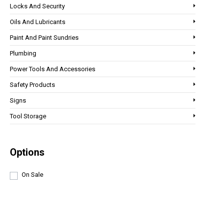
Locks And Security
Oils And Lubricants
Paint And Paint Sundries
Plumbing
Power Tools And Accessories
Safety Products
Signs
Tool Storage
Options
On Sale