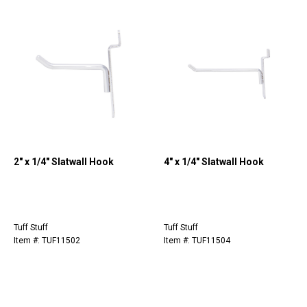
2" x 1/4" Slatwall Hook
4" x 1/4" Slatwall Hook
Tuff Stuff
Tuff Stuff
Item #: TUF11502
Item #: TUF11504