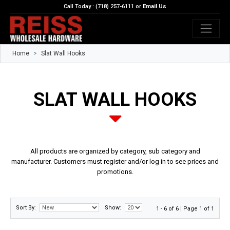
Call Today : (718) 257-6111 or
Email Us
Home
Slat Wall Hooks
SLAT WALL HOOKS
All products are organized by category, sub category and
manufacturer. Customers must register and/or log in to see prices and
promotions.
Sort By:
Show:
1 - 6 of 6 | Page 1 of 1