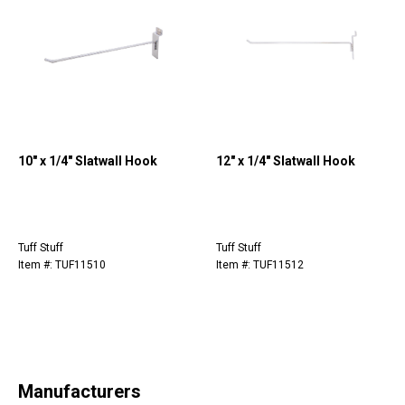
10" x 1/4" Slatwall Hook
12" x 1/4" Slatwall Hook
Tuff Stuff
Tuff Stuff
Item #: TUF11510
Item #: TUF11512
Manufacturers