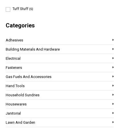
Tuff Stuff
(6)
Categories
Adhesives
Building Materials And Hardware
Electrical
Fasteners
Gas Fuels And Accessories
Hand Tools
Household Sundries
Housewares
Janitorial
Lawn And Garden