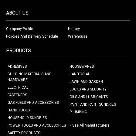
ABOUT US
Company Profile
History
Policies And Delivery Schedule
Warehouse
PRODUCTS
ADHESIVES
HOUSEWARES
BUILDING MATERIALS AND
JANITORIAL
HARDWARE
LAWN AND GARDEN
ELECTRICAL
LOCKS AND SECURITY
FASTENERS
OILS AND LUBRICANTS
GAS FUELS AND ACCESSORIES
PAINT AND PAINT SUNDRIES
HAND TOOLS
PLUMBING
HOUSEHOLD SUNDRIES
POWER TOOLS AND ACCESSORIES
» See All Manufacturers
SAFETY PRODUCTS