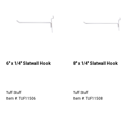
6" x 1/4" Slatwall Hook
8" x 1/4" Slatwall Hook
Tuff Stuff
Tuff Stuff
Item #: TUF11506
Item #: TUF11508