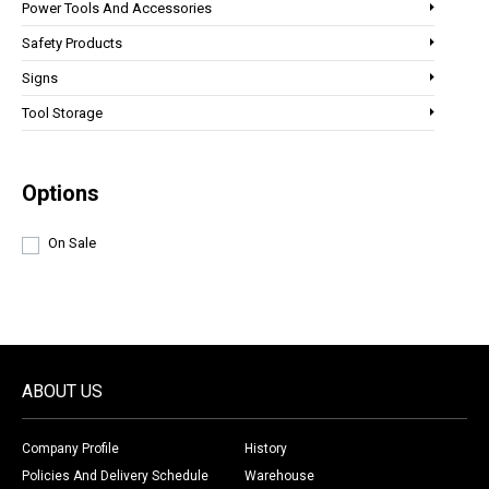
Power Tools And Accessories
Safety Products
Signs
Tool Storage
Options
On Sale
ABOUT US
Company Profile
History
Policies And Delivery Schedule
Warehouse