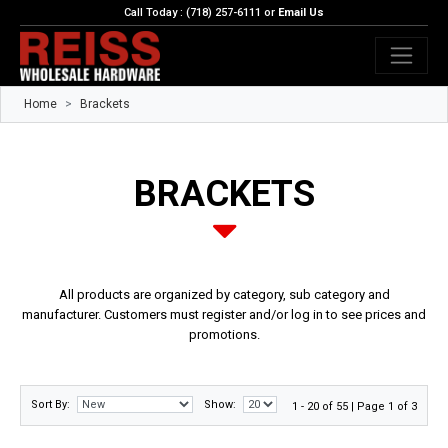
Call Today : (718) 257-6111 or
Email Us
Home
Brackets
BRACKETS
All products are organized by category, sub category and
manufacturer. Customers must register and/or log in to see prices and
promotions.
Sort By:
Show:
1 - 20 of 55 | Page 1 of 3