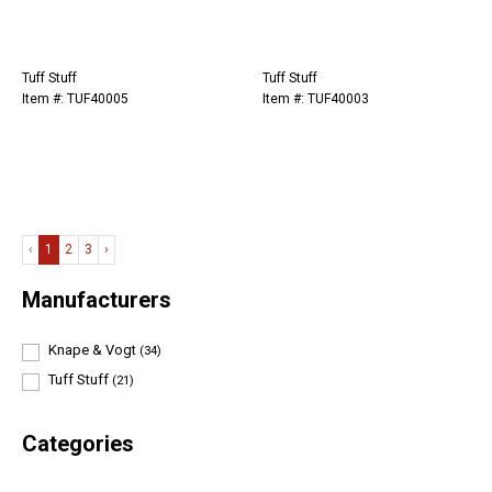
Tuff Stuff
Tuff Stuff
Item #: TUF40005
Item #: TUF40003
‹
1
2
3
›
Manufacturers
Knape & Vogt
(34)
Tuff Stuff
(21)
Categories