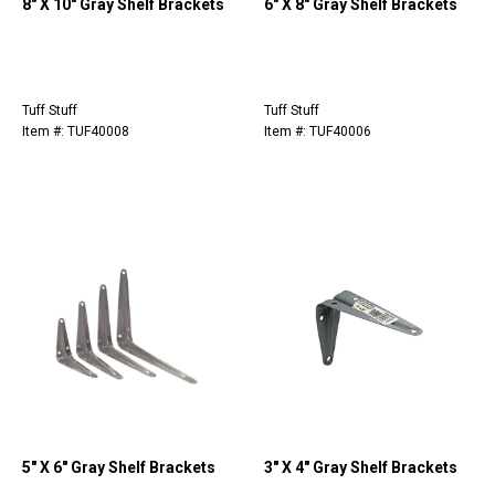
8" X 10" Gray Shelf Brackets
6" X 8" Gray Shelf Brackets
Tuff Stuff
Tuff Stuff
Item #: TUF40008
Item #: TUF40006
5" X 6" Gray Shelf Brackets
3" X 4" Gray Shelf Brackets