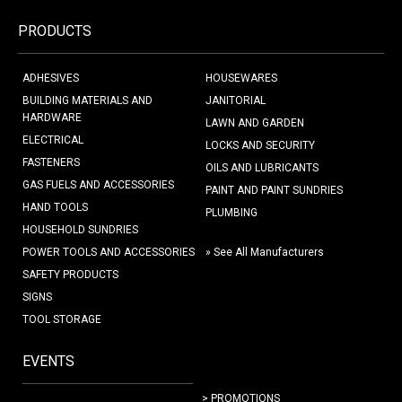
PRODUCTS
ADHESIVES
HOUSEWARES
BUILDING MATERIALS AND
JANITORIAL
HARDWARE
LAWN AND GARDEN
ELECTRICAL
LOCKS AND SECURITY
FASTENERS
OILS AND LUBRICANTS
GAS FUELS AND ACCESSORIES
PAINT AND PAINT SUNDRIES
HAND TOOLS
PLUMBING
HOUSEHOLD SUNDRIES
POWER TOOLS AND ACCESSORIES
» See All Manufacturers
SAFETY PRODUCTS
SIGNS
TOOL STORAGE
EVENTS
> PROMOTIONS