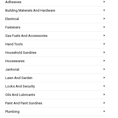
Adhesives
Building Materials And Hardware
Electrical
Fasteners
Gas Fuels And Accessories
Hand Tools
Household Sundries
Housewares
Janitorial
Lawn And Garden
Locks And Security
Oils And Lubricants
Paint And Paint Sundries
Plumbing