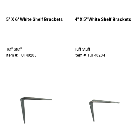
5" X 6" White Shelf Brackets
4" X 5" White Shelf Brackets
Tuff Stuff
Tuff Stuff
Item #: TUF40205
Item #: TUF40204