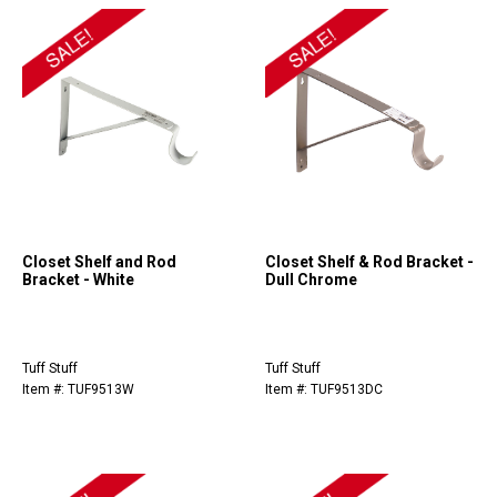
Closet Shelf and Rod
Closet Shelf & Rod Bracket -
Bracket - White
Dull Chrome
Tuff Stuff
Tuff Stuff
Item #: TUF9513W
Item #: TUF9513DC