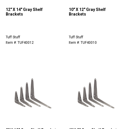
12" X 14" Gray Shelf
10" X 12" Gray Shelf
Brackets
Brackets
Tuff Stuff
Tuff Stuff
Item #: TUF40012
Item #: TUF40010