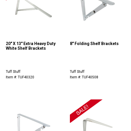
20" X 13" Extra Heavy Duty
8" Folding Shelf Brackets
White Shelf Brackets
Tuff Stuff
Tuff Stuff
Item #: TUF40320
Item #: TUF40508