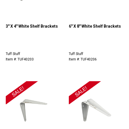
3" X 4" White Shelf Brackets
6" X 8" White Shelf Brackets
Tuff Stuff
Tuff Stuff
Item #: TUF40203
Item #: TUF40206