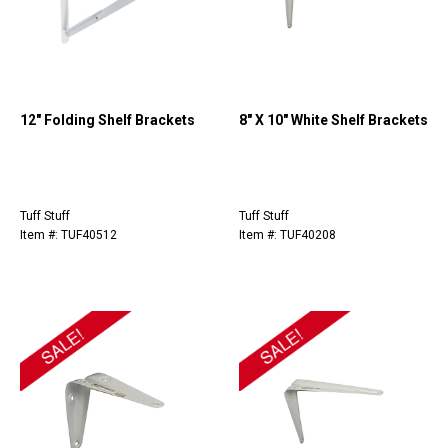
12" Folding Shelf Brackets
8" X 10" White Shelf Brackets
Tuff Stuff
Tuff Stuff
Item #: TUF40512
Item #: TUF40208