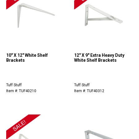
10" X 12" White Shelf
12" X 9" Extra Heavy Duty
Brackets
White Shelf Brackets
Tuff Stuff
Tuff Stuff
Item #: TUF40210
Item #: TUF40312