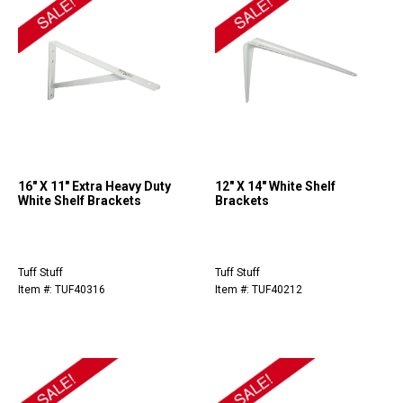
16" X 11" Extra Heavy Duty
12" X 14" White Shelf
White Shelf Brackets
Brackets
Tuff Stuff
Tuff Stuff
Item #: TUF40316
Item #: TUF40212