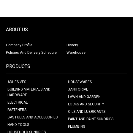
ABOUT US
Company Profile
History
Policies And Delivery Schedule
Warehouse
PRODUCTS
ADHESIVES
HOUSEWARES
BUILDING MATERIALS AND
JANITORIAL
HARDWARE
LAWN AND GARDEN
ELECTRICAL
LOCKS AND SECURITY
FASTENERS
OILS AND LUBRICANTS
GAS FUELS AND ACCESSORIES
PAINT AND PAINT SUNDRIES
HAND TOOLS
PLUMBING
HOUSEHOLD SUNDRIES