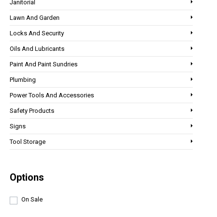
Janitorial
Lawn And Garden
Locks And Security
Oils And Lubricants
Paint And Paint Sundries
Plumbing
Power Tools And Accessories
Safety Products
Signs
Tool Storage
Options
On Sale