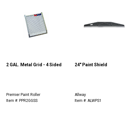
2 GAL. Metal Grid - 4 Sided
24" Paint Shield
Premier Paint Roller
Allway
Item #: PPR2GGSS
Item #: ALWPS1