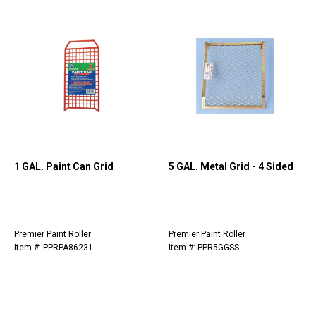
1 GAL. Paint Can Grid
5 GAL. Metal Grid - 4 Sided
Premier Paint Roller
Premier Paint Roller
Item #: PPRPA86231
Item #: PPR5GGSS