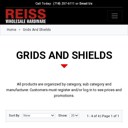
Call Today : (718) 257-6111 or
Email Us
Home
Grids And Shields
GRIDS AND SHIELDS
All products are organized by category, sub category and
manufacturer. Customers must register and/or log in to see prices and
promotions.
Sort By:
Show:
1 - 4 of 4 | Page 1 of 1