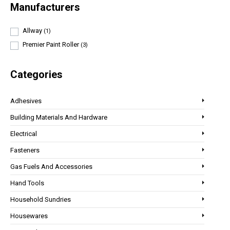
Manufacturers
Allway
(1)
Premier Paint Roller
(3)
Categories
Adhesives
Building Materials And Hardware
Electrical
Fasteners
Gas Fuels And Accessories
Hand Tools
Household Sundries
Housewares