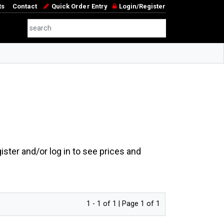
ts
Contact
Quick Order Entry
Login/Register
ster and/or log in to see prices and
1 - 1 of 1 | Page 1 of 1