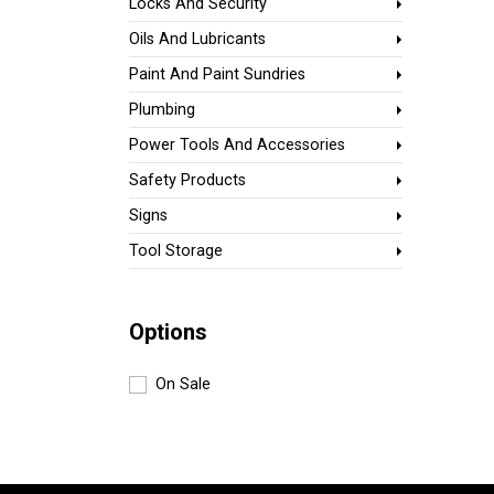
Locks And Security
Oils And Lubricants
Paint And Paint Sundries
Plumbing
Power Tools And Accessories
Safety Products
Signs
Tool Storage
Options
On Sale