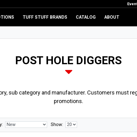
Even
TIONS
TUFF STUFF BRANDS
CATALOG
ABOUT
POST HOLE DIGGERS
ory, sub category and manufacturer. Customers must regi
promotions.
y:
Show: