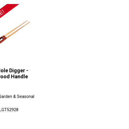
ole Digger -
ood Handle
Garden & Seasonal
 LGT52928