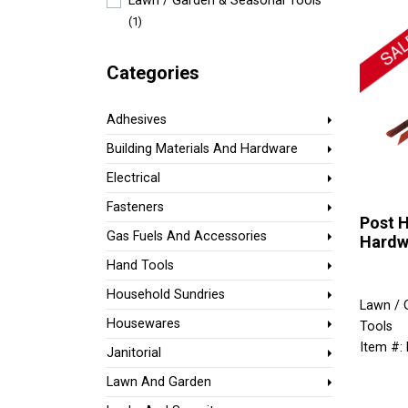
Lawn / Garden & Seasonal Tools
(1)
Categories
Adhesives
Building Materials And Hardware
Electrical
Fasteners
Post H
Gas Fuels And Accessories
Hardw
Hand Tools
Household Sundries
Lawn / 
Housewares
Tools
Item #:
Janitorial
Lawn And Garden