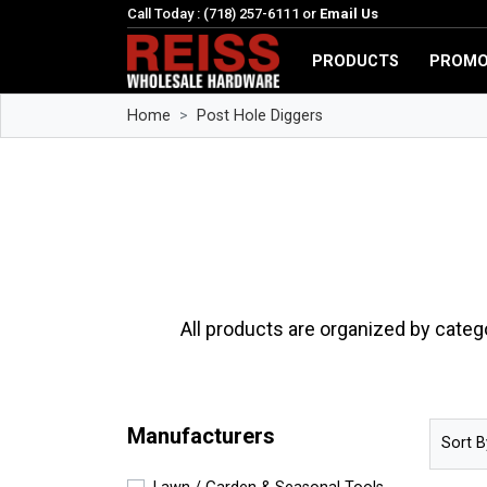
Call Today : (718) 257-6111 or
Email Us
PRODUCTS
PROMO
Home
Post Hole Diggers
All products are organized by categ
Manufacturers
Sort B