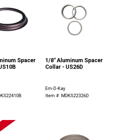
uminum Spacer
1/8" Aluminum Spacer
 US10B
Collar - US26D
Em-D-Kay
DKS22410B
Item #: MDKS22326D