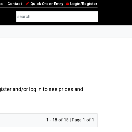
ts
Contact
Quick Order Entry
Login/Register
ster and/or log in to see prices and
1 - 18 of 18 | Page 1 of 1