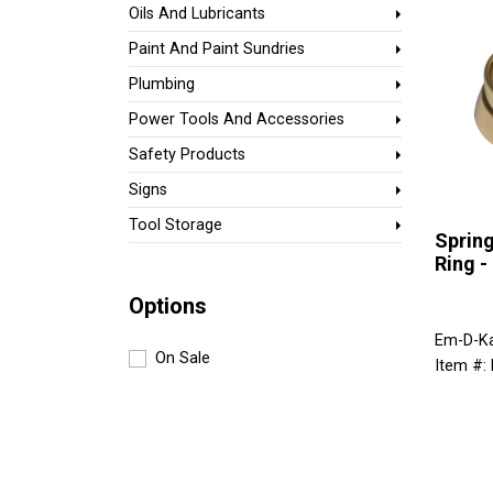
Oils And Lubricants
Paint And Paint Sundries
Plumbing
Power Tools And Accessories
Safety Products
Signs
Tool Storage
Spring
Ring -
Options
Em-D-K
On Sale
Item #