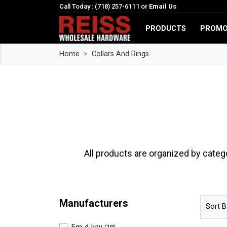
Call Today : (718) 257-6111 or
Email Us
PRODUCTS
PROMO
Home
Collars And Rings
All products are organized by categ
Manufacturers
Sort B