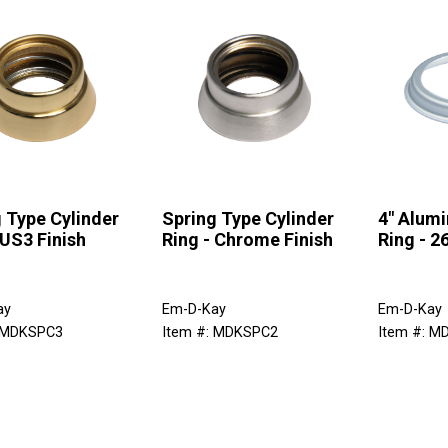
 Type Cylinder
Spring Type Cylinder
4" Alum
 US3 Finish
Ring - Chrome Finish
Ring - 2
ay
Em-D-Kay
Em-D-Kay
: MDKSPC3
Item #: MDKSPC2
Item #: M