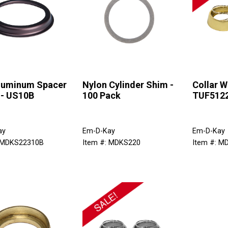
Aluminum Spacer
Nylon Cylinder Shim -
Collar W
 - US10B
100 Pack
TUF512
ay
Em-D-Kay
Em-D-Kay
: MDKS22310B
Item #: MDKS220
Item #: 