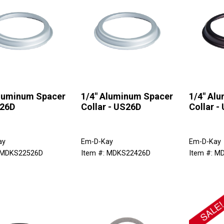
Aluminum Spacer
1/4" Aluminum Spacer
1/4" Al
 26D
Collar - US26D
Collar -
ay
Em-D-Kay
Em-D-Kay
: MDKS22526D
Item #: MDKS22426D
Item #: M