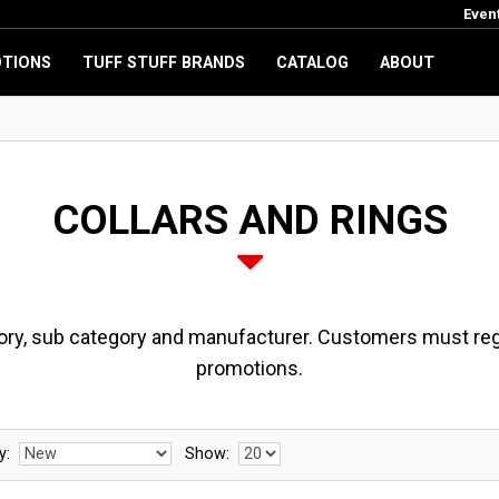
Even
TIONS
TUFF STUFF BRANDS
CATALOG
ABOUT
COLLARS AND RINGS
ory, sub category and manufacturer. Customers must regi
promotions.
y:
Show: