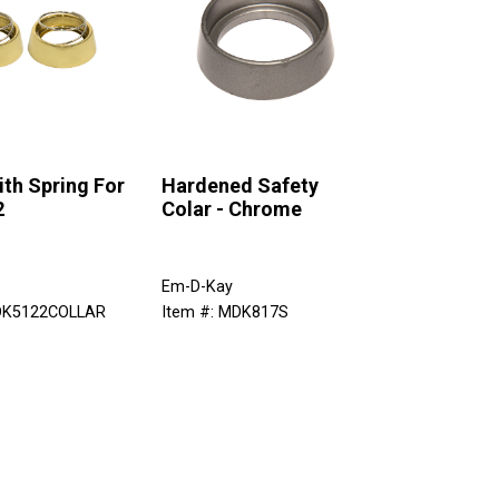
ith Spring For
Hardened Safety
2
Colar - Chrome
Em-D-Kay
MDK5122COLLAR
Item #: MDK817S