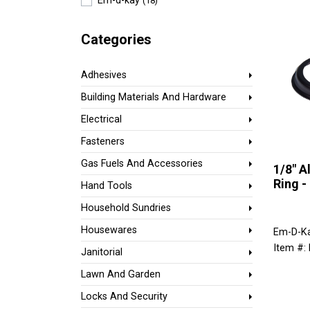
Em-d-kay
(18)
Categories
Adhesives
Building Materials And Hardware
Electrical
Fasteners
Gas Fuels And Accessories
1/8" 
Ring -
Hand Tools
Household Sundries
Housewares
Em-D-K
Item #
Janitorial
Lawn And Garden
Locks And Security