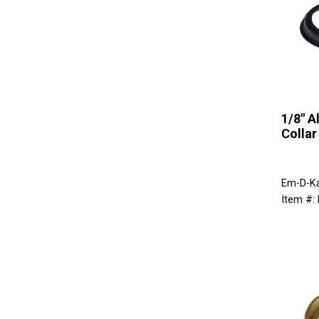
1/8" 
Collar
Em-D-K
Item #