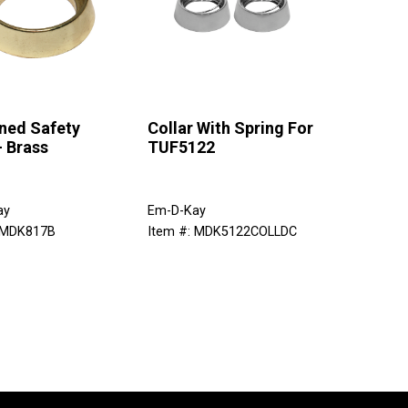
ned Safety
Collar With Spring For
- Brass
TUF5122
ay
Em-D-Kay
 MDK817B
Item #: MDK5122COLLDC