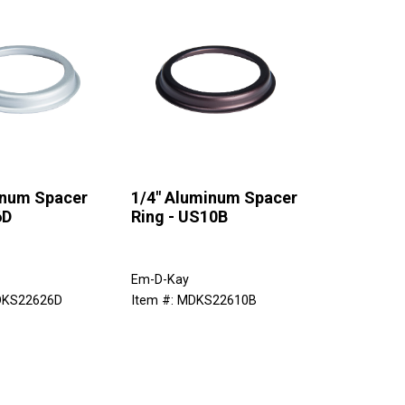
inum Spacer
1/4" Aluminum Spacer
6D
Ring - US10B
Em-D-Kay
DKS22626D
Item #: MDKS22610B