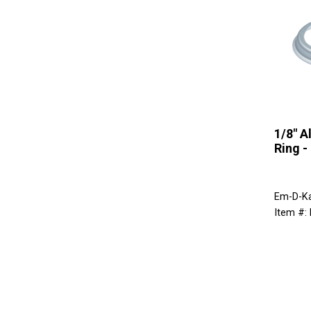
1/8" 
Ring -
Em-D-K
Item #