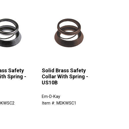
ass Safety
Solid Brass Safety
ith Spring -
Collar With Spring -
US10B
Em-D-Kay
MDKWSC2
Item #: MDKWSC1