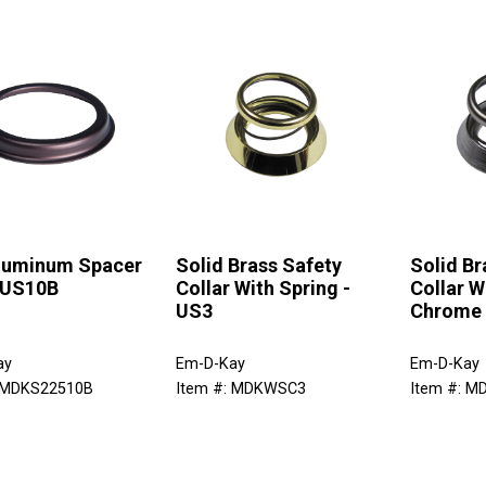
Aluminum Spacer
Solid Brass Safety
Solid Br
 US10B
Collar With Spring -
Collar W
US3
Chrome
ay
Em-D-Kay
Em-D-Kay
: MDKS22510B
Item #: MDKWSC3
Item #: 