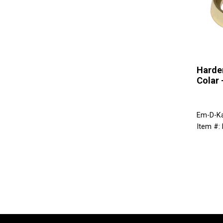
Harde
Colar 
Em-D-K
Item #: