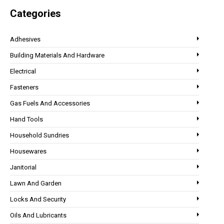
Categories
Adhesives
Building Materials And Hardware
Electrical
Fasteners
Gas Fuels And Accessories
Hand Tools
Household Sundries
Housewares
Janitorial
Lawn And Garden
Locks And Security
Oils And Lubricants