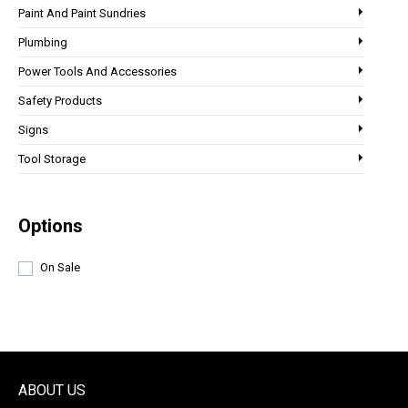
Paint And Paint Sundries
Plumbing
Power Tools And Accessories
Safety Products
Signs
Tool Storage
Options
On Sale
ABOUT US