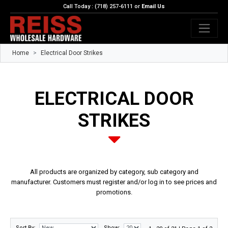
Call Today : (718) 257-6111 or
Email Us
Home
Electrical Door Strikes
ELECTRICAL DOOR
STRIKES
All products are organized by category, sub category and
manufacturer. Customers must register and/or log in to see prices and
promotions.
Sort By:
Show: