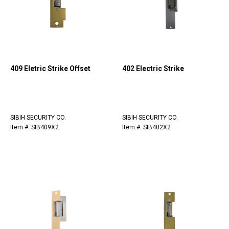
409 Eletric Strike Offset
402 Electric Strike
SIBIH SECURITY CO.
SIBIH SECURITY CO.
Item #: SIB409X2
Item #: SIB402X2