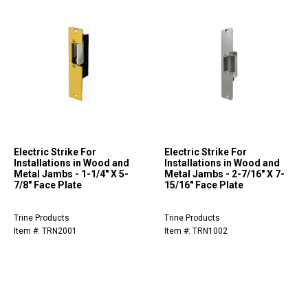
Electric Strike For
Electric Strike For
Installations in Wood and
Installations in Wood and
Metal Jambs - 1-1/4" X 5-
Metal Jambs - 2-7/16" X 7-
7/8" Face Plate
15/16" Face Plate
Trine Products
Trine Products
Item #: TRN2001
Item #: TRN1002