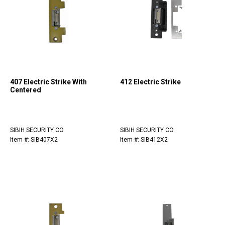
407 Electric Strike With
412 Electric Strike
Centered
SIBIH SECURITY CO.
SIBIH SECURITY CO.
Item #: SIB407X2
Item #: SIB412X2