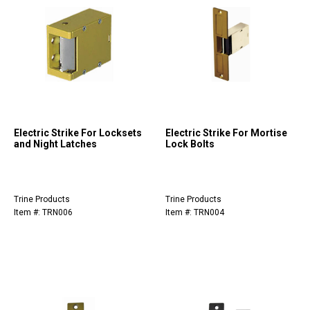
Electric Strike For Locksets
Electric Strike For Mortise
and Night Latches
Lock Bolts
Trine Products
Trine Products
Item #: TRN006
Item #: TRN004