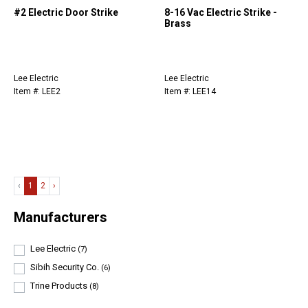
#2 Electric Door Strike
8-16 Vac Electric Strike -
Brass
Lee Electric
Lee Electric
Item #: LEE2
Item #: LEE14
‹
1
2
›
Manufacturers
Lee Electric
(7)
Sibih Security Co.
(6)
Trine Products
(8)