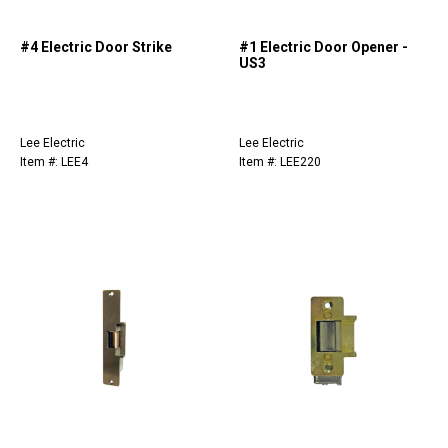
#4 Electric Door Strike
#1 Electric Door Opener -
US3
Lee Electric
Lee Electric
Item #: LEE4
Item #: LEE220