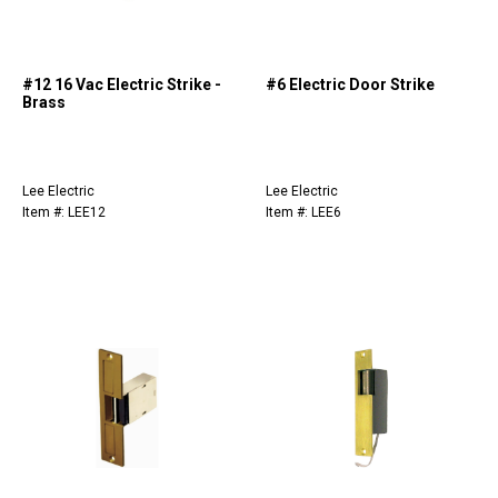
#12 16 Vac Electric Strike -
#6 Electric Door Strike
Brass
Lee Electric
Lee Electric
Item #: LEE12
Item #: LEE6