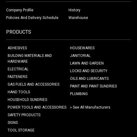
Company Profile
History
Policies And Delivery Schedule
Warehouse
PRODUCTS
ADHESIVES
HOUSEWARES
BUILDING MATERIALS AND
JANITORIAL
HARDWARE
LAWN AND GARDEN
ELECTRICAL
LOCKS AND SECURITY
FASTENERS
OILS AND LUBRICANTS
GAS FUELS AND ACCESSORIES
PAINT AND PAINT SUNDRIES
HAND TOOLS
PLUMBING
HOUSEHOLD SUNDRIES
POWER TOOLS AND ACCESSORIES
» See All Manufacturers
SAFETY PRODUCTS
SIGNS
TOOL STORAGE