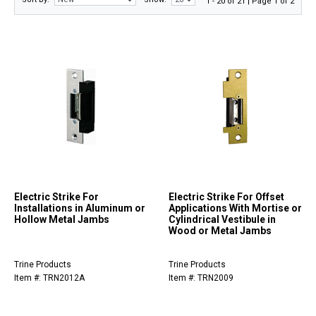
1 - 20 of 21 | Page 1 of 2
Electric Strike For
Electric Strike For Offset
Installations in Aluminum or
Applications With Mortise or
Hollow Metal Jambs
Cylindrical Vestibule in
Wood or Metal Jambs
Trine Products
Trine Products
Item #: TRN2012A
Item #: TRN2009