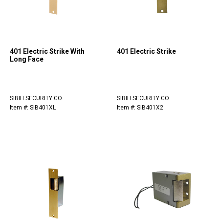
401 Electric Strike With
401 Electric Strike
Long Face
SIBIH SECURITY CO.
SIBIH SECURITY CO.
Item #: SIB401XL
Item #: SIB401X2