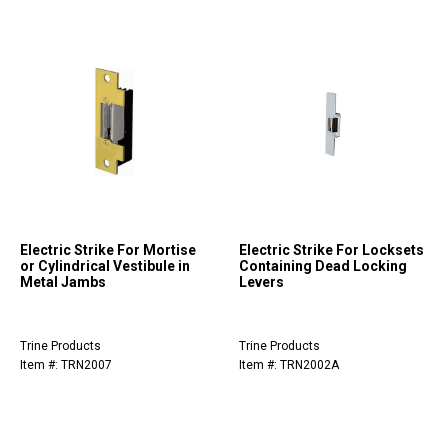
Electric Strike For Mortise
Electric Strike For Locksets
or Cylindrical Vestibule in
Containing Dead Locking
Metal Jambs
Levers
Trine Products
Trine Products
Item #: TRN2007
Item #: TRN2002A