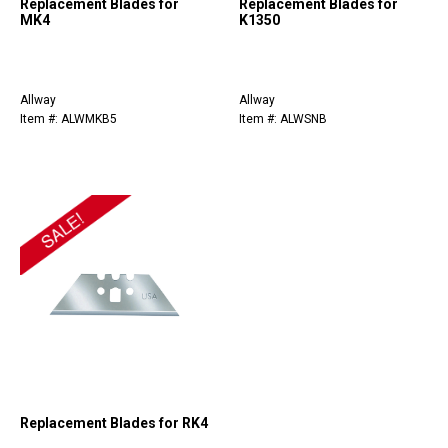
Replacement Blades for
Replacement Blades for
MK4
K1350
Allway
Allway
Item #: ALWMKB5
Item #: ALWSNB
Replacement Blades for RK4