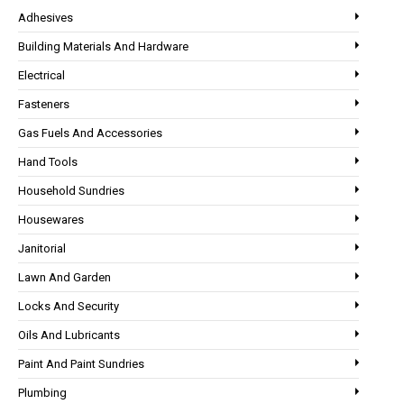
Adhesives
Building Materials And Hardware
Electrical
Fasteners
Gas Fuels And Accessories
Hand Tools
Household Sundries
Housewares
Janitorial
Lawn And Garden
Locks And Security
Oils And Lubricants
Paint And Paint Sundries
Plumbing