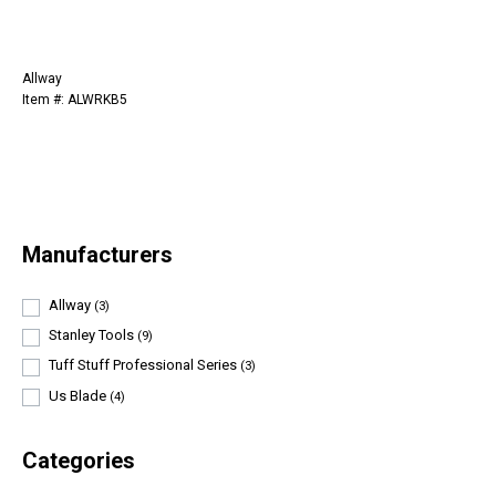
Allway
Item #: ALWRKB5
Manufacturers
Allway
(3)
Stanley Tools
(9)
Tuff Stuff Professional Series
(3)
Us Blade
(4)
Categories