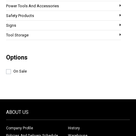
Power Tools And Accessories
Safety Products
Signs
Tool Storage
Options
On Sale
ABOUT US
Company Profile
History
Policies And Delivery Schedule
Warehouse