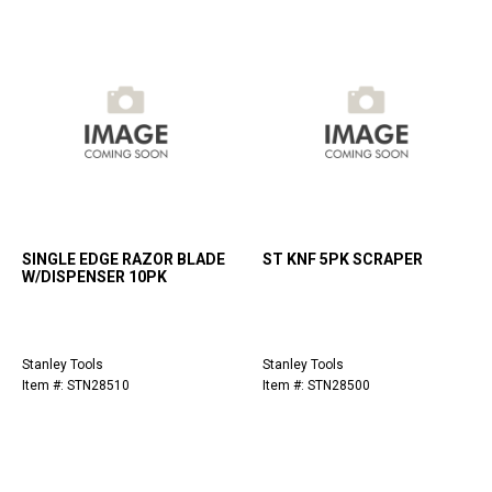
SINGLE EDGE RAZOR BLADE
ST KNF 5PK SCRAPER
W/DISPENSER 10PK
Stanley Tools
Stanley Tools
Item #: STN28510
Item #: STN28500