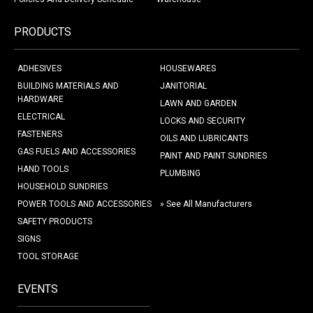
PRODUCTS
ADHESIVES
HOUSEWARES
BUILDING MATERIALS AND
JANITORIAL
HARDWARE
LAWN AND GARDEN
ELECTRICAL
LOCKS AND SECURITY
FASTENERS
OILS AND LUBRICANTS
GAS FUELS AND ACCESSORIES
PAINT AND PAINT SUNDRIES
HAND TOOLS
PLUMBING
HOUSEHOLD SUNDRIES
POWER TOOLS AND ACCESSORIES
» See All Manufacturers
SAFETY PRODUCTS
SIGNS
TOOL STORAGE
EVENTS