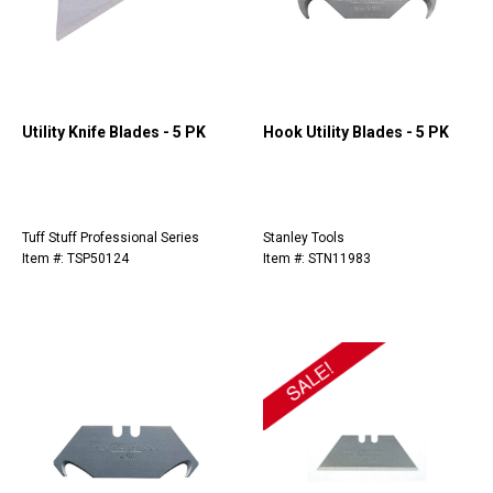
Utility Knife Blades - 5 PK
Hook Utility Blades - 5 PK
Tuff Stuff Professional Series
Stanley Tools
Item #: TSP50124
Item #: STN11983