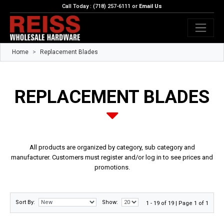
Call Today : (718) 257-6111 or
Email Us
Home
Replacement Blades
REPLACEMENT BLADES
All products are organized by category, sub category and
manufacturer. Customers must register and/or log in to see prices and
promotions.
Sort By:
Show:
1 - 19 of 19 | Page 1 of 1