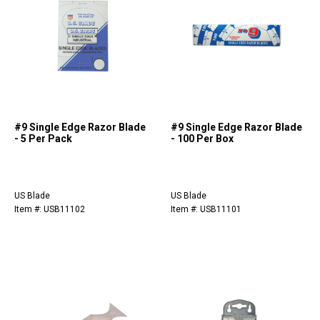
#9 Single Edge Razor Blade
#9 Single Edge Razor Blade
- 5 Per Pack
- 100 Per Box
US Blade
US Blade
Item #: USB11102
Item #: USB11101