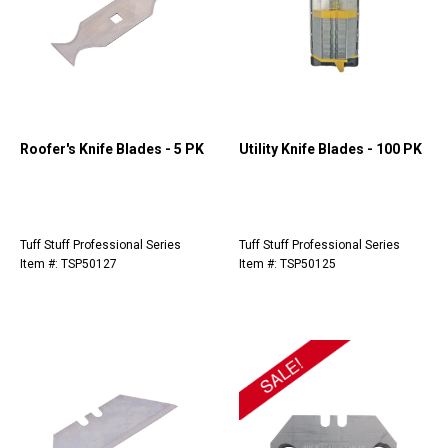
Roofer's Knife Blades - 5 PK
Utility Knife Blades - 100 PK
Tuff Stuff Professional Series
Tuff Stuff Professional Series
Item #: TSP50127
Item #: TSP50125