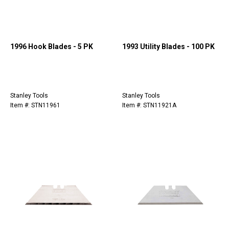
1996 Hook Blades - 5 PK
1993 Utility Blades - 100 PK
Stanley Tools
Stanley Tools
Item #: STN11961
Item #: STN11921A