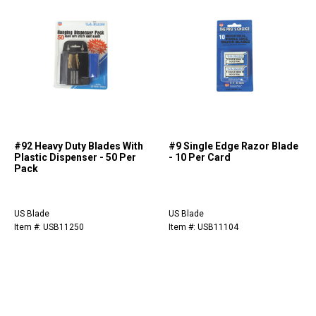
#92 Heavy Duty Blades With
#9 Single Edge Razor Blade
Plastic Dispenser - 50 Per
- 10 Per Card
Pack
US Blade
US Blade
Item #: USB11250
Item #: USB11104