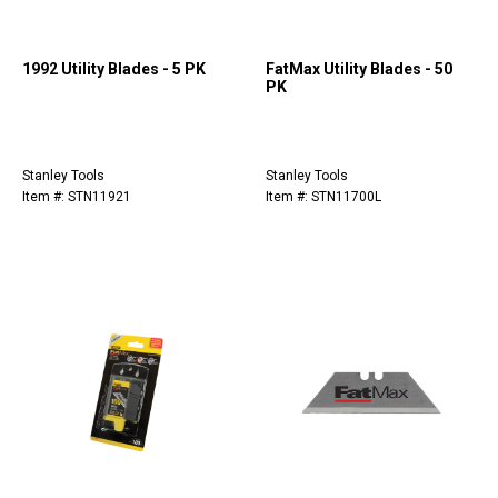
1992 Utility Blades - 5 PK
FatMax Utility Blades - 50
PK
Stanley Tools
Stanley Tools
Item #: STN11921
Item #: STN11700L