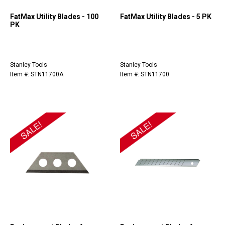
FatMax Utility Blades - 100
FatMax Utility Blades - 5 PK
PK
Stanley Tools
Stanley Tools
Item #: STN11700A
Item #: STN11700