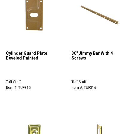
Cylinder Guard Plate
30" Jimmy Bar With 4
Beveled Painted
Screws
Tuff Stuff
Tuff Stuff
Item #: TUF315
Item #: TUF316