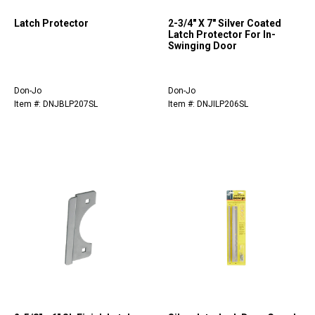
Latch Protector
2-3/4" X 7" Silver Coated
Latch Protector For In-
Swinging Door
Don-Jo
Don-Jo
Item #: DNJBLP207SL
Item #: DNJILP206SL