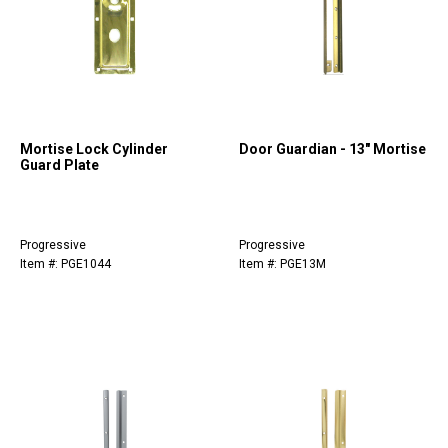
Mortise Lock Cylinder
Door Guardian - 13" Mortise
Guard Plate
Progressive
Progressive
Item #: PGE1044
Item #: PGE13M