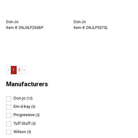
Don-Jo
Don-Jo
Item #: DNJSLP206BP
Item #: DNJLP307SL
‹
1
2
›
Manufacturers
Don-jo
(12)
Em-d-kay
(5)
Progressive
(2)
Tuff Stuff
(3)
Wilson
(3)