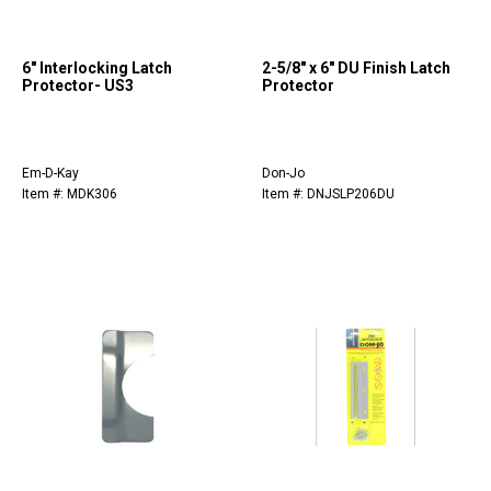
6" Interlocking Latch
2-5/8" x 6" DU Finish Latch
Protector- US3
Protector
Em-D-Kay
Don-Jo
Item #: MDK306
Item #: DNJSLP206DU