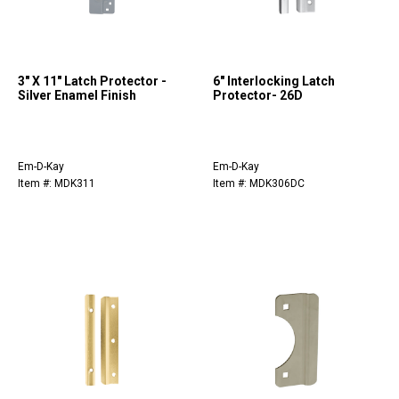
3" X 11" Latch Protector -
6" Interlocking Latch
Silver Enamel Finish
Protector- 26D
Em-D-Kay
Em-D-Kay
Item #: MDK311
Item #: MDK306DC