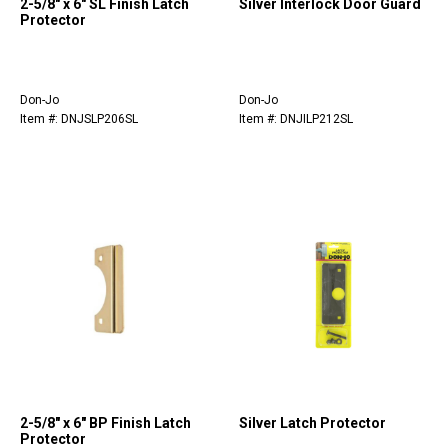
2-5/8" x 6" SL Finish Latch
Silver Interlock Door Guard
Protector
Don-Jo
Don-Jo
Item #: DNJSLP206SL
Item #: DNJILP212SL
2-5/8" x 6" BP Finish Latch
Silver Latch Protector
Protector