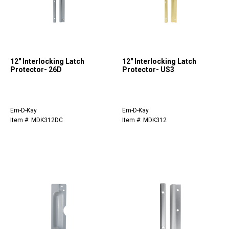
12" Interlocking Latch
12" Interlocking Latch
Protector- 26D
Protector- US3
Em-D-Kay
Em-D-Kay
Item #: MDK312DC
Item #: MDK312