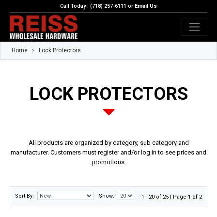
Call Today : (718) 257-6111 or
Email Us
Home
Lock Protectors
LOCK PROTECTORS
All products are organized by category, sub category and
manufacturer. Customers must register and/or log in to see prices and
promotions.
Sort By:
Show:
1 - 20 of 25 | Page 1 of 2