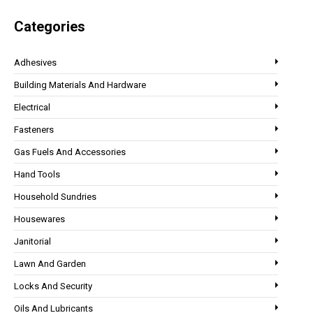
Categories
Adhesives
Building Materials And Hardware
Electrical
Fasteners
Gas Fuels And Accessories
Hand Tools
Household Sundries
Housewares
Janitorial
Lawn And Garden
Locks And Security
Oils And Lubricants