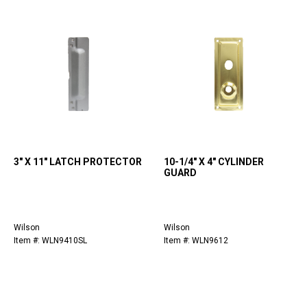
3" X 11" LATCH PROTECTOR
10-1/4" X 4" CYLINDER
GUARD
Wilson
Wilson
Item #: WLN9410SL
Item #: WLN9612