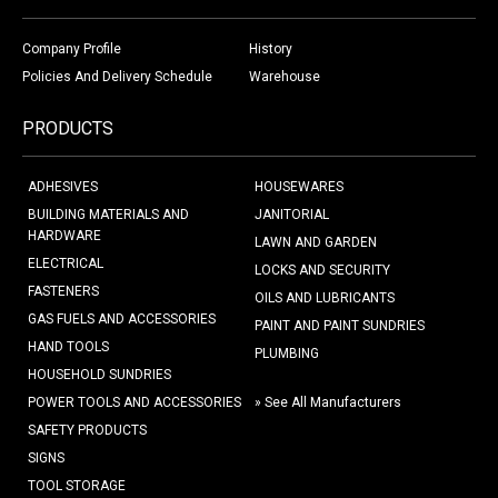
Company Profile
History
Policies And Delivery Schedule
Warehouse
PRODUCTS
ADHESIVES
HOUSEWARES
BUILDING MATERIALS AND
JANITORIAL
HARDWARE
LAWN AND GARDEN
ELECTRICAL
LOCKS AND SECURITY
FASTENERS
OILS AND LUBRICANTS
GAS FUELS AND ACCESSORIES
PAINT AND PAINT SUNDRIES
HAND TOOLS
PLUMBING
HOUSEHOLD SUNDRIES
POWER TOOLS AND ACCESSORIES
» See All Manufacturers
SAFETY PRODUCTS
SIGNS
TOOL STORAGE