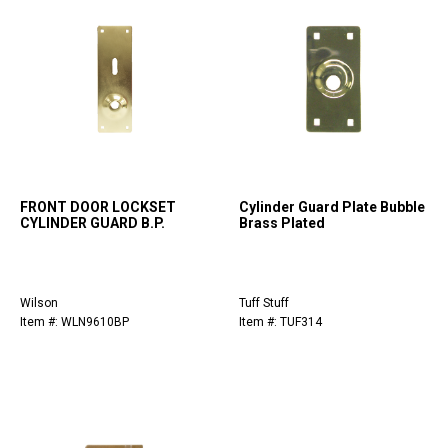
FRONT DOOR LOCKSET
Cylinder Guard Plate Bubble
CYLINDER GUARD B.P.
Brass Plated
Wilson
Tuff Stuff
Item #: WLN9610BP
Item #: TUF314