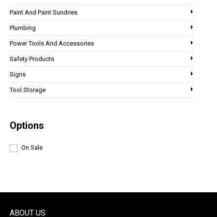
Paint And Paint Sundries
Plumbing
Power Tools And Accessories
Safety Products
Signs
Tool Storage
Options
On Sale
ABOUT US