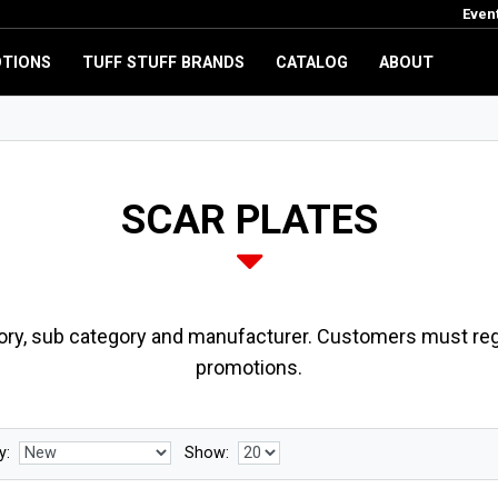
Even
TIONS
TUFF STUFF BRANDS
CATALOG
ABOUT
SCAR PLATES
ory, sub category and manufacturer. Customers must regi
promotions.
y:
Show: