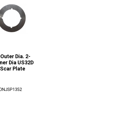
 Outer Dia. 2-
nner Dia US32D
 Scar Plate
 DNJSP1352