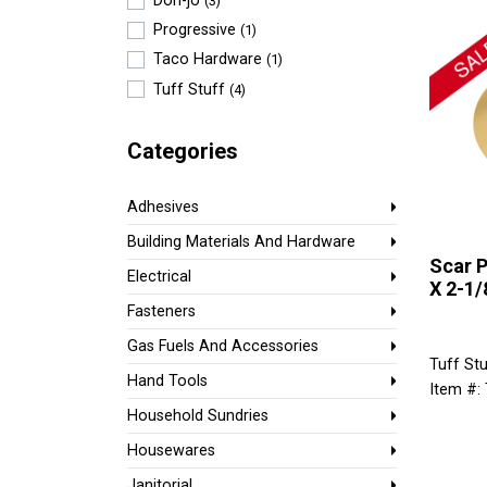
Don-jo
(3)
Progressive
(1)
Taco Hardware
(1)
Tuff Stuff
(4)
Categories
Adhesives
Building Materials And Hardware
Scar P
Electrical
X 2-1/8
Fasteners
Gas Fuels And Accessories
Tuff Stu
Hand Tools
Item #:
Household Sundries
Housewares
Janitorial