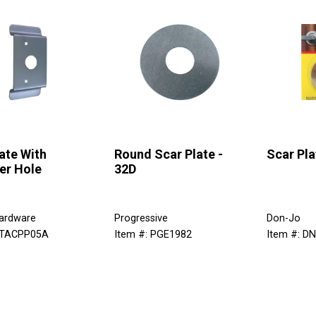
late With
Round Scar Plate -
Scar Pla
er Hole
32D
ardware
Progressive
Don-Jo
 TACPP05A
Item #: PGE1982
Item #: D