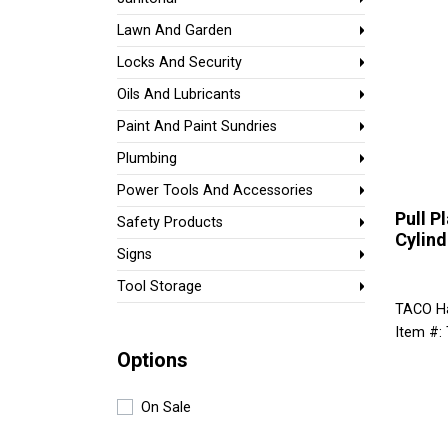
Lawn And Garden
Locks And Security
Oils And Lubricants
Paint And Paint Sundries
Plumbing
Power Tools And Accessories
Pull P
Safety Products
Cylind
Signs
Tool Storage
TACO H
Item #:
Options
On Sale