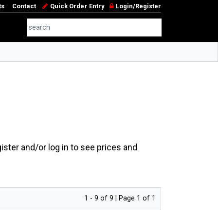
ts
Contact
Quick Order Entry
Login/Register
ster and/or log in to see prices and
1 - 9 of 9 | Page 1 of 1