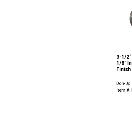
3-1/2"
1/8" I
Finish
Don-Jo
Item #: