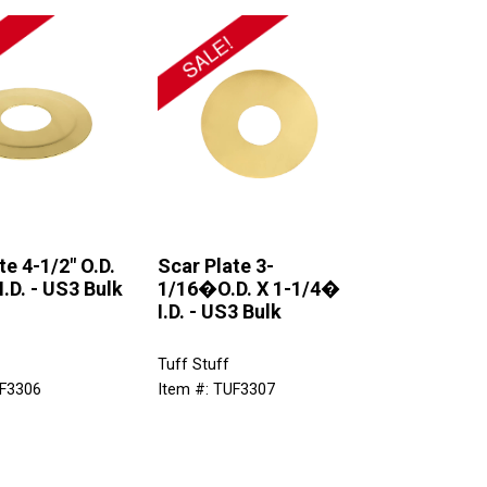
te 4-1/2" O.D.
Scar Plate 3-
I.D. - US3 Bulk
1/16�O.D. X 1-1/4�
I.D. - US3 Bulk
Tuff Stuff
UF3306
Item #: TUF3307