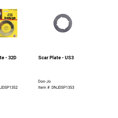
te - 32D
Scar Plate - US3
Don-Jo
NJDSP1352
Item #: DNJDSP1353