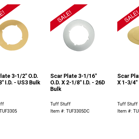
late 3-1/2" O.D.
Scar Plate 3-1/16"
Scar Pla
" I.D. - US3 Bulk
O.D. X 2-1/8" I.D. - 26D
X 1-3/4" 
Bulk
ff
Tuff Stuff
Tuff Stuff
 TUF3305
Item #: TUF3305DC
Item #: T