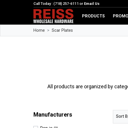
Call Today : (718) 257-6111 or
Email Us
PRODUCTS
PROMO
Home
Scar Plates
All products are organized by categ
Manufacturers
Sort B