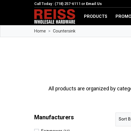
Call Today : (718) 257-6111 or
Email Us
PRODUCTS
PROMO
Home
Countersink
All products are organized by categ
Manufacturers
Sort B