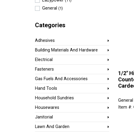
Eazypower
(11)
General
(1)
Categories
Adhesives
Building Materials And Hardware
Electrical
Fasteners
1/2" H
Counte
Gas Fuels And Accessories
Carde
Hand Tools
Household Sundries
General
Item #:
Housewares
Janitorial
Lawn And Garden