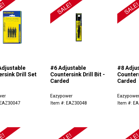
Adjustable
#6 Adjustable
#8 Adju
rsink Drill Set
Countersink Drill Bit -
Countersi
Carded
Carded
wer
Eazypower
Eazypowe
 EAZ30047
Item #: EAZ30048
Item #: E