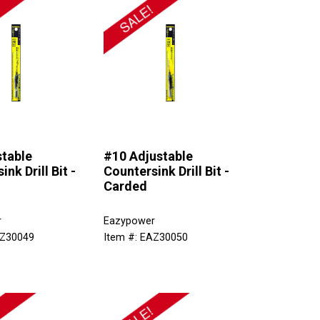
stable
#10 Adjustable
nk Drill Bit -
Countersink Drill Bit -
Carded
r
Eazypower
AZ30049
Item #: EAZ30050