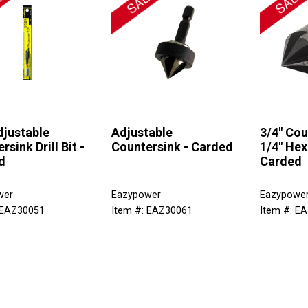
djustable
Adjustable
3/4" Cou
rsink Drill Bit -
Countersink - Carded
1/4" Hex
d
Carded
wer
Eazypower
Eazypowe
 EAZ30051
Item #: EAZ30061
Item #: E