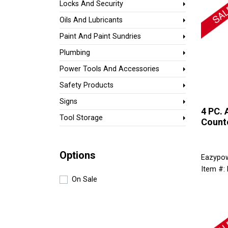
Locks And Security
Oils And Lubricants
Paint And Paint Sundries
Plumbing
Power Tools And Accessories
Safety Products
Signs
4 PC. 
Tool Storage
Counte
Options
Eazypo
Item #:
On Sale