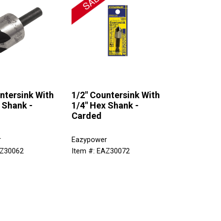
ntersink With
1/2" Countersink With
 Shank -
1/4" Hex Shank -
Carded
r
Eazypower
AZ30062
Item #: EAZ30072