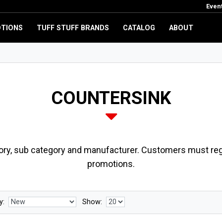
Even
TIONS
TUFF STUFF BRANDS
CATALOG
ABOUT
COUNTERSINK
ory, sub category and manufacturer. Customers must regi
promotions.
y:
Show: