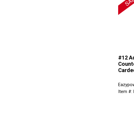
#12 A
Counte
Carde
Eazypo
Item #: