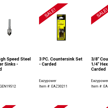
igh Speed Steel
3 PC. Countersink Set
3/8" Cou
r Sinks -
- Carded
1/4" Hex
d
Carded
Eazypower
Eazypowe
 GEN19512
Item #: EAZ30211
Item #: E