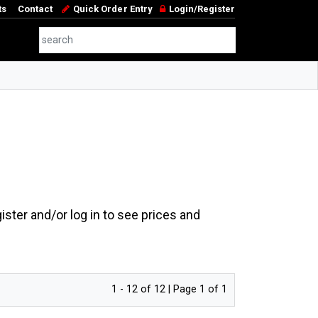
ts
Contact
Quick Order Entry
Login/Register
ster and/or log in to see prices and
1 - 12 of 12 | Page 1 of 1