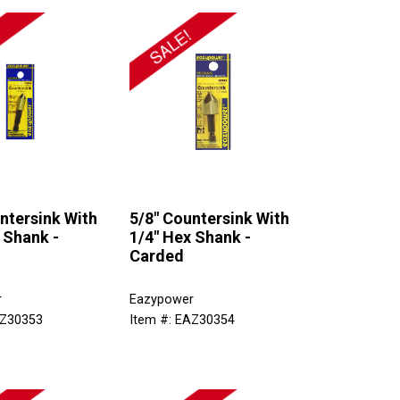
ntersink With
5/8" Countersink With
 Shank -
1/4" Hex Shank -
Carded
r
Eazypower
AZ30353
Item #: EAZ30354