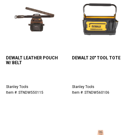
DEWALT LEATHER POUCH
DEWALT 20" TOOL TOTE
W/ BELT
Stanley Tools
Stanley Tools
Item #: STNDW550115
Item #: STNDW560106