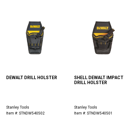
DEWALT DRILL HOLSTER
SHELL DEWALT IMPACT
DRILL HOLSTER
Stanley Tools
Stanley Tools
Item #: STNDW540502
Item #: STNDW540501