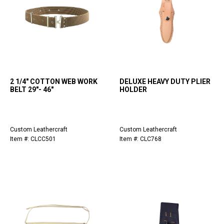
2 1/4" COTTON WEB WORK
DELUXE HEAVY DUTY PLIER
BELT 29"- 46"
HOLDER
Custom Leathercraft
Custom Leathercraft
Item #: CLCC501
Item #: CLC768