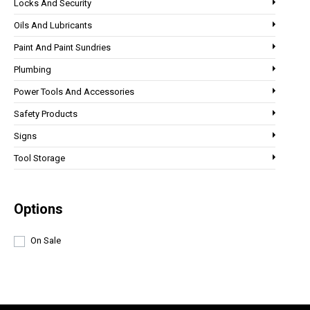
Locks And Security
Oils And Lubricants
Paint And Paint Sundries
Plumbing
Power Tools And Accessories
Safety Products
Signs
Tool Storage
Options
On Sale