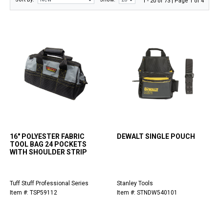
1 - 20 of 73 | Page 1 of 4
16" POLYESTER FABRIC
DEWALT SINGLE POUCH
TOOL BAG 24 POCKETS
WITH SHOULDER STRIP
Tuff Stuff Professional Series
Stanley Tools
Item #: TSP59112
Item #: STNDW540101