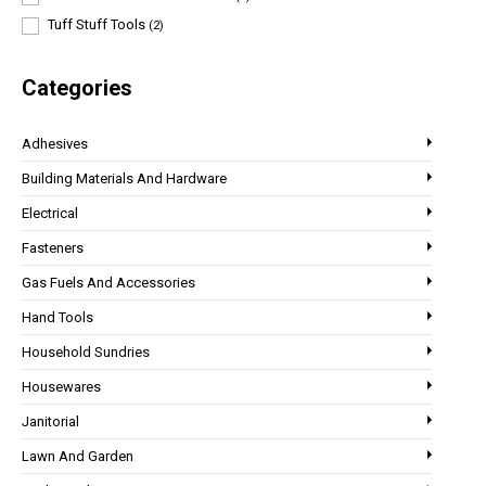
Tuff Stuff Tools
(2)
Categories
Adhesives
Building Materials And Hardware
Electrical
Fasteners
Gas Fuels And Accessories
Hand Tools
Household Sundries
Housewares
Janitorial
Lawn And Garden