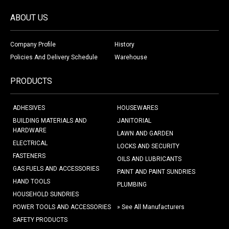
ABOUT US
Company Profile
History
Policies And Delivery Schedule
Warehouse
PRODUCTS
ADHESIVES
HOUSEWARES
BUILDING MATERIALS AND
JANITORIAL
HARDWARE
LAWN AND GARDEN
ELECTRICAL
LOCKS AND SECURITY
FASTENERS
OILS AND LUBRICANTS
GAS FUELS AND ACCESSORIES
PAINT AND PAINT SUNDRIES
HAND TOOLS
PLUMBING
HOUSEHOLD SUNDRIES
POWER TOOLS AND ACCESSORIES
» See All Manufacturers
SAFETY PRODUCTS