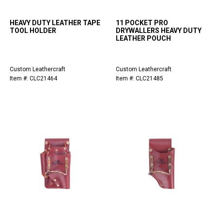
HEAVY DUTY LEATHER TAPE
11 POCKET PRO
TOOL HOLDER
DRYWALLERS HEAVY DUTY
LEATHER POUCH
Custom Leathercraft
Custom Leathercraft
Item #: CLC21464
Item #: CLC21485