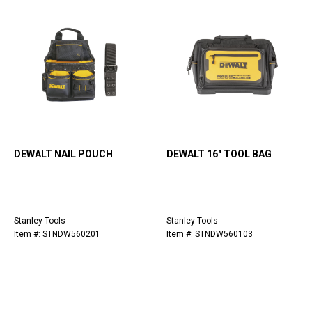
DEWALT NAIL POUCH
DEWALT 16" TOOL BAG
Stanley Tools
Stanley Tools
Item #: STNDW560201
Item #: STNDW560103