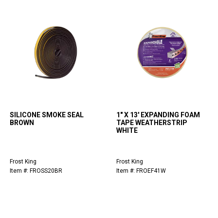
SILICONE SMOKE SEAL
1" X 13' EXPANDING FOAM
BROWN
TAPE WEATHERSTRIP
WHITE
Frost King
Frost King
Item #: FROSS20BR
Item #: FROEF41W