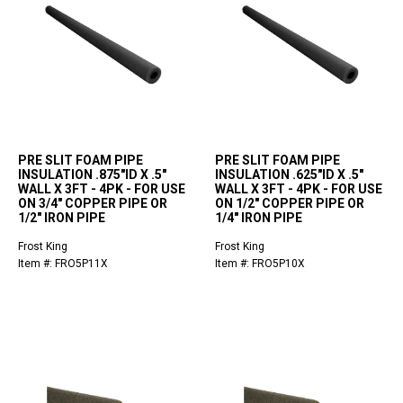
PRE SLIT FOAM PIPE
PRE SLIT FOAM PIPE
INSULATION .875"ID X .5"
INSULATION .625"ID X .5"
WALL X 3FT - 4PK - FOR USE
WALL X 3FT - 4PK - FOR USE
ON 3/4" COPPER PIPE OR
ON 1/2" COPPER PIPE OR
1/2" IRON PIPE
1/4" IRON PIPE
Frost King
Frost King
Item #: FRO5P11X
Item #: FRO5P10X