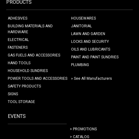
PRODUCTS
ADHESIVES
HOUSEWARES
BUILDING MATERIALS AND
JANITORIAL
HARDWARE
LAWN AND GARDEN
ELECTRICAL
LOCKS AND SECURITY
FASTENERS
OILS AND LUBRICANTS
GAS FUELS AND ACCESSORIES
PAINT AND PAINT SUNDRIES
HAND TOOLS
PLUMBING
HOUSEHOLD SUNDRIES
POWER TOOLS AND ACCESSORIES
» See All Manufacturers
SAFETY PRODUCTS
SIGNS
TOOL STORAGE
EVENTS
> PROMOTIONS
> CATALOG