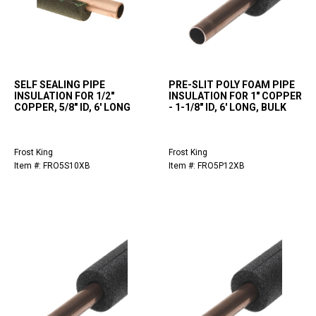
SELF SEALING PIPE
PRE-SLIT POLY FOAM PIPE
INSULATION FOR 1/2"
INSULATION FOR 1" COPPER
COPPER, 5/8" ID, 6' LONG
- 1-1/8" ID, 6' LONG, BULK
Frost King
Frost King
Item #: FRO5S10XB
Item #: FRO5P12XB