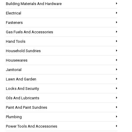
Building Materials And Hardware
Electrical
Fasteners
Gas Fuels And Accessories
Hand Tools
Household Sundries
Housewares
Janitorial
Lawn And Garden
Locks And Security
Oils And Lubricants
Paint And Paint Sundries
Plumbing
Power Tools And Accessories