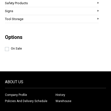
Safety Products
Signs
Tool Storage
Options
On Sale
ABOUT US
Company Profile
History
Policies And Delivery Schedule
Warehouse