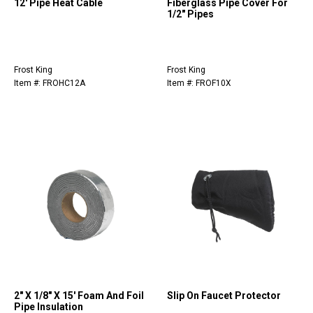
12' Pipe Heat Cable
Fiberglass Pipe Cover For
1/2" Pipes
Frost King
Frost King
Item #: FROHC12A
Item #: FROF10X
2" X 1/8" X 15' Foam And Foil
Slip On Faucet Protector
Pipe Insulation