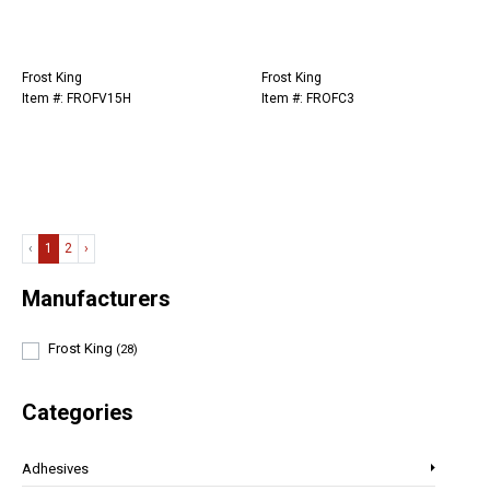
Frost King
Frost King
Item #: FROFV15H
Item #: FROFC3
‹
1
2
›
Manufacturers
Frost King
(28)
Categories
Adhesives