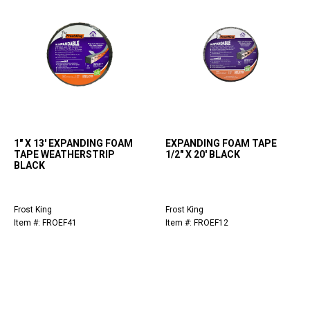
1" X 13' EXPANDING FOAM
EXPANDING FOAM TAPE
TAPE WEATHERSTRIP
1/2" X 20' BLACK
BLACK
Frost King
Frost King
Item #: FROEF41
Item #: FROEF12