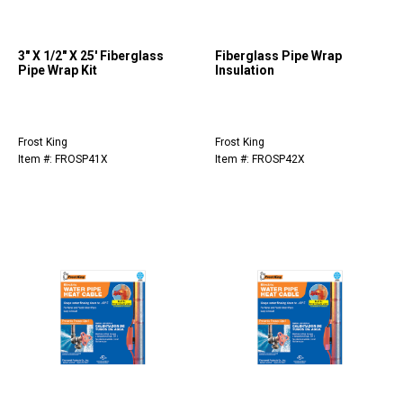
3" X 1/2" X 25' Fiberglass
Fiberglass Pipe Wrap
Pipe Wrap Kit
Insulation
Frost King
Frost King
Item #: FROSP41X
Item #: FROSP42X