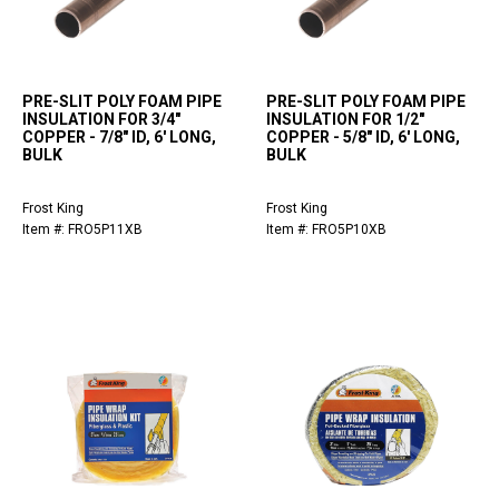
PRE-SLIT POLY FOAM PIPE
PRE-SLIT POLY FOAM PIPE
INSULATION FOR 3/4"
INSULATION FOR 1/2"
COPPER - 7/8" ID, 6' LONG,
COPPER - 5/8" ID, 6' LONG,
BULK
BULK
Frost King
Frost King
Item #: FRO5P11XB
Item #: FRO5P10XB