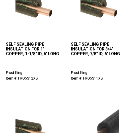
SELF SEALING PIPE
SELF SEALING PIPE
INSULATION FOR 1"
INSULATION FOR 3/4"
COPPER, 1-1/8" ID, 6' LONG
COPPER, 7/8" ID, 6' LONG
Frost King
Frost King
Item #: FRO5S12XB
Item #: FRO5S11XB