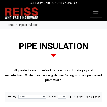
Call Today : (718) 257-6111 or
Email Us
Home
Pipe Insulation
PIPE INSULATION
All products are organized by category, sub category and
manufacturer. Customers must register and/or log in to see prices and
promotions.
Sort By:
Show:
1 - 20 of 28 | Page 1 of 2