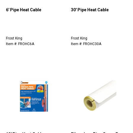
6' Pipe Heat Cable
30' Pipe Heat Cable
Frost King
Frost King
Item #: FROHC6A
Item #: FROHC30A