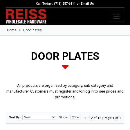
Call Today : (718) 257-6111 or
Email Us
Home
Door Plates
DOOR PLATES
All products are organized by category, sub category and
manufacturer. Customers must register and/or log in to see prices and
promotions.
Sort By:
Show:
1 - 12 of 12 | Page 1 of 1