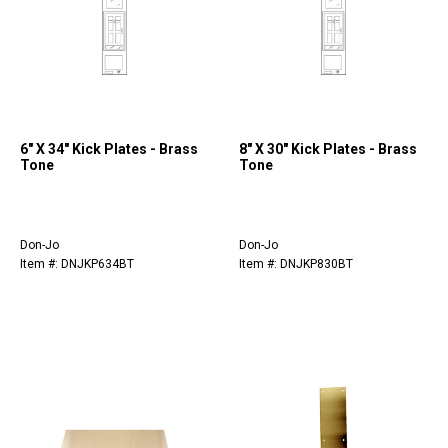
6" X 34" Kick Plates - Brass
8" X 30" Kick Plates - Brass
Tone
Tone
Don-Jo
Don-Jo
Item #: DNJKP634BT
Item #: DNJKP830BT