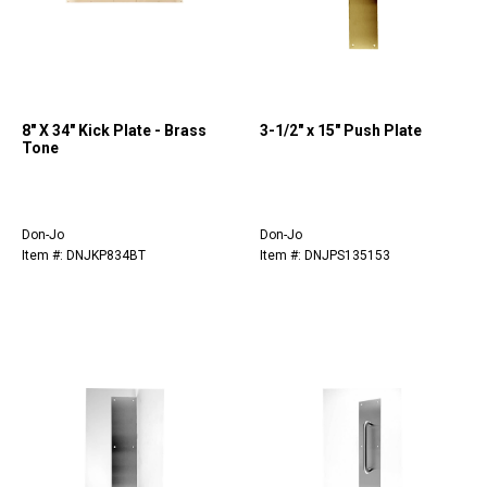
8" X 34" Kick Plate - Brass
3-1/2" x 15" Push Plate
Tone
Don-Jo
Don-Jo
Item #: DNJKP834BT
Item #: DNJPS135153