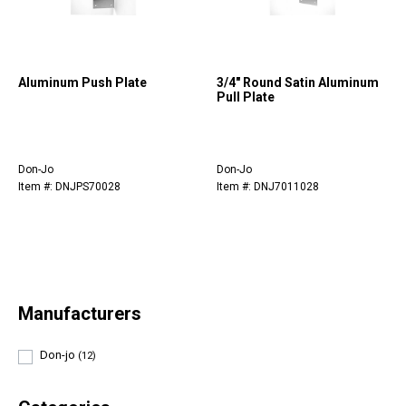
Aluminum Push Plate
3/4" Round Satin Aluminum
Pull Plate
Don-Jo
Don-Jo
Item #: DNJPS70028
Item #: DNJ7011028
Manufacturers
Don-jo
(12)