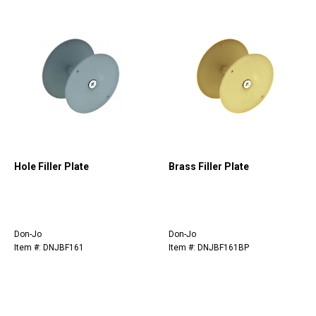
Hole Filler Plate
Brass Filler Plate
Don-Jo
Don-Jo
Item #: DNJBF161
Item #: DNJBF161BP