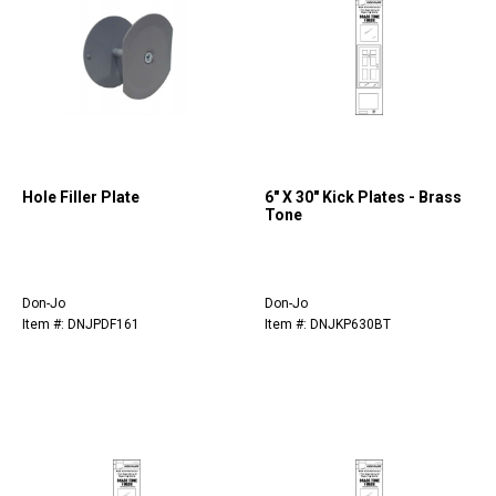
Hole Filler Plate
6" X 30" Kick Plates - Brass
Tone
Don-Jo
Don-Jo
Item #: DNJPDF161
Item #: DNJKP630BT