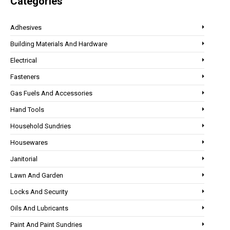
Categories
Adhesives
Building Materials And Hardware
Electrical
Fasteners
Gas Fuels And Accessories
Hand Tools
Household Sundries
Housewares
Janitorial
Lawn And Garden
Locks And Security
Oils And Lubricants
Paint And Paint Sundries