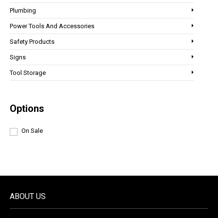
Plumbing
Power Tools And Accessories
Safety Products
Signs
Tool Storage
Options
On Sale
ABOUT US