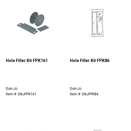
Hole Filler Kit FPK161
Hole Filler Kit FPK86
Don-Jo
Don-Jo
Item #: DNJFPK161
Item #: DNJFPK86