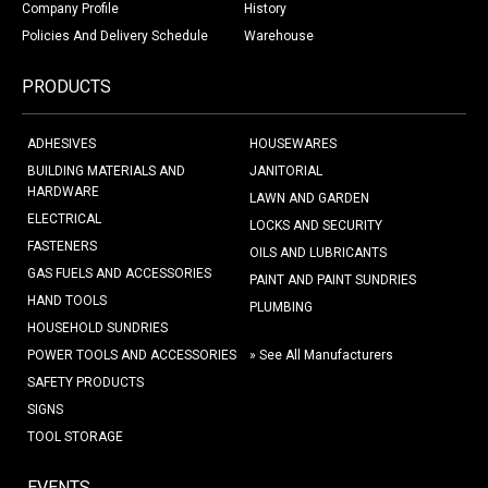
Company Profile
History
Policies And Delivery Schedule
Warehouse
PRODUCTS
ADHESIVES
HOUSEWARES
BUILDING MATERIALS AND
JANITORIAL
HARDWARE
LAWN AND GARDEN
ELECTRICAL
LOCKS AND SECURITY
FASTENERS
OILS AND LUBRICANTS
GAS FUELS AND ACCESSORIES
PAINT AND PAINT SUNDRIES
HAND TOOLS
PLUMBING
HOUSEHOLD SUNDRIES
POWER TOOLS AND ACCESSORIES
» See All Manufacturers
SAFETY PRODUCTS
SIGNS
TOOL STORAGE
EVENTS