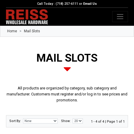
Call Today : (718) 257-6111 or
Email Us
Home
Mail Slots
MAIL SLOTS
All products are organized by category, sub category and
manufacturer. Customers must register and/or log in to see prices and
promotions.
Sort By:
Show:
1 - 4 of 4 | Page 1 of 1