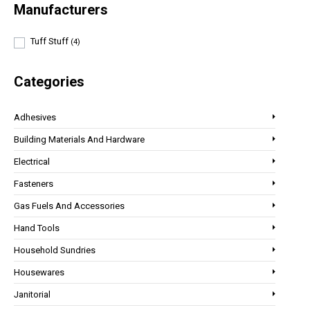
Manufacturers
Tuff Stuff
(4)
Categories
Adhesives
Building Materials And Hardware
Electrical
Fasteners
Gas Fuels And Accessories
Hand Tools
Household Sundries
Housewares
Janitorial