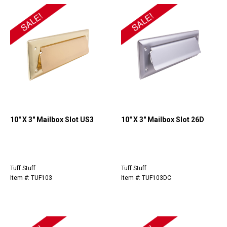
10" X 3" Mailbox Slot US3
10" X 3" Mailbox Slot 26D
Tuff Stuff
Tuff Stuff
Item #: TUF103
Item #: TUF103DC