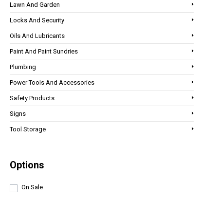
Lawn And Garden
Locks And Security
Oils And Lubricants
Paint And Paint Sundries
Plumbing
Power Tools And Accessories
Safety Products
Signs
Tool Storage
Options
On Sale