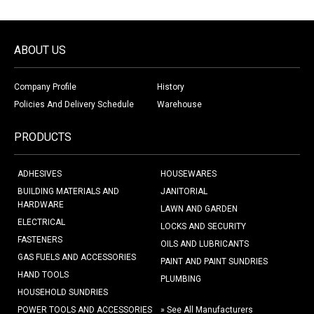
ABOUT US
Company Profile
History
Policies And Delivery Schedule
Warehouse
PRODUCTS
ADHESIVES
HOUSEWARES
BUILDING MATERIALS AND
JANITORIAL
HARDWARE
LAWN AND GARDEN
ELECTRICAL
LOCKS AND SECURITY
FASTENERS
OILS AND LUBRICANTS
GAS FUELS AND ACCESSORIES
PAINT AND PAINT SUNDRIES
HAND TOOLS
PLUMBING
HOUSEHOLD SUNDRIES
POWER TOOLS AND ACCESSORIES
» See All Manufacturers