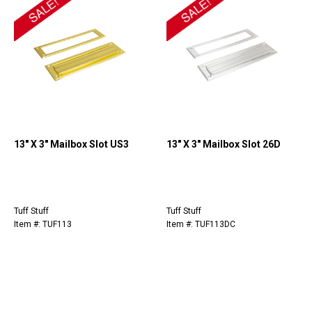
13" X 3" Mailbox Slot US3
13" X 3" Mailbox Slot 26D
Tuff Stuff
Tuff Stuff
Item #: TUF113
Item #: TUF113DC