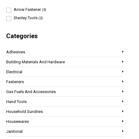
Arrow Fastener
(3)
Stanley Tools
(2)
Categories
Adhesives
Building Materials And Hardware
Electrical
Fasteners
Gas Fuels And Accessories
Hand Tools
Household Sundries
Housewares
Janitorial