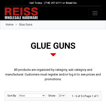
Call Today : (718) 257-6111 or
Email Us
Home
Glue Guns
GLUE GUNS
All products are organized by category, sub category and
manufacturer. Customers must register and/or log in to see prices and
promotions.
Sort By:
Show:
1 - 5 of 5 | Page 1 of 1