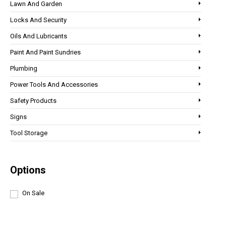
Lawn And Garden
Locks And Security
Oils And Lubricants
Paint And Paint Sundries
Plumbing
Power Tools And Accessories
Safety Products
Signs
Tool Storage
Options
On Sale