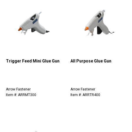
Trigger Feed Mini Glue Gun
All Purpose Glue Gun
Arrow Fastener
Arrow Fastener
Item #: ARRMT300
Item #: ARRTR400