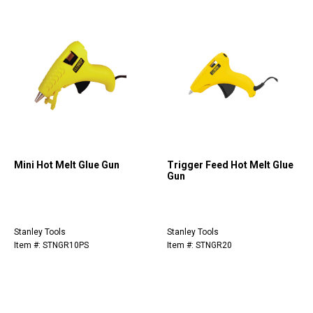
Mini Hot Melt Glue Gun
Trigger Feed Hot Melt Glue
Gun
Stanley Tools
Stanley Tools
Item #: STNGR10PS
Item #: STNGR20