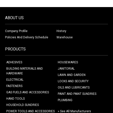
ABOUT US
Company Profile
History
Policies And Delivery Schedule
Warehouse
PRODUCTS
ADHESIVES
HOUSEWARES
BUILDING MATERIALS AND
JANITORIAL
HARDWARE
LAWN AND GARDEN
ELECTRICAL
LOCKS AND SECURITY
FASTENERS
OILS AND LUBRICANTS
GAS FUELS AND ACCESSORIES
PAINT AND PAINT SUNDRIES
HAND TOOLS
PLUMBING
HOUSEHOLD SUNDRIES
POWER TOOLS AND ACCESSORIES
» See All Manufacturers