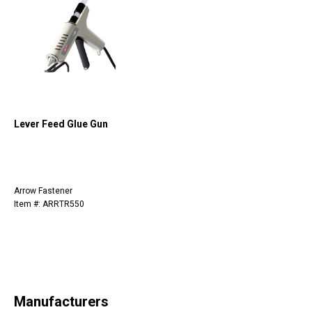
Lever Feed Glue Gun
Arrow Fastener
Item #: ARRTR550
Manufacturers