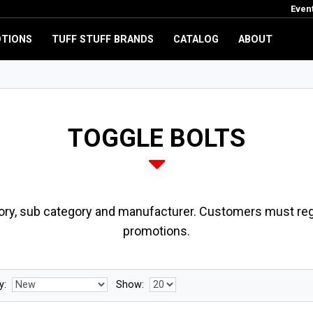
Even
TIONS
TUFF STUFF BRANDS
CATALOG
ABOUT
TOGGLE BOLTS
ory, sub category and manufacturer. Customers must regi
promotions.
y:
Show: