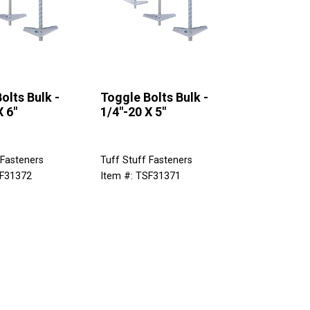
olts Bulk -
Toggle Bolts Bulk -
X 6"
1/4"-20 X 5"
 Fasteners
Tuff Stuff Fasteners
SF31372
Item #: TSF31371