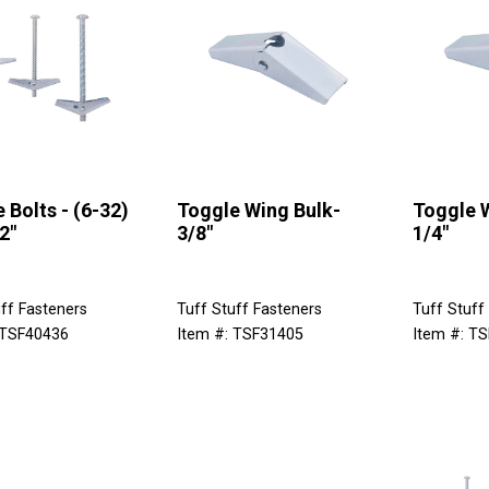
 Bolts - (6-32)
Toggle Wing Bulk-
Toggle 
2"
3/8"
1/4"
ff Fasteners
Tuff Stuff Fasteners
Tuff Stuff
 TSF40436
Item #: TSF31405
Item #: T