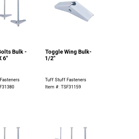
olts Bulk -
Toggle Wing Bulk-
X 6"
1/2"
 Fasteners
Tuff Stuff Fasteners
SF31380
Item #: TSF31159