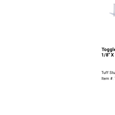
Toggle
1/8" X 
Tuff Stu
Item #: