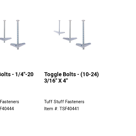
olts - 1/4"-20
Toggle Bolts - (10-24)
3/16" X 4"
 Fasteners
Tuff Stuff Fasteners
SF40444
Item #: TSF40441