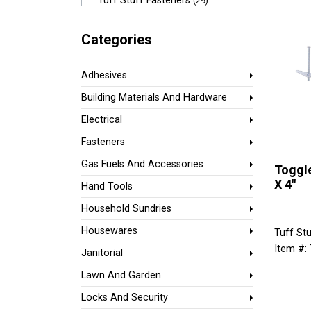
Tuff Stuff Fasteners
(29)
Categories
Adhesives
Building Materials And Hardware
Electrical
Fasteners
Gas Fuels And Accessories
Toggle
X 4"
Hand Tools
Household Sundries
Housewares
Tuff Stu
Item #:
Janitorial
Lawn And Garden
Locks And Security