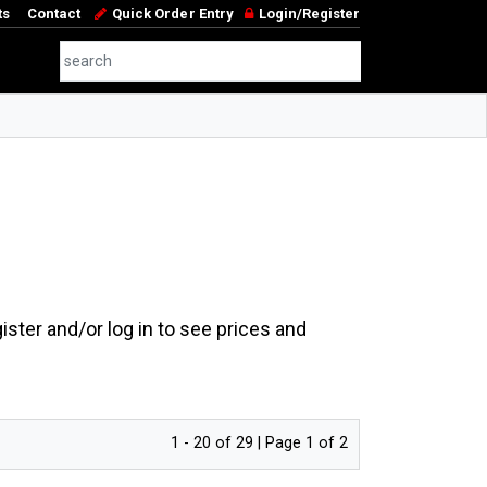
ts
Contact
Quick Order Entry
Login/Register
ster and/or log in to see prices and
1 - 20 of 29 | Page 1 of 2