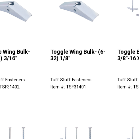
 Wing Bulk-
Toggle Wing Bulk- (6-
Toggle B
) 3/16"
32) 1/8"
3/8"-16 
ff Fasteners
Tuff Stuff Fasteners
Tuff Stuff
 TSF31402
Item #: TSF31401
Item #: T