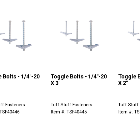
 Bolts - 1/4"-20
Toggle Bolts - 1/4"-20
Toggle B
X 3"
X 2"
ff Fasteners
Tuff Stuff Fasteners
Tuff Stuff
 TSF40446
Item #: TSF40445
Item #: T