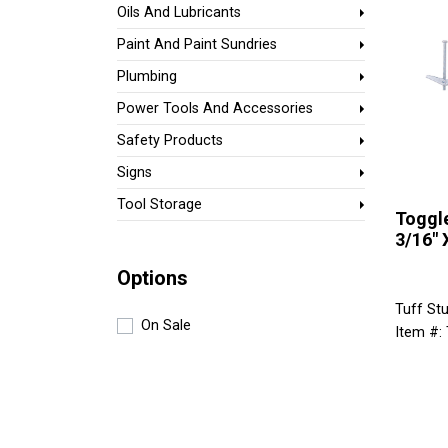
Oils And Lubricants
Paint And Paint Sundries
Plumbing
Power Tools And Accessories
Safety Products
Signs
Tool Storage
Toggle
3/16" 
Options
Tuff Stu
On Sale
Item #: