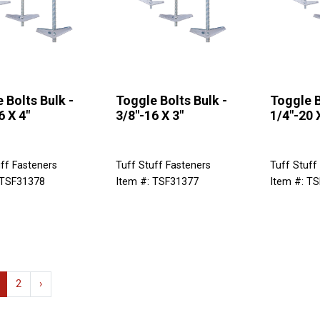
 Bolts Bulk -
Toggle Bolts Bulk -
Toggle B
6 X 4"
3/8"-16 X 3"
1/4"-20 
ff Fasteners
Tuff Stuff Fasteners
Tuff Stuff
 TSF31378
Item #: TSF31377
Item #: T
2
›