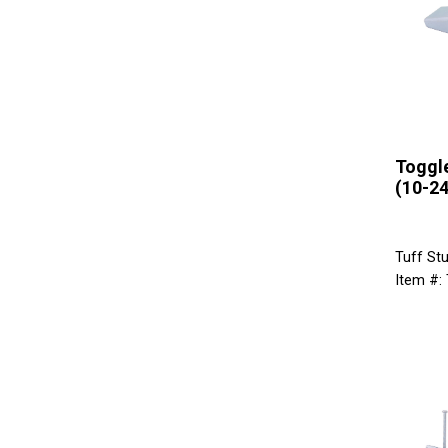
Toggle
(10-24
Tuff Stu
Item #: