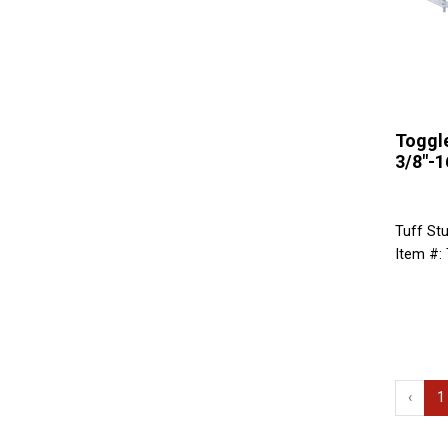
Toggle
3/8"-1
Tuff Stu
Item #:
‹
1