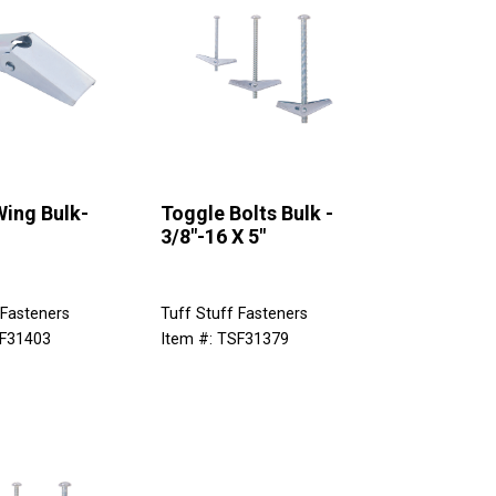
Wing Bulk-
Toggle Bolts Bulk -
3/8"-16 X 5"
 Fasteners
Tuff Stuff Fasteners
SF31403
Item #: TSF31379