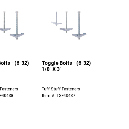
olts - (6-32)
Toggle Bolts - (6-32)
1/8" X 3"
 Fasteners
Tuff Stuff Fasteners
SF40438
Item #: TSF40437