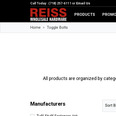
Call Today : (718) 257-6111 or
Email Us
PRODUCTS
PROMO
Home
Toggle Bolts
All products are organized by categ
Manufacturers
Sort B