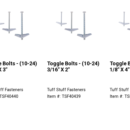
 Bolts - (10-24)
Toggle Bolts - (10-24)
Toggle B
X 3"
3/16" X 2"
1/8" X 4"
ff Fasteners
Tuff Stuff Fasteners
Tuff Stuff
 TSF40440
Item #: TSF40439
Item #: T