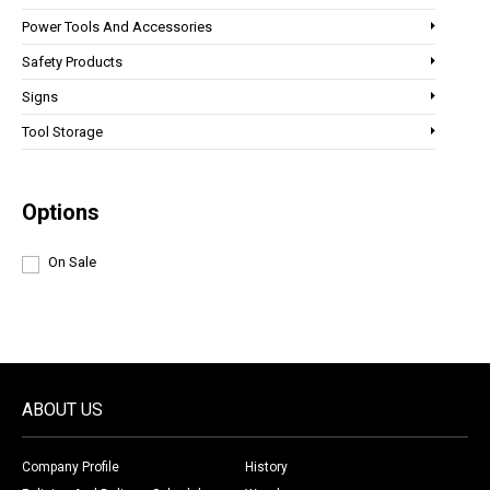
Power Tools And Accessories
Safety Products
Signs
Tool Storage
Options
On Sale
ABOUT US
Company Profile
History