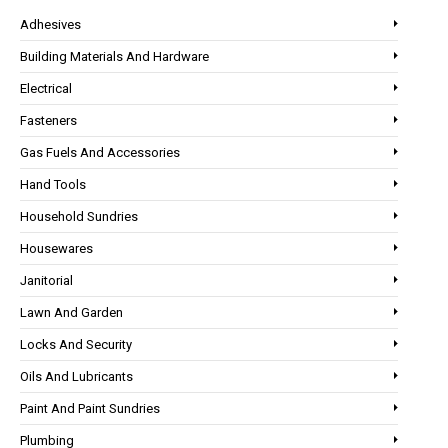
Adhesives
Building Materials And Hardware
Electrical
Fasteners
Gas Fuels And Accessories
Hand Tools
Household Sundries
Housewares
Janitorial
Lawn And Garden
Locks And Security
Oils And Lubricants
Paint And Paint Sundries
Plumbing