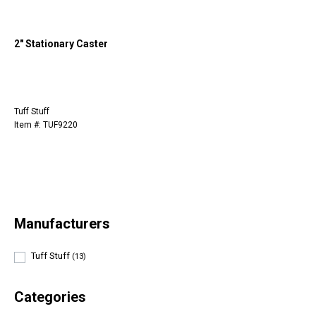
2" Stationary Caster
Tuff Stuff
Item #: TUF9220
Manufacturers
Tuff Stuff
(13)
Categories