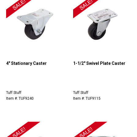
4" Stationary Caster
1-1/2" Swivel Plate Caster
Tuff Stuff
Tuff Stuff
Item #: TUF9240
Item #: TUF9115