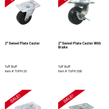
2" Swivel Plate Caster
2" Swivel Plate Caster With
Brake
Tuff Stuff
Tuff Stuff
Item #: TUF9120
Item #: TUF9120B