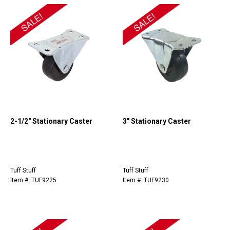
2-1/2" Stationary Caster
3" Stationary Caster
Tuff Stuff
Tuff Stuff
Item #: TUF9225
Item #: TUF9230