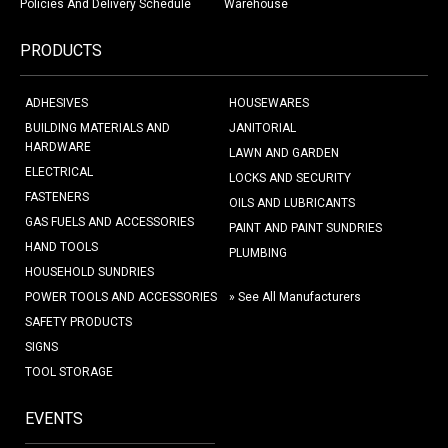
Policies And Delivery Schedule
Warehouse
PRODUCTS
ADHESIVES
HOUSEWARES
BUILDING MATERIALS AND
JANITORIAL
HARDWARE
LAWN AND GARDEN
ELECTRICAL
LOCKS AND SECURITY
FASTENERS
OILS AND LUBRICANTS
GAS FUELS AND ACCESSORIES
PAINT AND PAINT SUNDRIES
HAND TOOLS
PLUMBING
HOUSEHOLD SUNDRIES
POWER TOOLS AND ACCESSORIES
» See All Manufacturers
SAFETY PRODUCTS
SIGNS
TOOL STORAGE
EVENTS