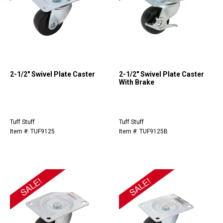
2-1/2" Swivel Plate Caster
2-1/2" Swivel Plate Caster
With Brake
Tuff Stuff
Tuff Stuff
Item #: TUF9125
Item #: TUF9125B