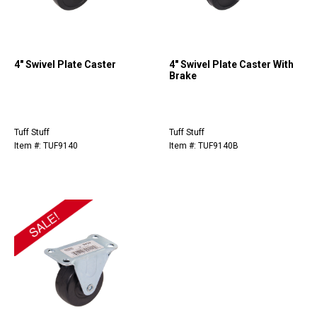
4" Swivel Plate Caster
4" Swivel Plate Caster With
Brake
Tuff Stuff
Tuff Stuff
Item #: TUF9140
Item #: TUF9140B