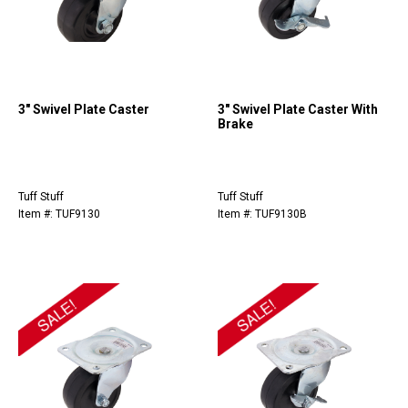
3" Swivel Plate Caster
3" Swivel Plate Caster With
Brake
Tuff Stuff
Tuff Stuff
Item #: TUF9130
Item #: TUF9130B