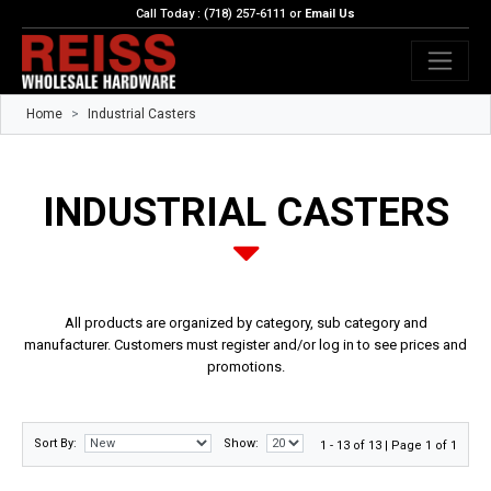
Call Today : (718) 257-6111 or
Email Us
Home
Industrial Casters
INDUSTRIAL CASTERS
All products are organized by category, sub category and
manufacturer. Customers must register and/or log in to see prices and
promotions.
Sort By:
Show:
1 - 13 of 13 | Page 1 of 1