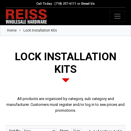
Call Today : (718) 257-6111 or
Email Us
Home
Lock Installation Kits
LOCK INSTALLATION
KITS
All products are organized by category, sub category and
manufacturer. Customers must register and/or log in to see prices and
promotions.
Sort By:
Show: