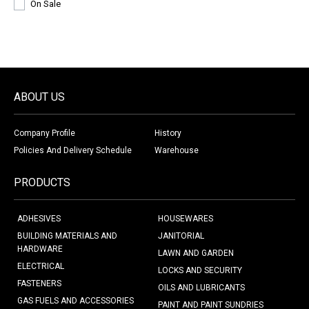
On Sale
ABOUT US
Company Profile
History
Policies And Delivery Schedule
Warehouse
PRODUCTS
ADHESIVES
HOUSEWARES
BUILDING MATERIALS AND
JANITORIAL
HARDWARE
LAWN AND GARDEN
ELECTRICAL
LOCKS AND SECURITY
FASTENERS
OILS AND LUBRICANTS
GAS FUELS AND ACCESSORIES
PAINT AND PAINT SUNDRIES