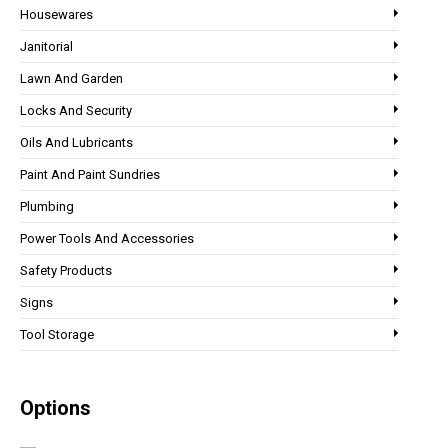
Housewares
Janitorial
Lawn And Garden
Locks And Security
Oils And Lubricants
Paint And Paint Sundries
Plumbing
Power Tools And Accessories
Safety Products
Signs
Tool Storage
Options