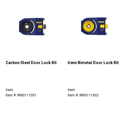
Carbon Steel Door Lock Kit
Irwin Bimetal Door Lock Kit
Irwin
Irwin
Item #: IRN3111001
Item #: IRN3111002