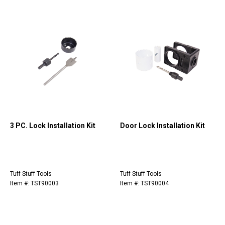
3 PC. Lock Installation Kit
Door Lock Installation Kit
Tuff Stuff Tools
Tuff Stuff Tools
Item #: TST90003
Item #: TST90004