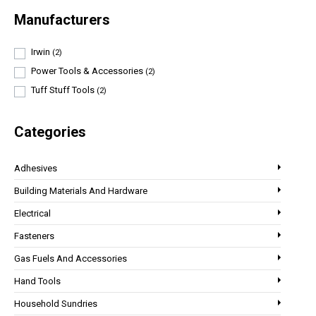
Manufacturers
Irwin
(2)
Power Tools & Accessories
(2)
Tuff Stuff Tools
(2)
Categories
Adhesives
Building Materials And Hardware
Electrical
Fasteners
Gas Fuels And Accessories
Hand Tools
Household Sundries