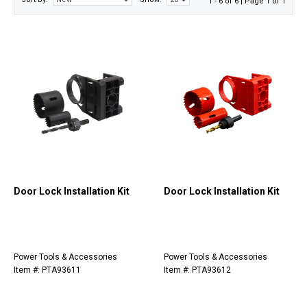
1 - 6 of 6 | Page 1 of 1
Door Lock Installation Kit
Door Lock Installation Kit
Power Tools & Accessories
Power Tools & Accessories
Item #: PTA93611
Item #: PTA93612