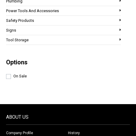
Plumbing
Power Tools And Accessories
Safety Products
Signs
Tool Storage
Options
On Sale
ABOUT US
Company Profile
History