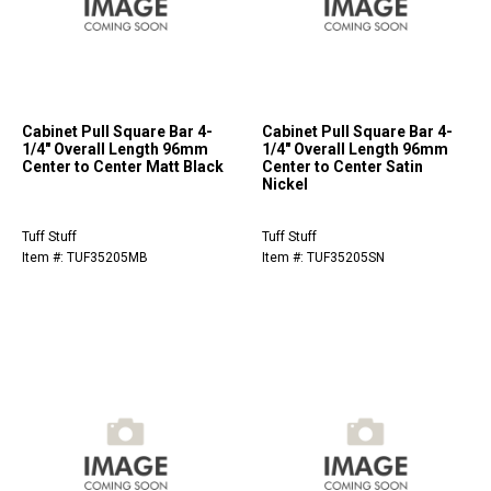
Cabinet Pull Square Bar 4-
Cabinet Pull Square Bar 4-
1/4" Overall Length 96mm
1/4" Overall Length 96mm
Center to Center Matt Black
Center to Center Satin
Nickel
Tuff Stuff
Tuff Stuff
Item #: TUF35205MB
Item #: TUF35205SN