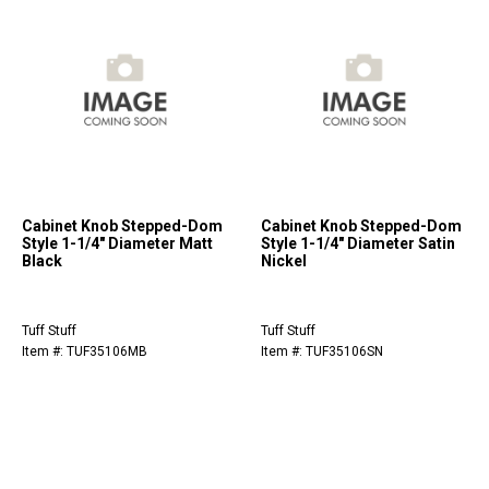
Cabinet Knob Stepped-Dom
Cabinet Knob Stepped-Dom
Style 1-1/4" Diameter Matt
Style 1-1/4" Diameter Satin
Black
Nickel
Tuff Stuff
Tuff Stuff
Item #: TUF35106MB
Item #: TUF35106SN