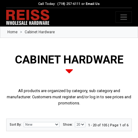
Call Today : (718) 257-6111 or
Email Us
Home
Cabinet Hardware
CABINET HARDWARE
All products are organized by category, sub category and
manufacturer. Customers must register and/or log in to see prices and
promotions.
Sort By:
Show:
1 - 20 of 105 | Page 1 of 6