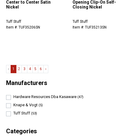
Center to Center Satin
Opening Clip-On Self-
Nickel
Closing Nickel
Tuff Stuff
Tuff Stuff
Item #: TUF35206SN
Item #: TUF35213SN
‹
1
2
3
4
5
6
›
Manufacturers
Hardware Resources Dba Kasaware
(47)
Knape & Vogt
(5)
Tuff Stuff
(53)
Categories