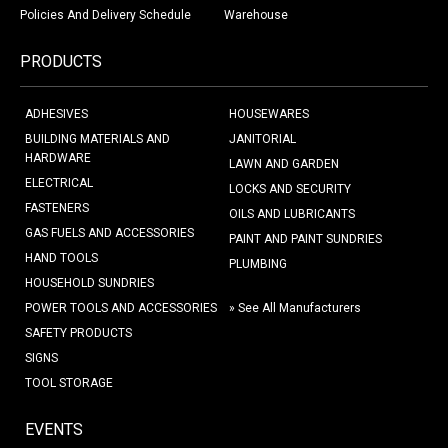
Policies And Delivery Schedule
Warehouse
PRODUCTS
ADHESIVES
HOUSEWARES
BUILDING MATERIALS AND
JANITORIAL
HARDWARE
LAWN AND GARDEN
ELECTRICAL
LOCKS AND SECURITY
FASTENERS
OILS AND LUBRICANTS
GAS FUELS AND ACCESSORIES
PAINT AND PAINT SUNDRIES
HAND TOOLS
PLUMBING
HOUSEHOLD SUNDRIES
POWER TOOLS AND ACCESSORIES
» See All Manufacturers
SAFETY PRODUCTS
SIGNS
TOOL STORAGE
EVENTS