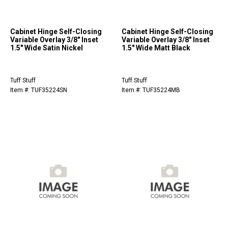
Cabinet Hinge Self-Closing
Cabinet Hinge Self-Closing
Variable Overlay 3/8" Inset
Variable Overlay 3/8" Inset
1.5" Wide Satin Nickel
1.5" Wide Matt Black
Tuff Stuff
Tuff Stuff
Item #: TUF35224SN
Item #: TUF35224MB