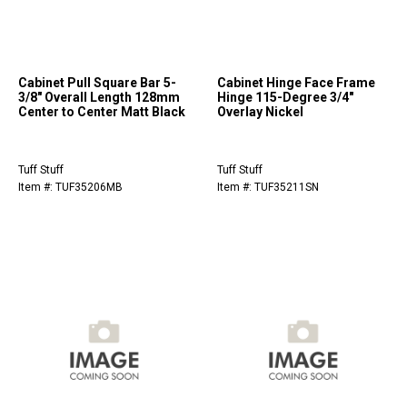
Cabinet Pull Square Bar 5-
Cabinet Hinge Face Frame
3/8" Overall Length 128mm
Hinge 115-Degree 3/4"
Center to Center Matt Black
Overlay Nickel
Tuff Stuff
Tuff Stuff
Item #: TUF35206MB
Item #: TUF35211SN