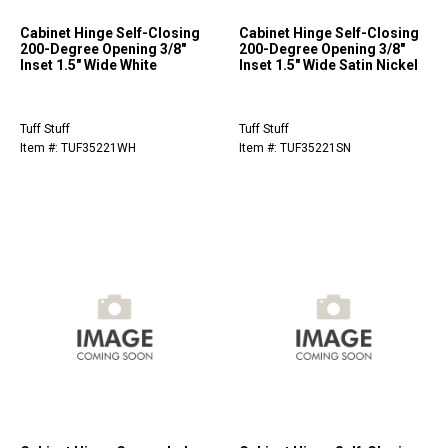
Cabinet Hinge Self-Closing
Cabinet Hinge Self-Closing
200-Degree Opening 3/8"
200-Degree Opening 3/8"
Inset 1.5" Wide White
Inset 1.5" Wide Satin Nickel
Tuff Stuff
Tuff Stuff
Item #: TUF35221WH
Item #: TUF35221SN