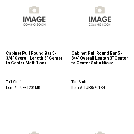
Cabinet Pull Round Bar 5-
Cabinet Pull Round Bar 5-
3/4" Overall Length 3" Center
3/4" Overall Length 3" Center
to Center Matt Black
to Center Satin Nickel
Tuff Stuff
Tuff Stuff
Item #: TUF35201MB
Item #: TUF35201SN