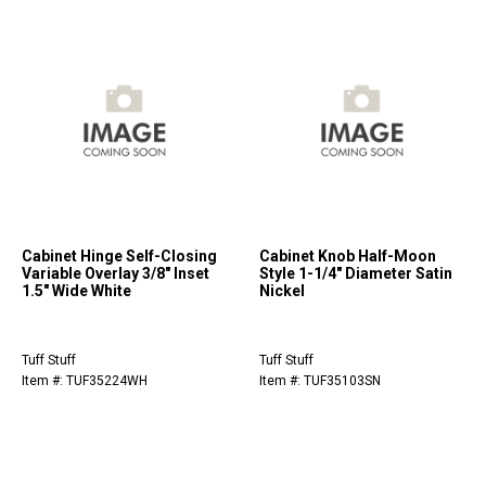
Cabinet Hinge Self-Closing
Cabinet Knob Half-Moon
Variable Overlay 3/8" Inset
Style 1-1/4" Diameter Satin
1.5" Wide White
Nickel
Tuff Stuff
Tuff Stuff
Item #: TUF35224WH
Item #: TUF35103SN