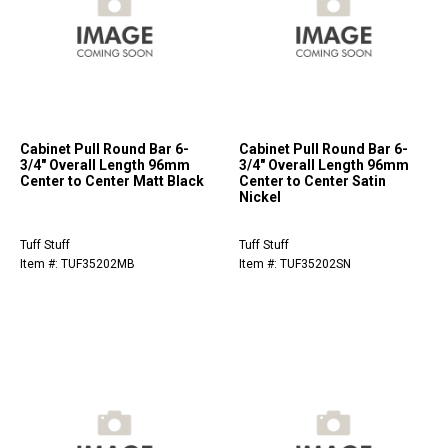
Cabinet Pull Round Bar 6-
Cabinet Pull Round Bar 6-
3/4" Overall Length 96mm
3/4" Overall Length 96mm
Center to Center Matt Black
Center to Center Satin
Nickel
Tuff Stuff
Tuff Stuff
Item #: TUF35202MB
Item #: TUF35202SN