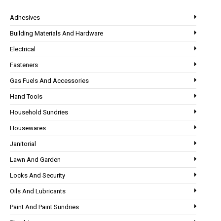
Adhesives
Building Materials And Hardware
Electrical
Fasteners
Gas Fuels And Accessories
Hand Tools
Household Sundries
Housewares
Janitorial
Lawn And Garden
Locks And Security
Oils And Lubricants
Paint And Paint Sundries