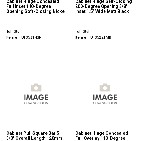
Cabinet Hinge Concealed
Cabinet Hinge Self-Closing
Full Inset 110-Degree
200-Degree Opening 3/8"
Opening Soft-Closing Nickel
Inset 1.5" Wide Matt Black
Tuff Stuff
Tuff Stuff
Item #: TUF35214SN
Item #: TUF35221MB
Cabinet Pull Square Bar 5-
Cabinet Hinge Concealed
3/8" Overall Length 128mm
Full Overlay 110-Degree