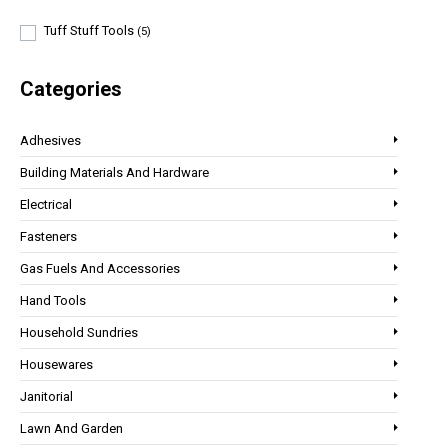
Tuff Stuff Tools
(5)
Categories
Adhesives
Building Materials And Hardware
Electrical
Fasteners
Gas Fuels And Accessories
Hand Tools
Household Sundries
Housewares
Janitorial
Lawn And Garden