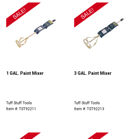
1 GAL. Paint Mixer
3 GAL. Paint Mixer
Tuff Stuff Tools
Tuff Stuff Tools
Item #: TST92211
Item #: TST92213