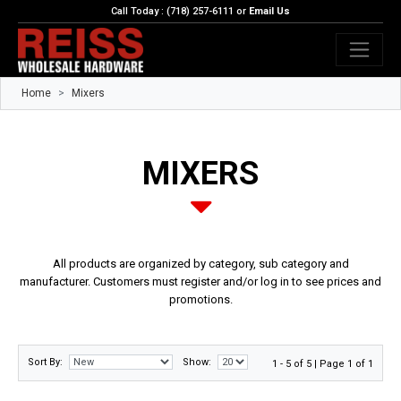
Call Today : (718) 257-6111 or
Email Us
Home
Mixers
MIXERS
All products are organized by category, sub category and
manufacturer. Customers must register and/or log in to see prices and
promotions.
Sort By:
Show:
1 - 5 of 5 | Page 1 of 1