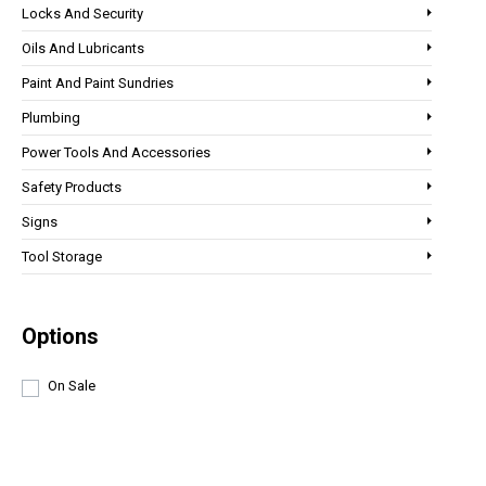
Locks And Security
Oils And Lubricants
Paint And Paint Sundries
Plumbing
Power Tools And Accessories
Safety Products
Signs
Tool Storage
Options
On Sale