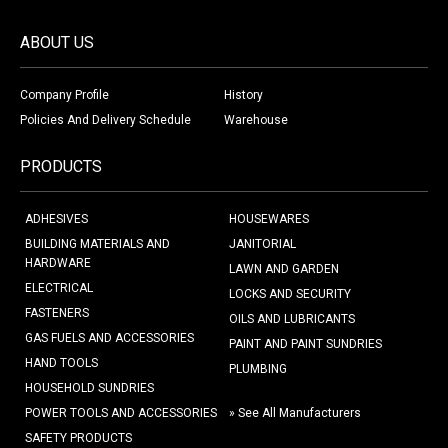
ABOUT US
Company Profile
History
Policies And Delivery Schedule
Warehouse
PRODUCTS
ADHESIVES
HOUSEWARES
BUILDING MATERIALS AND
JANITORIAL
HARDWARE
LAWN AND GARDEN
ELECTRICAL
LOCKS AND SECURITY
FASTENERS
OILS AND LUBRICANTS
GAS FUELS AND ACCESSORIES
PAINT AND PAINT SUNDRIES
HAND TOOLS
PLUMBING
HOUSEHOLD SUNDRIES
POWER TOOLS AND ACCESSORIES
» See All Manufacturers
SAFETY PRODUCTS