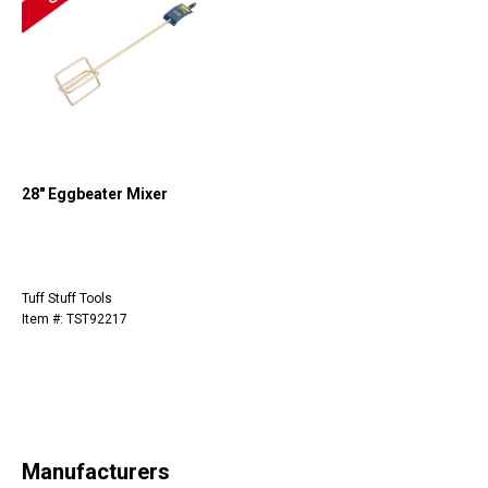
28" Eggbeater Mixer
Tuff Stuff Tools
Item #: TST92217
Manufacturers