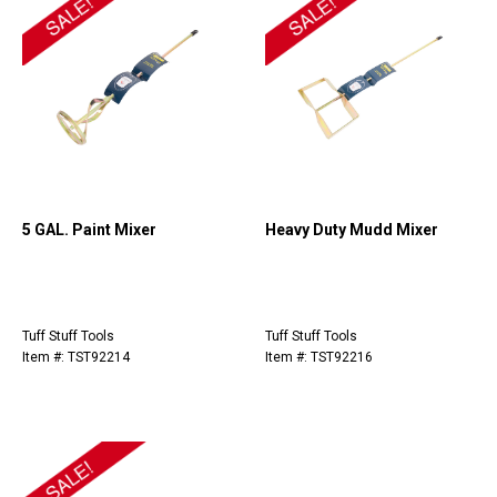
5 GAL. Paint Mixer
Heavy Duty Mudd Mixer
Tuff Stuff Tools
Tuff Stuff Tools
Item #: TST92214
Item #: TST92216