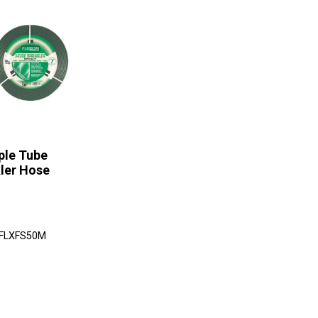
iple Tube
ler Hose
 FLXFS50M