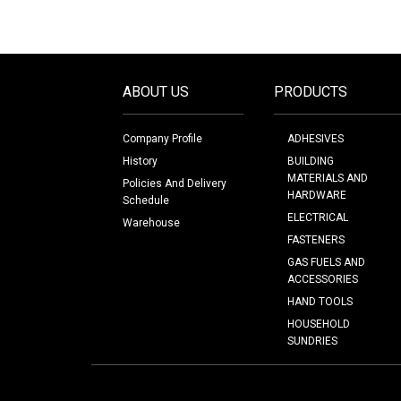
ABOUT US
PRODUCTS
Company Profile
ADHESIVES
History
BUILDING
MATERIALS AND
Policies And Delivery
HARDWARE
Schedule
ELECTRICAL
Warehouse
FASTENERS
GAS FUELS AND
ACCESSORIES
HAND TOOLS
HOUSEHOLD
SUNDRIES