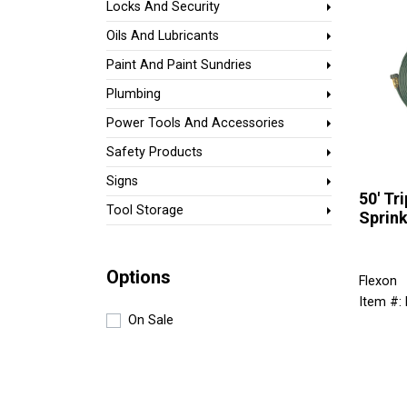
Locks And Security
Oils And Lubricants
Paint And Paint Sundries
Plumbing
Power Tools And Accessories
Safety Products
Signs
50' Tr
Tool Storage
Sprink
Options
Flexon
Item #:
On Sale