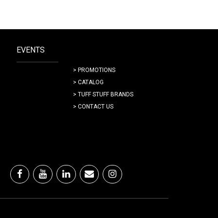
EVENTS
> PROMOTIONS
> CATALOG
> TUFF STUFF BRANDS
> CONTACT US