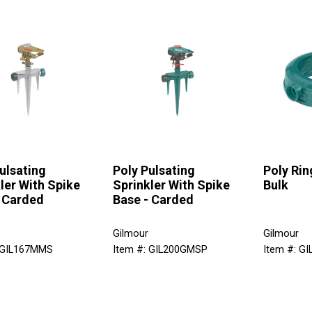
ulsating
Poly Pulsating
Poly Rin
ler With Spike
Sprinkler With Spike
Bulk
- Carded
Base - Carded
Gilmour
Gilmour
 GIL167MMS
Item #: GIL200GMSP
Item #: G