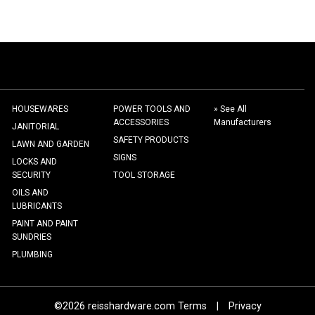
HOUSEWARES
POWER TOOLS AND
» See All
ACCESSORIES
Manufacturers
JANITORIAL
SAFETY PRODUCTS
LAWN AND GARDEN
SIGNS
LOCKS AND
SECURITY
TOOL STORAGE
OILS AND
LUBRICANTS
PAINT AND PAINT
SUNDRIES
PLUMBING
©2026 reisshardware.com Terms
|
Privacy