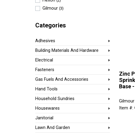
Flexon
(2)
Gilmour
(3)
Categories
Adhesives
Building Materials And Hardware
Electrical
Fasteners
Zinc P
Sprink
Gas Fuels And Accessories
Base 
Hand Tools
Household Sundries
Gilmour
Item #:
Housewares
Janitorial
Lawn And Garden