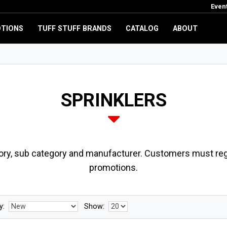
Even
TIONS
TUFF STUFF BRANDS
CATALOG
ABOUT
SPRINKLERS
ory, sub category and manufacturer. Customers must regi
promotions.
y:
Show: