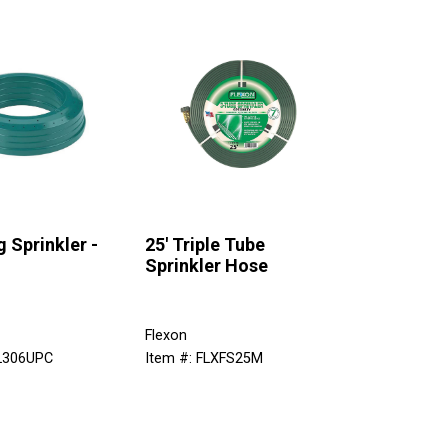
g Sprinkler -
25' Triple Tube
Sprinkler Hose
Flexon
IL306UPC
Item #: FLXFS25M