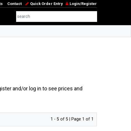
ts
Contact
Quick Order Entry
Login/Register
ster and/or log in to see prices and
1 - 5 of 5 | Page 1 of 1