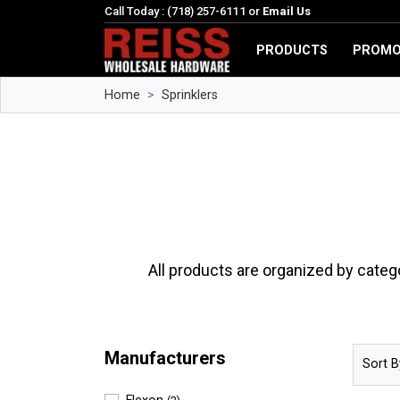
Call Today : (718) 257-6111 or
Email Us
PRODUCTS
PROMO
Home
Sprinklers
All products are organized by categ
Manufacturers
Sort B