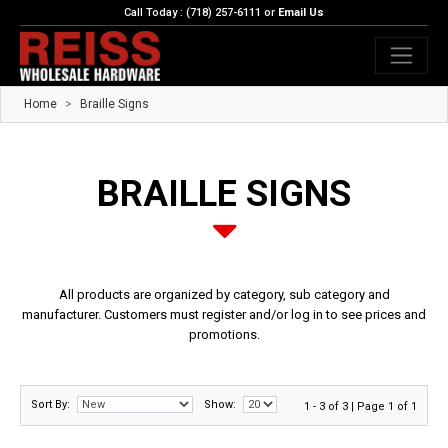
Call Today : (718) 257-6111 or
Email Us
Home
Braille Signs
BRAILLE SIGNS
All products are organized by category, sub category and
manufacturer. Customers must register and/or log in to see prices and
promotions.
Sort By:
Show:
1 - 3 of 3 | Page 1 of 1