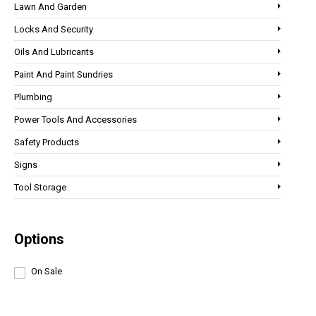
Lawn And Garden
Locks And Security
Oils And Lubricants
Paint And Paint Sundries
Plumbing
Power Tools And Accessories
Safety Products
Signs
Tool Storage
Options
On Sale