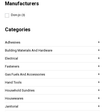
Manufacturers
Don-jo
(3)
Categories
Adhesives
Building Materials And Hardware
Electrical
Fasteners
Gas Fuels And Accessories
Hand Tools
Household Sundries
Housewares
Janitorial