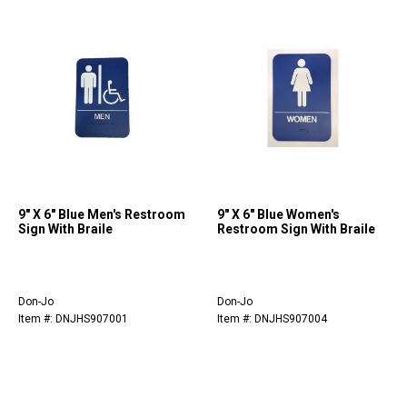
9" X 6" Blue Men's Restroom
9" X 6" Blue Women's
Sign With Braile
Restroom Sign With Braile
Don-Jo
Don-Jo
Item #: DNJHS907001
Item #: DNJHS907004