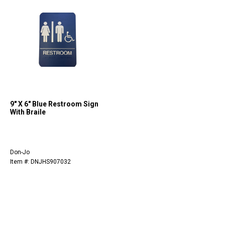
9" X 6" Blue Restroom Sign
With Braile
Don-Jo
Item #: DNJHS907032