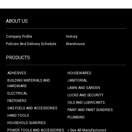
ABOUT US
Company Profile
History
Policies And Delivery Schedule
Warehouse
PRODUCTS
ADHESIVES
HOUSEWARES
BUILDING MATERIALS AND
JANITORIAL
HARDWARE
LAWN AND GARDEN
ELECTRICAL
LOCKS AND SECURITY
FASTENERS
OILS AND LUBRICANTS
GAS FUELS AND ACCESSORIES
PAINT AND PAINT SUNDRIES
HAND TOOLS
PLUMBING
HOUSEHOLD SUNDRIES
POWER TOOLS AND ACCESSORIES
» See All Manufacturers