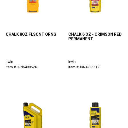
CHALK 8OZ FLSCNT ORNG
CHALK 6 OZ - CRIMSON RED
PERMANENT
Irwin
Irwin
Item #: IRN64905ZR
Item #: IRN4935519