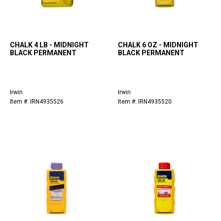
CHALK 4 LB - MIDNIGHT
CHALK 6 OZ - MIDNIGHT
BLACK PERMANENT
BLACK PERMANENT
Irwin
Irwin
Item #: IRN4935526
Item #: IRN4935520