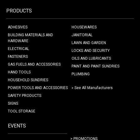
PRODUCTS
ADHESIVES
HOUSEWARES
BUILDING MATERIALS AND
JANITORIAL
HARDWARE
LAWN AND GARDEN
ELECTRICAL
LOCKS AND SECURITY
FASTENERS
OILS AND LUBRICANTS
GAS FUELS AND ACCESSORIES
PAINT AND PAINT SUNDRIES
HAND TOOLS
PLUMBING
HOUSEHOLD SUNDRIES
POWER TOOLS AND ACCESSORIES
» See All Manufacturers
SAFETY PRODUCTS
SIGNS
TOOL STORAGE
EVENTS
> PROMOTIONS