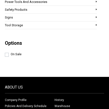
Power Tools And Accessories
Safety Products
Signs
Tool Storage
Options
On Sale
ABOUT US
Company Profile
History
Policies And Delivery Schedule
Warehouse