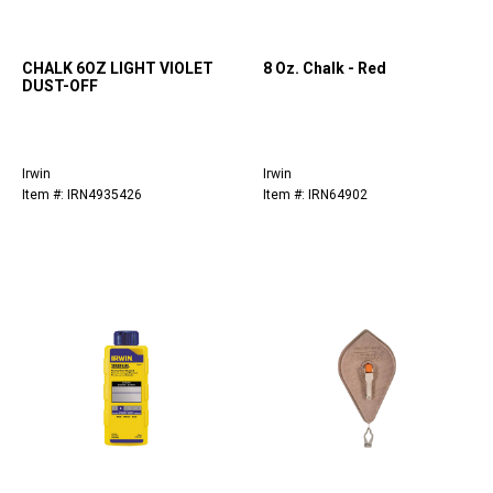
CHALK 6OZ LIGHT VIOLET
8 Oz. Chalk - Red
DUST-OFF
Irwin
Irwin
Item #: IRN4935426
Item #: IRN64902