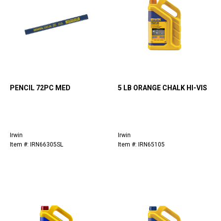
PENCIL 72PC MED
5 LB ORANGE CHALK HI-VIS
Irwin
Irwin
Item #: IRN66305SL
Item #: IRN65105