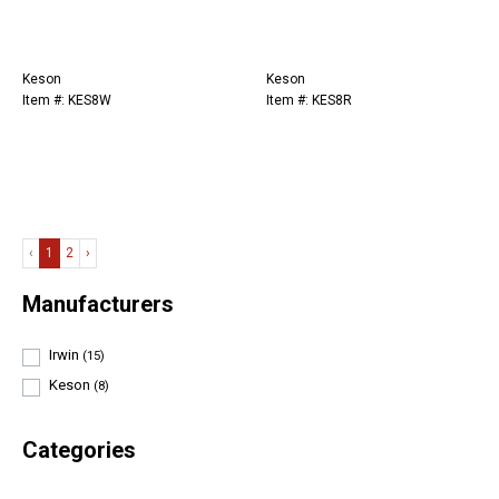
Keson
Keson
Item #: KES8W
Item #: KES8R
‹
1
2
›
Manufacturers
Irwin
(15)
Keson
(8)
Categories