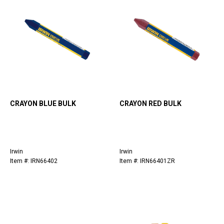
CRAYON BLUE BULK
CRAYON RED BULK
Irwin
Irwin
Item #: IRN66402
Item #: IRN66401ZR