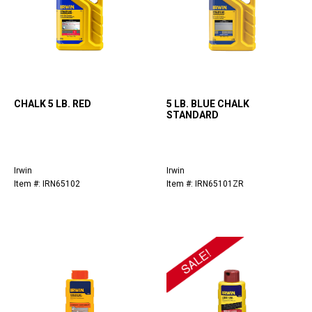
CHALK 5 LB. RED
5 LB. BLUE CHALK
STANDARD
Irwin
Irwin
Item #: IRN65102
Item #: IRN65101ZR