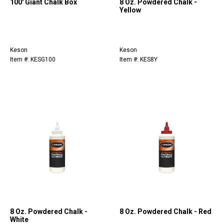
100' Giant Chalk Box
8 Oz. Powdered Chalk -
Yellow
Keson
Keson
Item #: KESG100
Item #: KES8Y
8 Oz. Powdered Chalk -
8 Oz. Powdered Chalk - Red
White