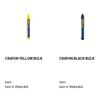
CRAYON YELLOW BULK
CRAYON BLACK BULK
Irwin
Irwin
Item #: IRN66406
Item #: IRN66404