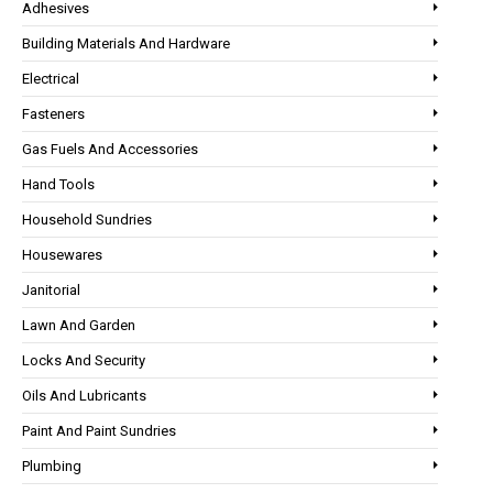
Adhesives
Building Materials And Hardware
Electrical
Fasteners
Gas Fuels And Accessories
Hand Tools
Household Sundries
Housewares
Janitorial
Lawn And Garden
Locks And Security
Oils And Lubricants
Paint And Paint Sundries
Plumbing