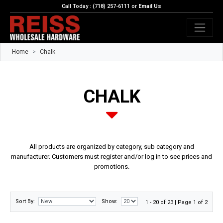
Call Today : (718) 257-6111 or
Email Us
Home
Chalk
CHALK
All products are organized by category, sub category and
manufacturer. Customers must register and/or log in to see prices and
promotions.
Sort By:
Show:
1 - 20 of 23 | Page 1 of 2