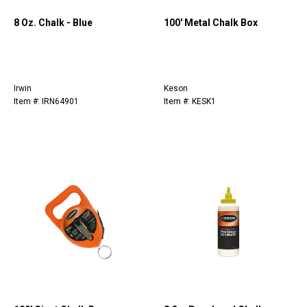
8 Oz. Chalk - Blue
100' Metal Chalk Box
Irwin
Keson
Item #: IRN64901
Item #: KESK1