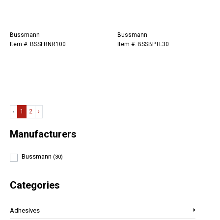
Bussmann
Bussmann
Item #: BSSFRNR100
Item #: BSSBPTL30
‹
1
2
›
Manufacturers
Bussmann
(30)
Categories
Adhesives