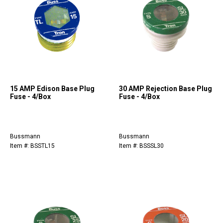
15 AMP Edison Base Plug
30 AMP Rejection Base Plug
Fuse - 4/Box
Fuse - 4/Box
Bussmann
Bussmann
Item #: BSSTL15
Item #: BSSSL30