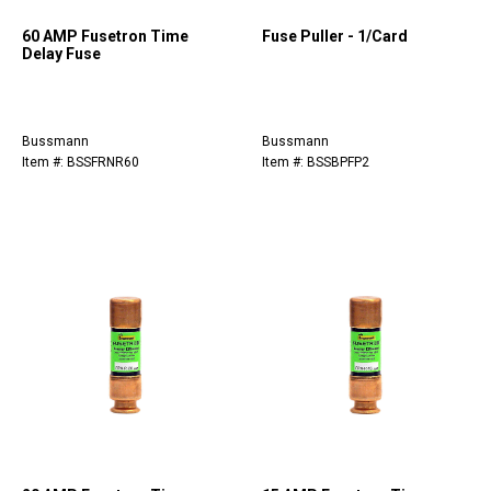
60 AMP Fusetron Time
Fuse Puller - 1/Card
Delay Fuse
Bussmann
Bussmann
Item #: BSSFRNR60
Item #: BSSBPFP2