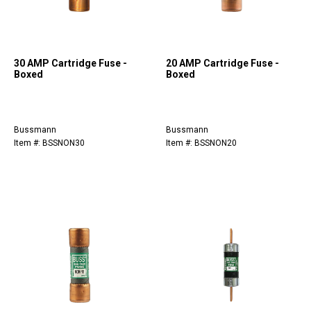
30 AMP Cartridge Fuse -
20 AMP Cartridge Fuse -
Boxed
Boxed
Bussmann
Bussmann
Item #: BSSNON30
Item #: BSSNON20