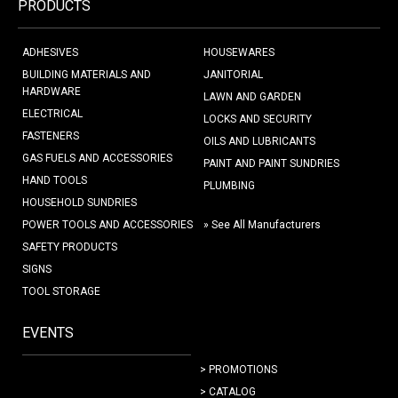
PRODUCTS
ADHESIVES
HOUSEWARES
BUILDING MATERIALS AND
JANITORIAL
HARDWARE
LAWN AND GARDEN
ELECTRICAL
LOCKS AND SECURITY
FASTENERS
OILS AND LUBRICANTS
GAS FUELS AND ACCESSORIES
PAINT AND PAINT SUNDRIES
HAND TOOLS
PLUMBING
HOUSEHOLD SUNDRIES
POWER TOOLS AND ACCESSORIES
» See All Manufacturers
SAFETY PRODUCTS
SIGNS
TOOL STORAGE
EVENTS
> PROMOTIONS
> CATALOG