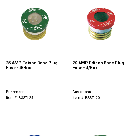
25 AMP Edison Base Plug
20 AMP Edison Base Plug
Fuse - 4/Box
Fuse - 4/Box
Bussmann
Bussmann
Item #: BSSTL25
Item #: BSSTL20