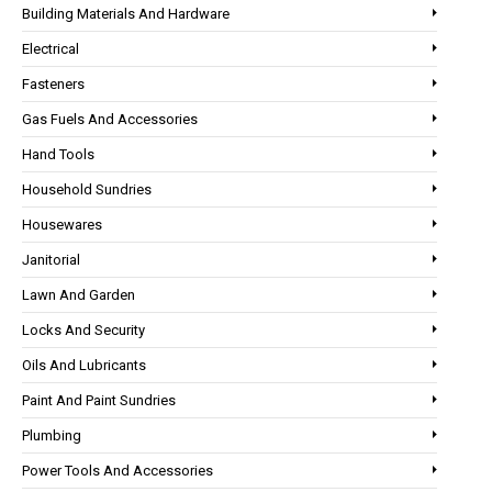
Building Materials And Hardware
Electrical
Fasteners
Gas Fuels And Accessories
Hand Tools
Household Sundries
Housewares
Janitorial
Lawn And Garden
Locks And Security
Oils And Lubricants
Paint And Paint Sundries
Plumbing
Power Tools And Accessories