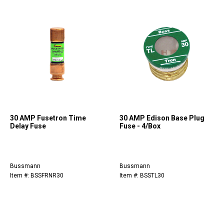
30 AMP Fusetron Time
30 AMP Edison Base Plug
Delay Fuse
Fuse - 4/Box
Bussmann
Bussmann
Item #: BSSFRNR30
Item #: BSSTL30