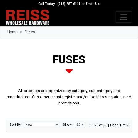
Call Today : (718) 257-6111 or
Email Us
Home
Fuses
FUSES
All products are organized by category, sub category and
manufacturer. Customers must register and/or log in to see prices and
promotions.
Sort By:
Show:
1 - 20 of 30 | Page 1 of 2