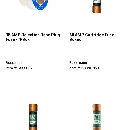
15 AMP Rejection Base Plug
60 AMP Cartridge Fuse -
Fuse - 4/Box
Boxed
Bussmann
Bussmann
Item #: BSSSL15
Item #: BSSNON60