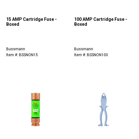
15 AMP Cartridge Fuse -
100 AMP Cartridge Fuse -
Boxed
Boxed
Bussmann
Bussmann
Item #: BSSNON15
Item #: BSSNON100