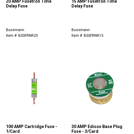
20 AMP Fusetron Time
15 AMP Fusetron Time
Delay Fuse
Delay Fuse
Bussmann
Bussmann
Item #: BSSFRNR20
Item #: BSSFRNR15
100 AMP Cartridge Fuse -
30 AMP Edison Base Plug
1/Card
Fuse - 3/Card