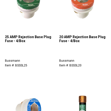
25 AMP Rejection Base Plug
20 AMP Rejection Base Plug
Fuse - 4/Box
Fuse - 4/Box
Bussmann
Bussmann
Item #: BSSSL25
Item #: BSSSL20