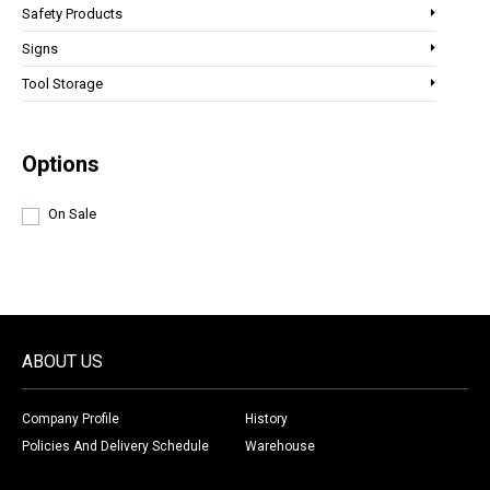
Safety Products
Signs
Tool Storage
Options
On Sale
ABOUT US
Company Profile
History
Policies And Delivery Schedule
Warehouse