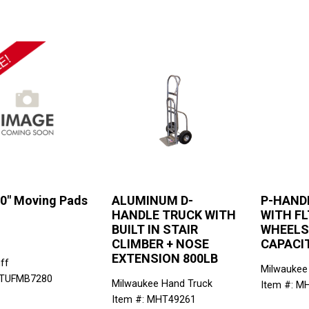
80" Moving Pads
ALUMINUM D-
P-HAND
HANDLE TRUCK WITH
WITH FL
BUILT IN STAIR
WHEELS
CLIMBER + NOSE
CAPACI
EXTENSION 800LB
ff
Milwaukee
 TUFMB7280
Milwaukee Hand Truck
Item #: M
Item #: MHT49261