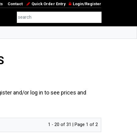
ts
Contact
Quick Order Entry
Login/Register
S
ster and/or log in to see prices and
1 - 20 of 31 | Page 1 of 2