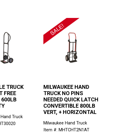
LE TRUCK
MILWAUKEE HAND
T FREE
TRUCK NO PINS
 600LB
NEEDED QUICK LATCH
TY
CONVERTIBLE 800LB
VERT, + HORIZONTAL
 Hand Truck
Milwaukee Hand Truck
HT30020
Item #: MHTCHT2N1AT