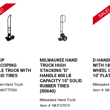
UP
MILWAUKEE HAND
D-HAND
SCOPING
TRUCK HIGH
WITH 18
E TRUCK WITH
STACKING "D"
WHEEL 
LID TIRES
HANDLE 800 LB
10" FLA
CAPACITY 10" SOLID
ee Hand Truck
Milwaukee
RUBBER TIRES
 MHTTF500
Item #: M
(R0640)
Milwaukee Hand Truck
Item #: MHT37019