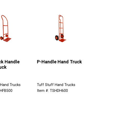
ck Handle
P-Handle Hand Truck
uck
 Hand Trucks
Tuff Stuff Hand Trucks
SHFB500
Item #: TSHDH600