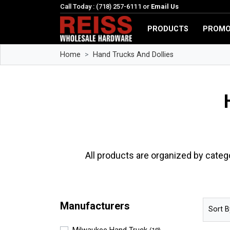
Call Today : (718) 257-6111 or
Email Us
PRODUCTS
PROMO
Home
Hand Trucks And Dollies
All products are organized by categ
Manufacturers
Sort B