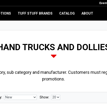
Even
TIONS
TUFF STUFF BRANDS
CATALOG
ABOUT
HAND TRUCKS AND DOLLIE
ory, sub category and manufacturer. Customers must regi
promotions.
y:
Show: