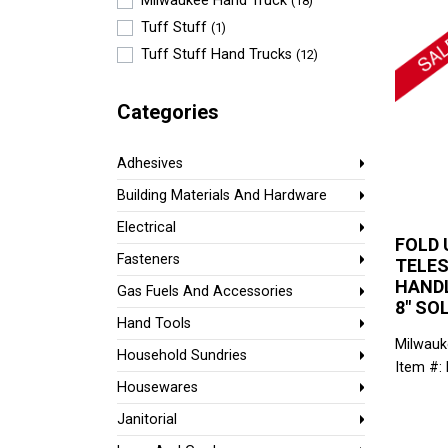
Milwaukee Hand Truck
(18)
Tuff Stuff
(1)
Tuff Stuff Hand Trucks
(12)
Categories
Adhesives
Building Materials And Hardware
Electrical
FOLD 
Fasteners
TELE
HANDL
Gas Fuels And Accessories
8" SO
Hand Tools
Milwauk
Household Sundries
Item #:
Housewares
Janitorial