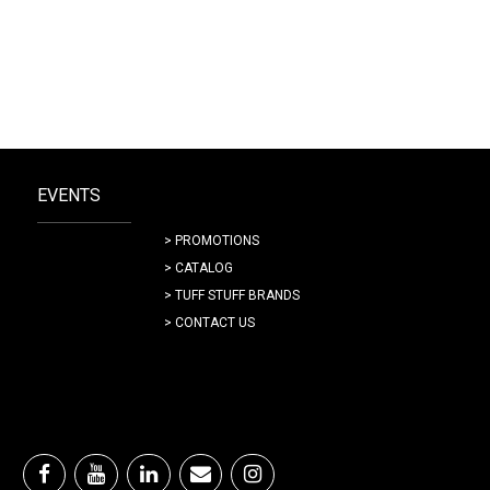
EVENTS
> PROMOTIONS
> CATALOG
> TUFF STUFF BRANDS
> CONTACT US