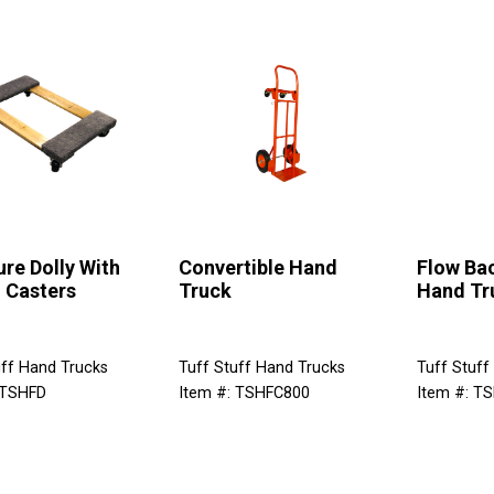
ure Dolly With
Convertible Hand
Flow Ba
 Casters
Truck
Hand Tr
uff Hand Trucks
Tuff Stuff Hand Trucks
Tuff Stuff
 TSHFD
Item #: TSHFC800
Item #: T