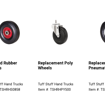
id Rubber
Replacement Poly
Replace
s
Wheels
Pneumat
uff Hand Trucks
Tuff Stuff Hand Trucks
Tuff Stuff
: TSHRHS0858
Item #: TSHRHPY500
Item #: T