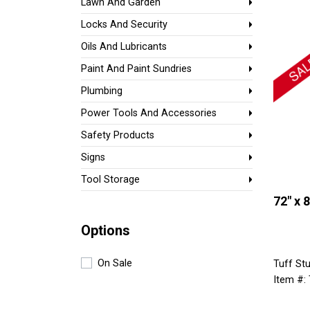
Lawn And Garden
Locks And Security
Oils And Lubricants
Paint And Paint Sundries
Plumbing
Power Tools And Accessories
Safety Products
Signs
Tool Storage
72" x 
Options
On Sale
Tuff Stu
Item #: