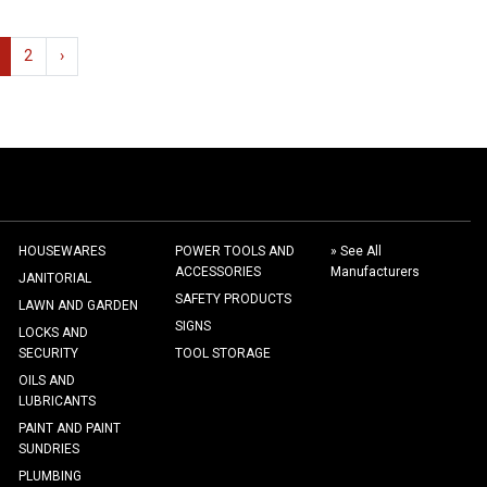
2
›
HOUSEWARES
POWER TOOLS AND
» See All
ACCESSORIES
Manufacturers
JANITORIAL
SAFETY PRODUCTS
LAWN AND GARDEN
SIGNS
LOCKS AND
SECURITY
TOOL STORAGE
OILS AND
LUBRICANTS
PAINT AND PAINT
SUNDRIES
PLUMBING