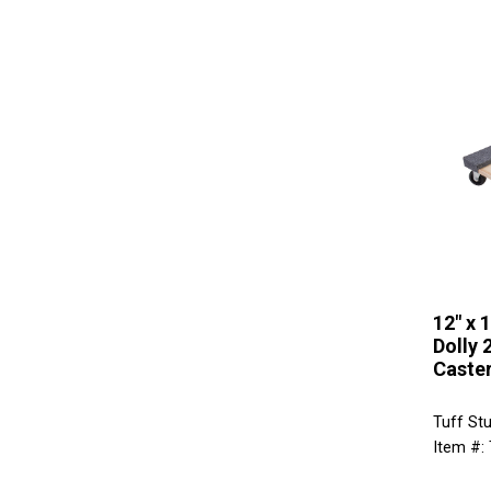
12" x 
Dolly 
Caster
Tuff St
Item #: