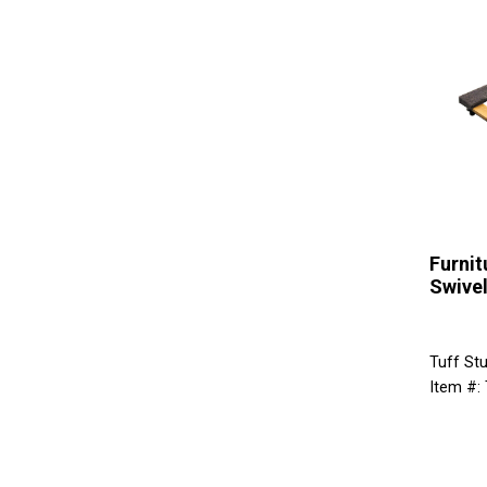
Furnit
Swivel
Tuff St
Item #: