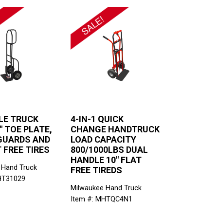
LE TRUCK
4-IN-1 QUICK
" TOE PLATE,
CHANGE HANDTRUCK
GUARDS AND
LOAD CAPACITY
T FREE TIRES
800/1000LBS DUAL
HANDLE 10" FLAT
 Hand Truck
FREE TIREDS
HT31029
Milwaukee Hand Truck
Item #: MHTQC4N1