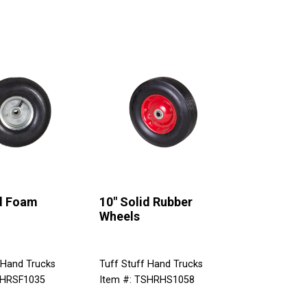
id Foam
10" Solid Rubber
Wheels
 Hand Trucks
Tuff Stuff Hand Trucks
SHRSF1035
Item #: TSHRHS1058