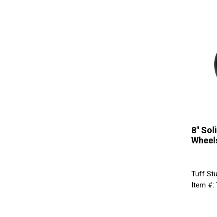
8" Sol
Wheel
Tuff St
Item #