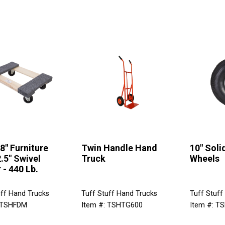
18" Furniture
Twin Handle Hand
10" Sol
2.5" Swivel
Truck
Wheels
 - 440 Lb.
uff Hand Trucks
Tuff Stuff Hand Trucks
Tuff Stuff
 TSHFDM
Item #: TSHTG600
Item #: T