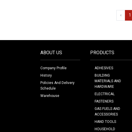
‹
1
ABOUT US
PRODUCTS
Company Profile
ADHESIVES
History
BUILDING
MATERIALS AND
Policies And Delivery
HARDWARE
Schedule
ELECTRICAL
Warehouse
FASTENERS
GAS FUELS AND
ACCESSORIES
HAND TOOLS
HOUSEHOLD