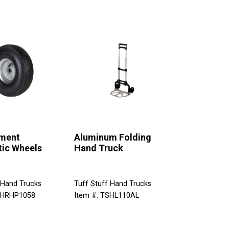
ment
Aluminum Folding
ic Wheels
Hand Truck
 Hand Trucks
Tuff Stuff Hand Trucks
SHRHP1058
Item #: TSHL110AL