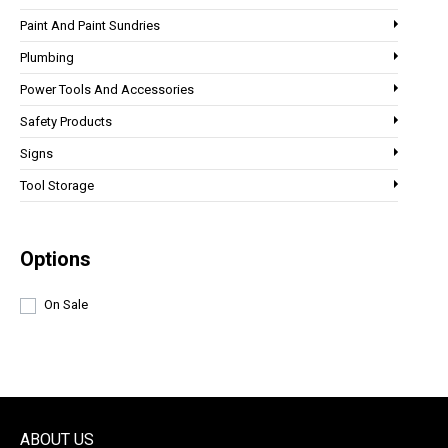
Paint And Paint Sundries
Plumbing
Power Tools And Accessories
Safety Products
Signs
Tool Storage
Options
On Sale
ABOUT US