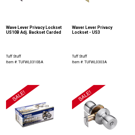
Wave Lever Privacy Lockset
Waver Lever Privacy
US10B Adj. Backset Carded
Lockset - US3
Tuff Stuff
Tuff Stuff
Item #: TUFWL0310BA
Item #: TUFWL0303A