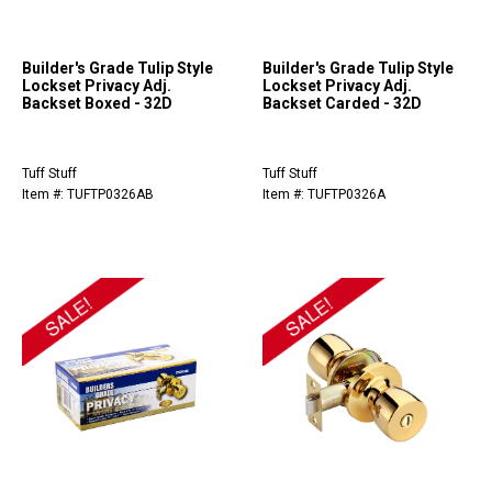
Builder's Grade Tulip Style
Builder's Grade Tulip Style
Lockset Privacy Adj.
Lockset Privacy Adj.
Backset Boxed - 32D
Backset Carded - 32D
Tuff Stuff
Tuff Stuff
Item #: TUFTP0326AB
Item #: TUFTP0326A