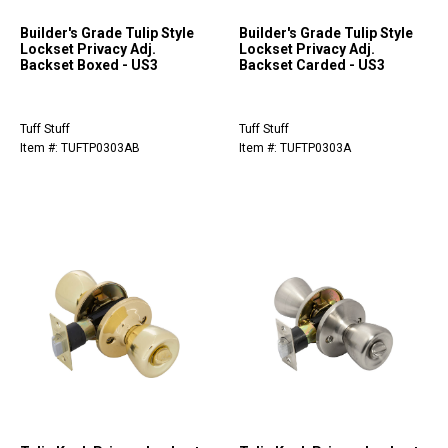
Builder's Grade Tulip Style
Builder's Grade Tulip Style
Lockset Privacy Adj.
Lockset Privacy Adj.
Backset Boxed - US3
Backset Carded - US3
Tuff Stuff
Tuff Stuff
Item #: TUFTP0303AB
Item #: TUFTP0303A