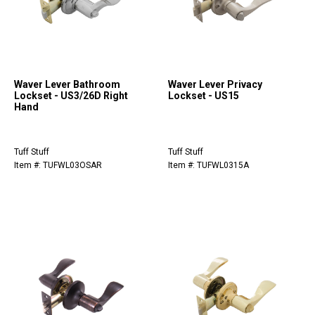
Waver Lever Bathroom
Waver Lever Privacy
Lockset - US3/26D Right
Lockset - US15
Hand
Tuff Stuff
Tuff Stuff
Item #: TUFWL03OSAR
Item #: TUFWL0315A