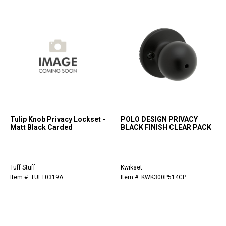
Tulip Knob Privacy Lockset -
POLO DESIGN PRIVACY
Matt Black Carded
BLACK FINISH CLEAR PACK
Tuff Stuff
Kwikset
Item #: TUFT0319A
Item #: KWK300P514CP