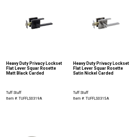
Heavy Duty Privacy Lockset
Heavy Duty Privacy Lockset
Flat Lever Squar Rosette
Flat Lever Squar Rosette
Matt Black Carded
Satin Nickel Carded
Tuff Stuff
Tuff Stuff
Item #: TUFFLS0319A
Item #: TUFFLS0315A