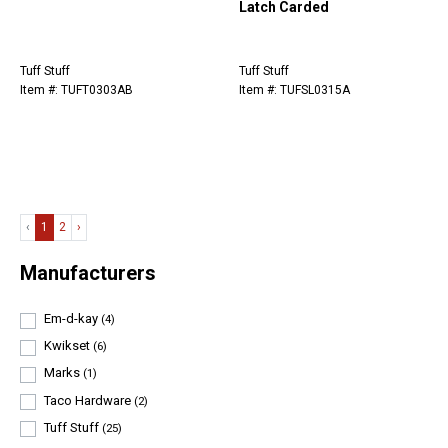
Latch Carded
Tuff Stuff
Tuff Stuff
Item #: TUFT0303AB
Item #: TUFSL0315A
‹
1
2
›
Manufacturers
Em-d-kay
(4)
Kwikset
(6)
Marks
(1)
Taco Hardware
(2)
Tuff Stuff
(25)