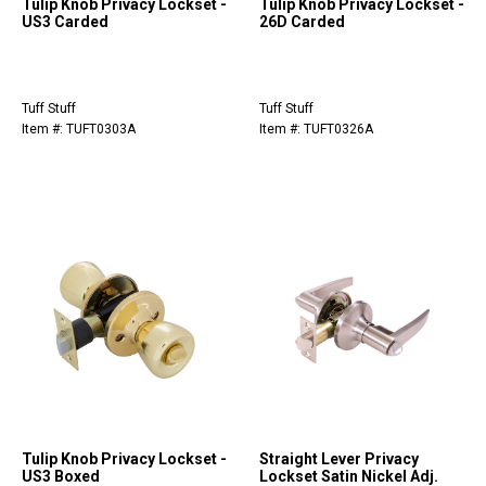
Tulip Knob Privacy Lockset -
Tulip Knob Privacy Lockset -
US3 Carded
26D Carded
Tuff Stuff
Tuff Stuff
Item #: TUFT0303A
Item #: TUFT0326A
Tulip Knob Privacy Lockset -
Straight Lever Privacy
US3 Boxed
Lockset Satin Nickel Adj.