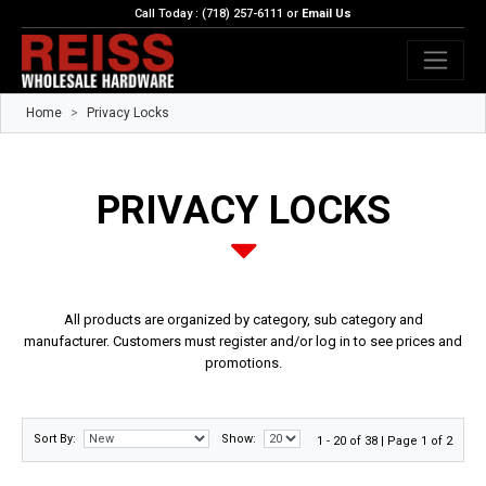
Call Today : (718) 257-6111 or
Email Us
Home
Privacy Locks
PRIVACY LOCKS
All products are organized by category, sub category and
manufacturer. Customers must register and/or log in to see prices and
promotions.
Sort By:
Show:
1 - 20 of 38 | Page 1 of 2