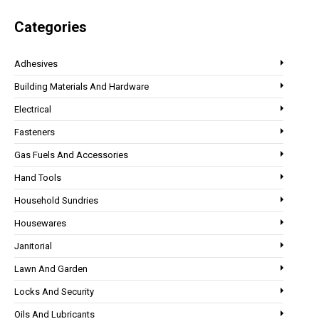
Categories
Adhesives
Building Materials And Hardware
Electrical
Fasteners
Gas Fuels And Accessories
Hand Tools
Household Sundries
Housewares
Janitorial
Lawn And Garden
Locks And Security
Oils And Lubricants