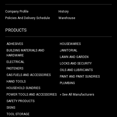
Company Profile
History
Policies And Delivery Schedule
Warehouse
PRODUCTS
ADHESIVES
HOUSEWARES
BUILDING MATERIALS AND
JANITORIAL
HARDWARE
LAWN AND GARDEN
ELECTRICAL
LOCKS AND SECURITY
FASTENERS
OILS AND LUBRICANTS
GAS FUELS AND ACCESSORIES
PAINT AND PAINT SUNDRIES
HAND TOOLS
PLUMBING
HOUSEHOLD SUNDRIES
POWER TOOLS AND ACCESSORIES
» See All Manufacturers
SAFETY PRODUCTS
SIGNS
TOOL STORAGE