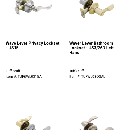
Wave Lever Privacy Lockset
Waver Lever Bathroom
- US15
Lockset - US3/26D Left
Hand
Tuff Stuff
Tuff Stuff
Item #: TUFBWL0315A
Item #: TUFWL03OSAL