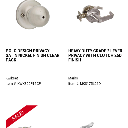
POLO DESIGN PRIVACY
HEAVY DUTY GRADE 2 LEVER
SATIN NICKEL FINISH CLEAR
PRIVACY WITH CLUTCH 26D
PACK
FINISH
Kwikset
Marks
Item #: KWK300P15CP
Item #: MKS175L26D