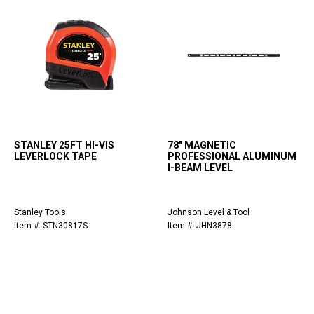
STANLEY 25FT HI-VIS
78" MAGNETIC
LEVERLOCK TAPE
PROFESSIONAL ALUMINUM
I-BEAM LEVEL
Stanley Tools
Johnson Level & Tool
Item #: STN30817S
Item #: JHN3878