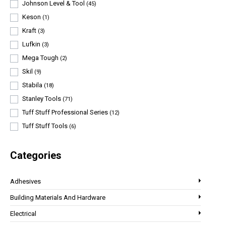
Johnson Level & Tool
(45)
Keson
(1)
Kraft
(3)
Lufkin
(3)
Mega Tough
(2)
Skil
(9)
Stabila
(18)
Stanley Tools
(71)
Tuff Stuff Professional Series
(12)
Tuff Stuff Tools
(6)
Categories
Adhesives
Building Materials And Hardware
Electrical