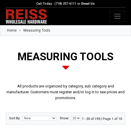
Call Today : (718) 257-6111 or
Email Us
Home
Measuring Tools
MEASURING TOOLS
All products are organized by category, sub category and
manufacturer. Customers must register and/or log in to see prices and
promotions.
Sort By:
Show:
1 - 20 of 193 | Page 1 of 10