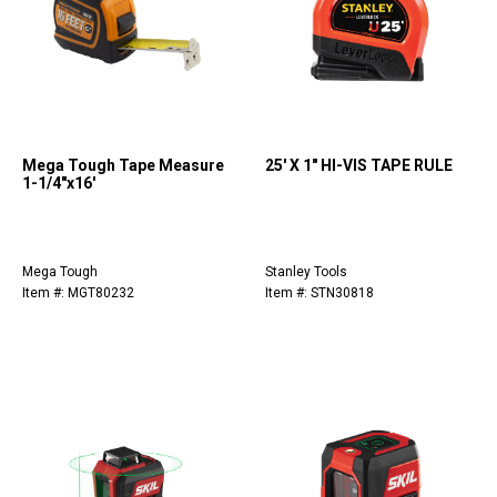
Mega Tough Tape Measure
25' X 1" HI-VIS TAPE RULE
1-1/4"x16'
Mega Tough
Stanley Tools
Item #: MGT80232
Item #: STN30818