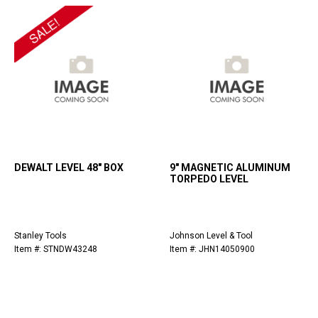
DEWALT LEVEL 48" BOX
9" MAGNETIC ALUMINUM
TORPEDO LEVEL
Stanley Tools
Johnson Level & Tool
Item #: STNDW43248
Item #: JHN14050900