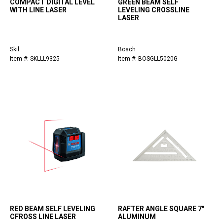
COMPACT DIGITAL LEVEL
GREEN BEAM SELF
WITH LINE LASER
LEVELING CROSSLINE
LASER
Skil
Bosch
Item #: SKLLL9325
Item #: BOSGLL5020G
RED BEAM SELF LEVELING
RAFTER ANGLE SQUARE 7"
CFROSS LINE LASER
ALUMINUM