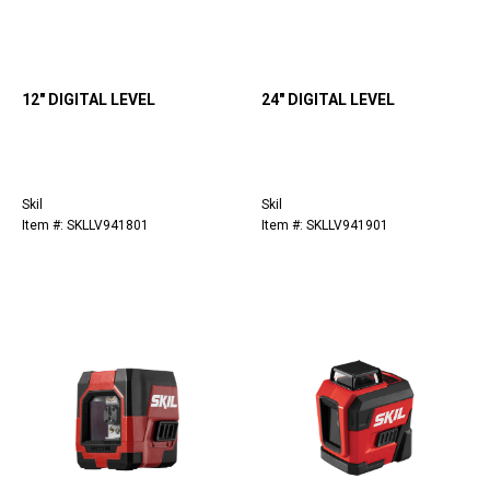
12" DIGITAL LEVEL
24" DIGITAL LEVEL
Skil
Skil
Item #: SKLLV941801
Item #: SKLLV941901