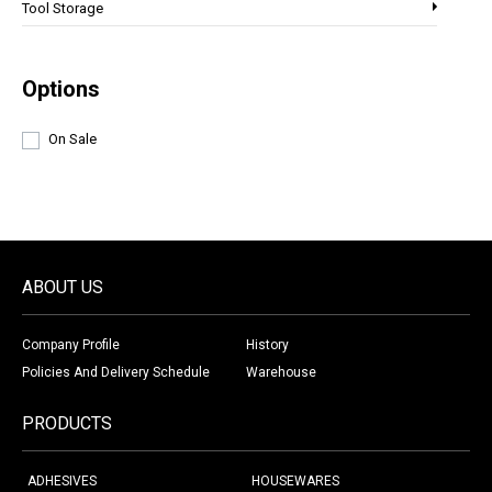
Tool Storage
Options
On Sale
ABOUT US
Company Profile
History
Policies And Delivery Schedule
Warehouse
PRODUCTS
ADHESIVES
HOUSEWARES