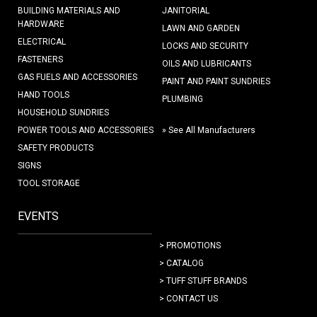
BUILDING MATERIALS AND
JANITORIAL
HARDWARE
LAWN AND GARDEN
ELECTRICAL
LOCKS AND SECURITY
FASTENERS
OILS AND LUBRICANTS
GAS FUELS AND ACCESSORIES
PAINT AND PAINT SUNDRIES
HAND TOOLS
PLUMBING
HOUSEHOLD SUNDRIES
POWER TOOLS AND ACCESSORIES
» See All Manufacturers
SAFETY PRODUCTS
SIGNS
TOOL STORAGE
EVENTS
> PROMOTIONS
> CATALOG
> TUFF STUFF BRANDS
> CONTACT US