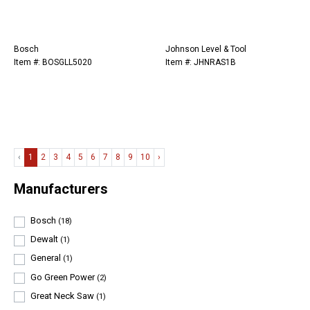
Bosch
Johnson Level & Tool
Item #: BOSGLL5020
Item #: JHNRAS1B
‹
1
2
3
4
5
6
7
8
9
10
›
Manufacturers
Bosch
(18)
Dewalt
(1)
General
(1)
Go Green Power
(2)
Great Neck Saw
(1)