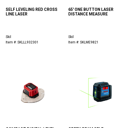
SELF LEVELING RED CROSS
65' ONE BUTTON LASER
LINE LASER
DISTANCE MEASURE
Skil
Skil
Item #: SKLLL932301
Item #: SKLME9821