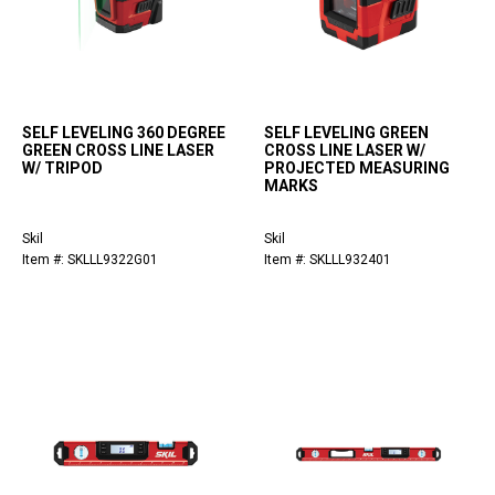
SELF LEVELING 360 DEGREE
SELF LEVELING GREEN
GREEN CROSS LINE LASER
CROSS LINE LASER W/
W/ TRIPOD
PROJECTED MEASURING
MARKS
Skil
Skil
Item #: SKLLL9322G01
Item #: SKLLL932401