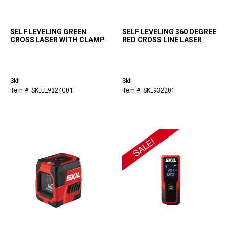
SELF LEVELING GREEN
SELF LEVELING 360 DEGREE
CROSS LASER WITH CLAMP
RED CROSS LINE LASER
Skil
Skil
Item #: SKLLL9324G01
Item #: SKL932201