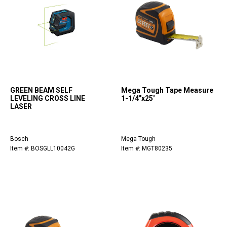
GREEN BEAM SELF
Mega Tough Tape Measure
LEVELING CROSS LINE
1-1/4"x25'
LASER
Bosch
Mega Tough
Item #: BOSGLL10042G
Item #: MGT80235