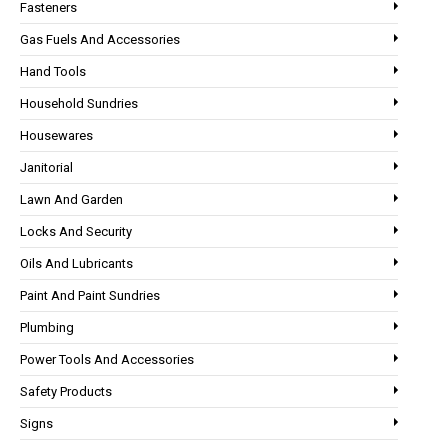
Fasteners
Gas Fuels And Accessories
Hand Tools
Household Sundries
Housewares
Janitorial
Lawn And Garden
Locks And Security
Oils And Lubricants
Paint And Paint Sundries
Plumbing
Power Tools And Accessories
Safety Products
Signs