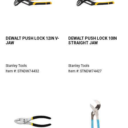
DEWALT PUSH LOCK 12IN V-
DEWALT PUSH LOCK 10IN
JAW
STRAIGHT JAW
Stanley Tools
Stanley Tools
Item #: STNDW74432
Item #: STNDW74427