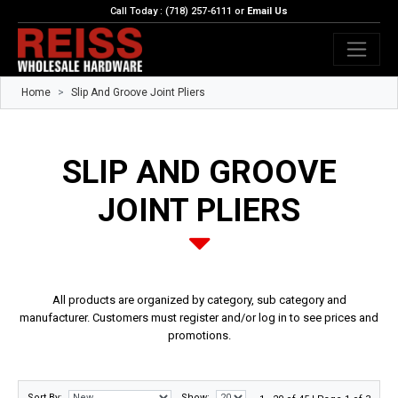
Call Today : (718) 257-6111 or
Email Us
Home
Slip And Groove Joint Pliers
SLIP AND GROOVE
JOINT PLIERS
All products are organized by category, sub category and
manufacturer. Customers must register and/or log in to see prices and
promotions.
Sort By:
Show: