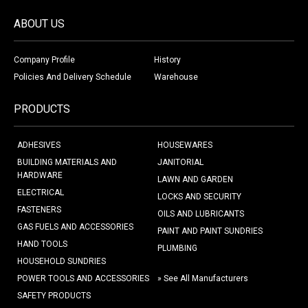
ABOUT US
Company Profile
History
Policies And Delivery Schedule
Warehouse
PRODUCTS
ADHESIVES
HOUSEWARES
BUILDING MATERIALS AND
JANITORIAL
HARDWARE
LAWN AND GARDEN
ELECTRICAL
LOCKS AND SECURITY
FASTENERS
OILS AND LUBRICANTS
GAS FUELS AND ACCESSORIES
PAINT AND PAINT SUNDRIES
HAND TOOLS
PLUMBING
HOUSEHOLD SUNDRIES
POWER TOOLS AND ACCESSORIES
» See All Manufacturers
SAFETY PRODUCTS