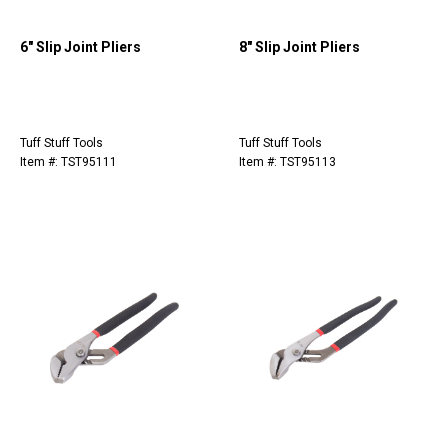
6" Slip Joint Pliers
8" Slip Joint Pliers
Tuff Stuff Tools
Tuff Stuff Tools
Item #: TST95111
Item #: TST95113