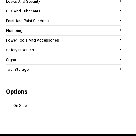
Locks And Security
Oils And Lubricants
Paint And Paint Sundries
Plumbing
Power Tools And Accessories
Safety Products
Signs
Tool Storage
Options
On Sale