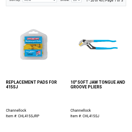
1 - 20 of 45 | Page 1 of 3
REPLACEMENT PADS FOR
10" SOFT JAW TONGUE AND
415SJ
GROOVE PLIERS
Channellock
Channellock
Item #: CHL415SJRP
Item #: CHL415SJ