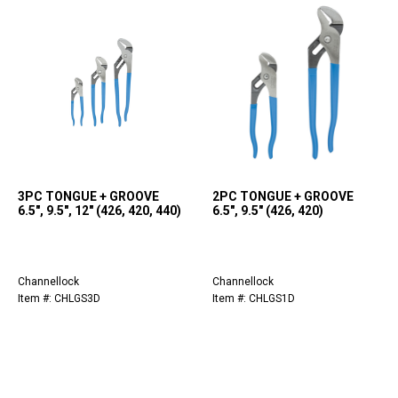
3PC TONGUE + GROOVE
2PC TONGUE + GROOVE
6.5", 9.5", 12" (426, 420, 440)
6.5", 9.5" (426, 420)
Channellock
Channellock
Item #: CHLGS3D
Item #: CHLGS1D