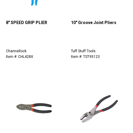
8" SPEED GRIP PLIER
10" Groove Joint Pliers
Channellock
Tuff Stuff Tools
Item #: CHL428X
Item #: TST95123