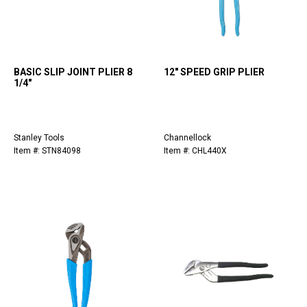
BASIC SLIP JOINT PLIER 8
12" SPEED GRIP PLIER
1/4"
Stanley Tools
Channellock
Item #: STN84098
Item #: CHL440X