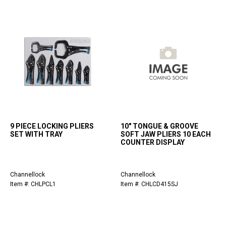
9 PIECE LOCKING PLIERS
10" TONGUE & GROOVE
SET WITH TRAY
SOFT JAW PLIERS 10 EACH
COUNTER DISPLAY
Channellock
Channellock
Item #: CHLPCL1
Item #: CHLCD415SJ