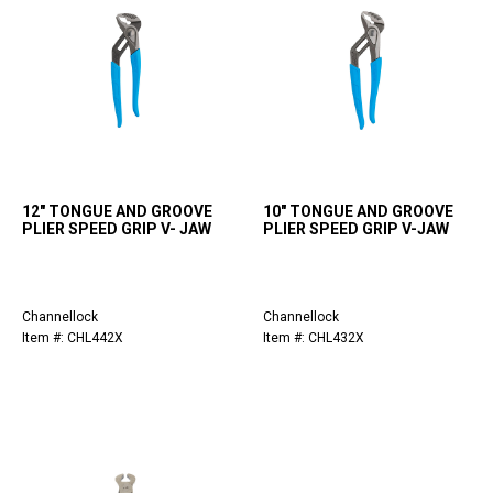
12" TONGUE AND GROOVE
10" TONGUE AND GROOVE
PLIER SPEED GRIP V- JAW
PLIER SPEED GRIP V-JAW
Channellock
Channellock
Item #: CHL442X
Item #: CHL432X