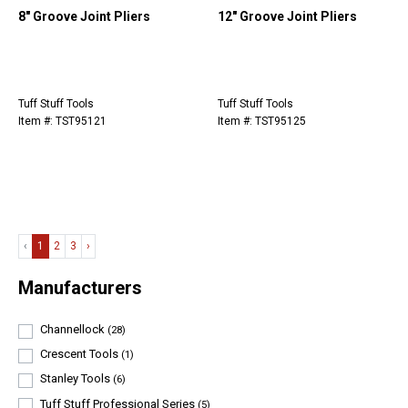
8" Groove Joint Pliers
12" Groove Joint Pliers
Tuff Stuff Tools
Tuff Stuff Tools
Item #: TST95121
Item #: TST95125
‹
1
2
3
›
Manufacturers
Channellock
(28)
Crescent Tools
(1)
Stanley Tools
(6)
Tuff Stuff Professional Series
(5)