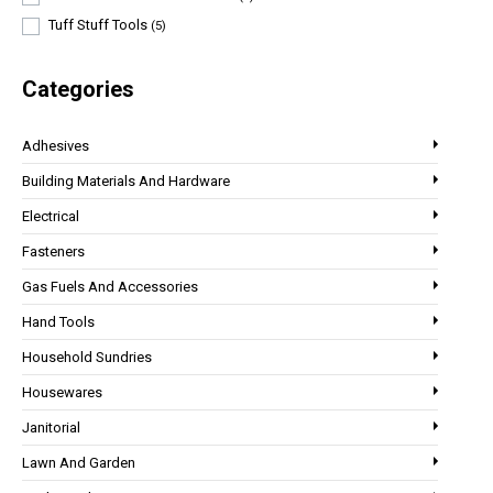
Tuff Stuff Tools
(5)
Categories
Adhesives
Building Materials And Hardware
Electrical
Fasteners
Gas Fuels And Accessories
Hand Tools
Household Sundries
Housewares
Janitorial
Lawn And Garden