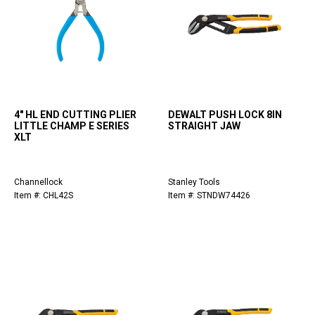
4" HL END CUTTING PLIER
DEWALT PUSH LOCK 8IN
LITTLE CHAMP E SERIES
STRAIGHT JAW
XLT
Channellock
Stanley Tools
Item #: CHL42S
Item #: STNDW74426