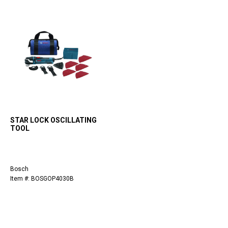
STAR LOCK OSCILLATING
TOOL
Bosch
Item #: BOSGOP4030B