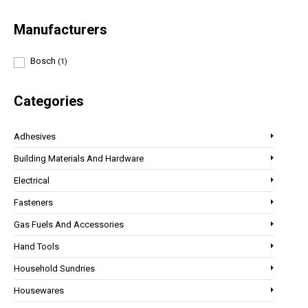
Manufacturers
Bosch
(1)
Categories
Adhesives
Building Materials And Hardware
Electrical
Fasteners
Gas Fuels And Accessories
Hand Tools
Household Sundries
Housewares