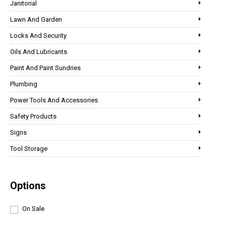
Janitorial
Lawn And Garden
Locks And Security
Oils And Lubricants
Paint And Paint Sundries
Plumbing
Power Tools And Accessories
Safety Products
Signs
Tool Storage
Options
On Sale