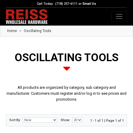
Call Today : (718) 257-6111 or
Email Us
Home
Oscillating Tools
OSCILLATING TOOLS
All products are organized by category, sub category and
manufacturer. Customers must register and/or log in to see prices and
promotions.
Sort By:
Show:
1 - 1 of 1 | Page 1 of 1