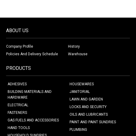
ABOUT US
Company Profile
History
Policies And Delivery Schedule
Warehouse
PRODUCTS
ADHESIVES
HOUSEWARES
BUILDING MATERIALS AND
JANITORIAL
HARDWARE
LAWN AND GARDEN
ELECTRICAL
LOCKS AND SECURITY
FASTENERS
OILS AND LUBRICANTS
GAS FUELS AND ACCESSORIES
PAINT AND PAINT SUNDRIES
HAND TOOLS
PLUMBING
HOUSEHOLD SUNDRIES