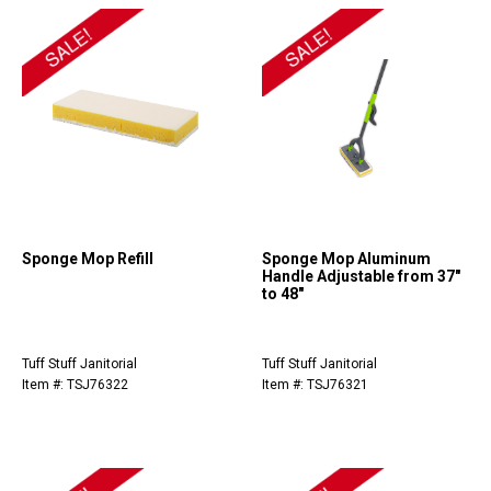
Sponge Mop Refill
Sponge Mop Aluminum
Handle Adjustable from 37"
to 48"
Tuff Stuff Janitorial
Tuff Stuff Janitorial
Item #: TSJ76322
Item #: TSJ76321