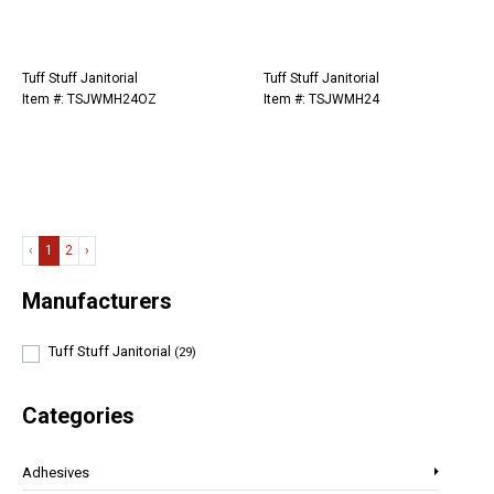
Tuff Stuff Janitorial
Tuff Stuff Janitorial
Item #: TSJWMH24OZ
Item #: TSJWMH24
‹
1
2
›
Manufacturers
Tuff Stuff Janitorial
(29)
Categories
Adhesives