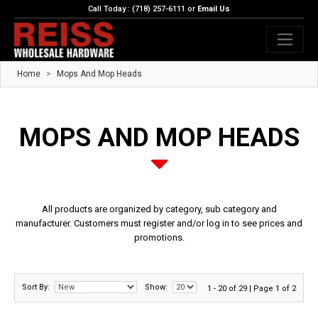
Call Today : (718) 257-6111 or
Email Us
Home
Mops And Mop Heads
MOPS AND MOP HEADS
All products are organized by category, sub category and
manufacturer. Customers must register and/or log in to see prices and
promotions.
Sort By:
Show:
1 - 20 of 29 | Page 1 of 2