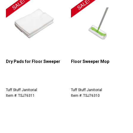
Dry Pads for Floor Sweeper
Floor Sweeper Mop
Tuff Stuff Janitorial
Tuff Stuff Janitorial
Item #: TSJ76311
Item #: TSJ76310