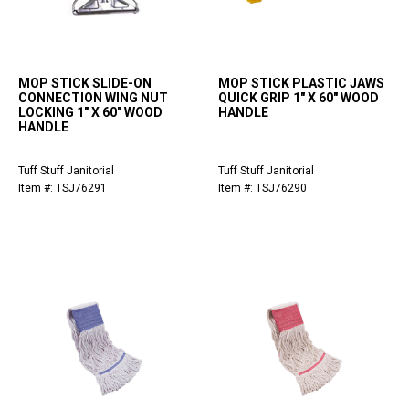
MOP STICK SLIDE-ON
MOP STICK PLASTIC JAWS
CONNECTION WING NUT
QUICK GRIP 1" X 60" WOOD
LOCKING 1" X 60" WOOD
HANDLE
HANDLE
Tuff Stuff Janitorial
Tuff Stuff Janitorial
Item #: TSJ76291
Item #: TSJ76290