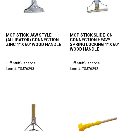
MOP STICK JAW STYLE
MOP STICK SLIDE-ON
(ALLIGATOR) CONNECTION
CONNECTION HEAVY
ZINC 1" X 60" WOOD HANDLE
SPRING LOCKING 1" X 60"
WOOD HANDLE
Tuff Stuff Janitorial
Tuff Stuff Janitorial
Item #: TSJ76293
Item #: TSJ76292