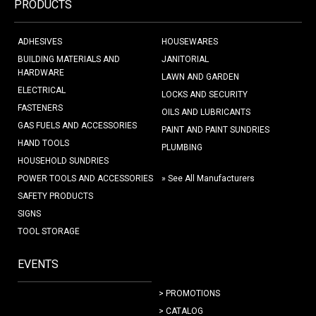
PRODUCTS
ADHESIVES
HOUSEWARES
BUILDING MATERIALS AND
JANITORIAL
HARDWARE
LAWN AND GARDEN
ELECTRICAL
LOCKS AND SECURITY
FASTENERS
OILS AND LUBRICANTS
GAS FUELS AND ACCESSORIES
PAINT AND PAINT SUNDRIES
HAND TOOLS
PLUMBING
HOUSEHOLD SUNDRIES
POWER TOOLS AND ACCESSORIES
» See All Manufacturers
SAFETY PRODUCTS
SIGNS
TOOL STORAGE
EVENTS
> PROMOTIONS
> CATALOG