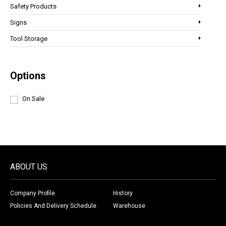
Safety Products
Signs
Tool Storage
Options
On Sale
ABOUT US
Company Profile
History
Policies And Delivery Schedule
Warehouse