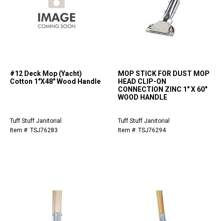
#12 Deck Mop (Yacht)
MOP STICK FOR DUST MOP
Cotton 1"X48" Wood Handle
HEAD CLIP-ON
CONNECTION ZINC 1" X 60"
WOOD HANDLE
Tuff Stuff Janitorial
Tuff Stuff Janitorial
Item #: TSJ76283
Item #: TSJ76294