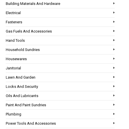
Building Materials And Hardware
Electrical
Fasteners
Gas Fuels And Accessories
Hand Tools
Household Sundries
Housewares
Janitorial
Lawn And Garden
Locks And Security
Oils And Lubricants
Paint And Paint Sundries
Plumbing
Power Tools And Accessories