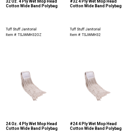
32 Oz. 4 Ply Wet Mop Head
#32 4 Ply Wet Mop Head
Cotton Wide Band Polybag
Cotton Wide Band Polybag
Tuff Stuff Janitorial
Tuff Stuff Janitorial
Item #: TSJWMH32OZ
Item #: TSJWMH32
24 Oz. 4 Ply Wet Mop Head
#24 4 Ply Wet Mop Head
Cotton Wide Band Polybag
Cotton Wide Band Polybag