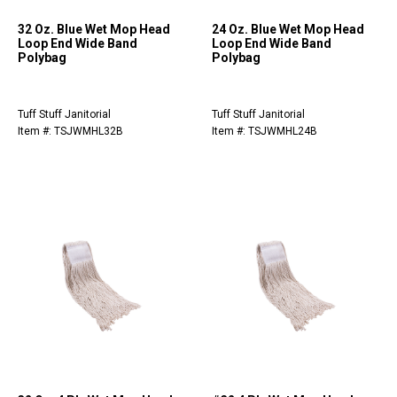
32 Oz. Blue Wet Mop Head
24 Oz. Blue Wet Mop Head
Loop End Wide Band
Loop End Wide Band
Polybag
Polybag
Tuff Stuff Janitorial
Tuff Stuff Janitorial
Item #: TSJWMHL32B
Item #: TSJWMHL24B