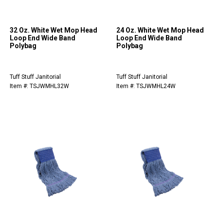
32 Oz. White Wet Mop Head
24 Oz. White Wet Mop Head
Loop End Wide Band
Loop End Wide Band
Polybag
Polybag
Tuff Stuff Janitorial
Tuff Stuff Janitorial
Item #: TSJWMHL32W
Item #: TSJWMHL24W