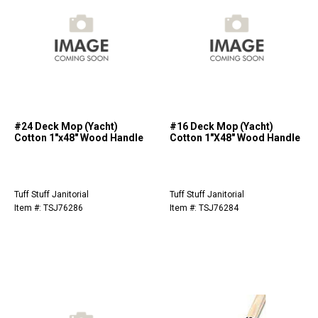
#24 Deck Mop (Yacht)
#16 Deck Mop (Yacht)
Cotton 1"x48" Wood Handle
Cotton 1"X48" Wood Handle
Tuff Stuff Janitorial
Tuff Stuff Janitorial
Item #: TSJ76286
Item #: TSJ76284