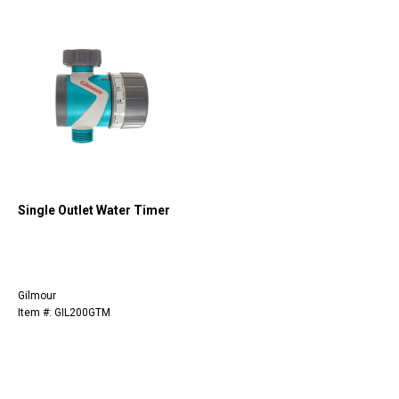
Single Outlet Water Timer
Gilmour
Item #: GIL200GTM