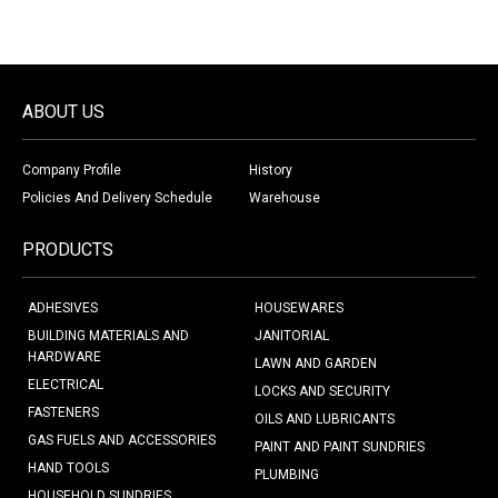
ABOUT US
Company Profile
History
Policies And Delivery Schedule
Warehouse
PRODUCTS
ADHESIVES
HOUSEWARES
BUILDING MATERIALS AND
JANITORIAL
HARDWARE
LAWN AND GARDEN
ELECTRICAL
LOCKS AND SECURITY
FASTENERS
OILS AND LUBRICANTS
GAS FUELS AND ACCESSORIES
PAINT AND PAINT SUNDRIES
HAND TOOLS
PLUMBING
HOUSEHOLD SUNDRIES