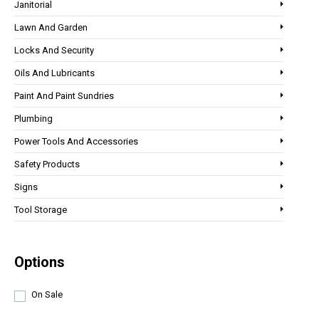
Janitorial
Lawn And Garden
Locks And Security
Oils And Lubricants
Paint And Paint Sundries
Plumbing
Power Tools And Accessories
Safety Products
Signs
Tool Storage
Options
On Sale