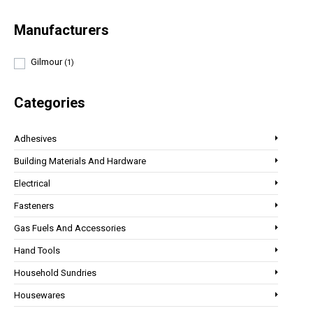
Manufacturers
Gilmour
(1)
Categories
Adhesives
Building Materials And Hardware
Electrical
Fasteners
Gas Fuels And Accessories
Hand Tools
Household Sundries
Housewares