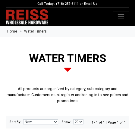
Call Today : (718) 257-6111 or
Email Us
Home
Water Timers
WATER TIMERS
All products are organized by category, sub category and
manufacturer. Customers must register and/or log in to see prices and
promotions.
Sort By:
Show:
1 - 1 of 1 | Page 1 of 1