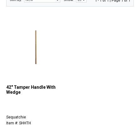
1 - 1 of 1 | Page 1 of 1
42" Tamper Handle With
Wedge
Sequatchie
Item #: SHHTH