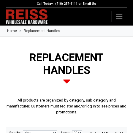
Call Today : (718) 257-6111 or
Email Us
Home
Replacement Handles
REPLACEMENT
HANDLES
All products are organized by category, sub category and
manufacturer. Customers must register and/or log in to see prices and
promotions.
Sort By:
Show: