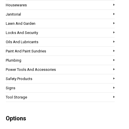
Housewares
Janitorial
Lawn And Garden
Locks And Security
Oils And Lubricants
Paint And Paint Sundries
Plumbing
Power Tools And Accessories
Safety Products
Signs
Tool Storage
Options