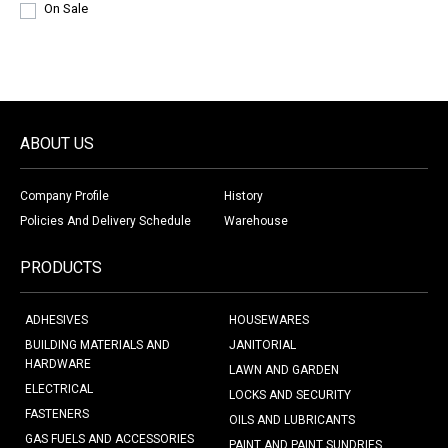
On Sale
ABOUT US
Company Profile
History
Policies And Delivery Schedule
Warehouse
PRODUCTS
ADHESIVES
HOUSEWARES
BUILDING MATERIALS AND
JANITORIAL
HARDWARE
LAWN AND GARDEN
ELECTRICAL
LOCKS AND SECURITY
FASTENERS
OILS AND LUBRICANTS
GAS FUELS AND ACCESSORIES
PAINT AND PAINT SUNDRIES