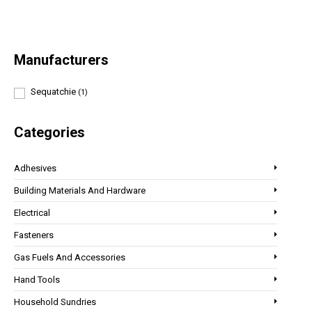
Manufacturers
Sequatchie
(1)
Categories
Adhesives
Building Materials And Hardware
Electrical
Fasteners
Gas Fuels And Accessories
Hand Tools
Household Sundries