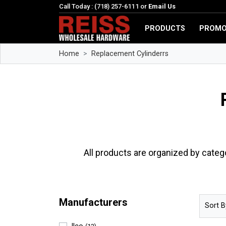
Call Today : (718) 257-6111 or
Email Us
PRODUCTS
PROMO
Home
Replacement Cylinderrs
All products are organized by categ
Manufacturers
Sort B