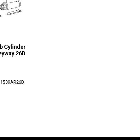
b Cylinder
eyway 26D
LC1539AR26D