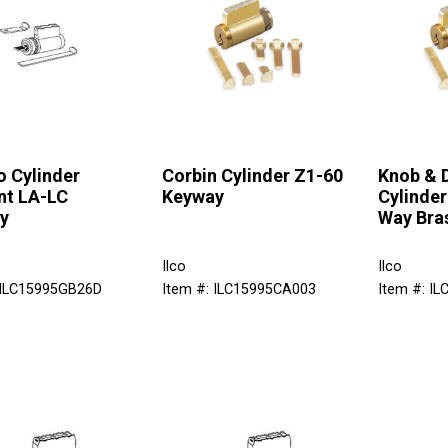
 Cylinder
Corbin Cylinder Z1-60
Knob & 
nt LA-LC
Keyway
Cylinder
y
Way Bra
Ilco
Ilco
 ILC15995GB26D
Item #: ILC15995CA003
Item #: I