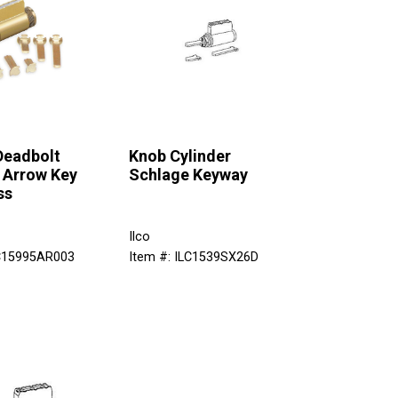
Deadbolt
Knob Cylinder
 Arrow Key
Schlage Keyway
ss
Ilco
LC15995AR003
Item #: ILC1539SX26D