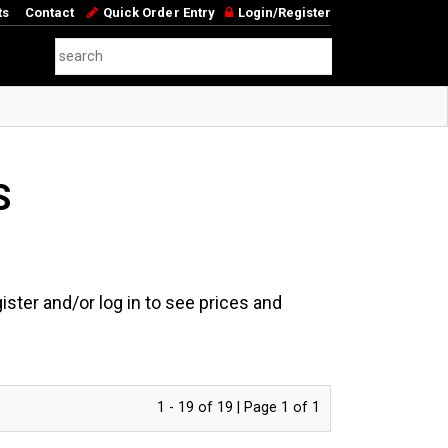
ts
Contact
Quick Order Entry
Login/Register
S
ster and/or log in to see prices and
1 - 19 of 19 | Page 1 of 1