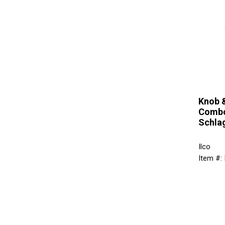
Knob 
Combo
Schla
Ilco
Item #: