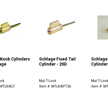
 Knob Cylinders
Schlage Fixed Tail
Schlage 
age
Cylinder - 26D
Cylinder
ock
Mul-T-Lock
Mul-T-Loc
 MTLKIKLT
Item #: MTLKIKFT26
Item #: M