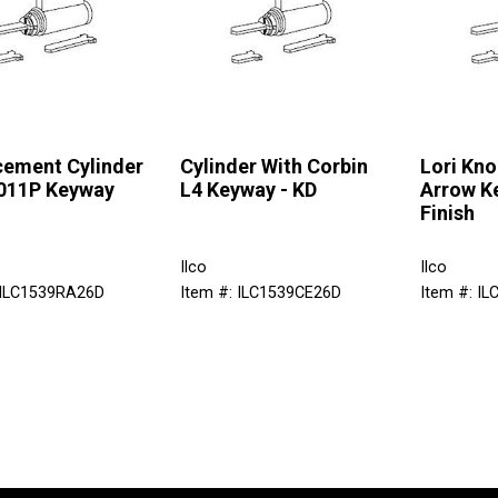
cement Cylinder
Cylinder With Corbin
Lori Kno
1011P Keyway
L4 Keyway - KD
Arrow K
Finish
Ilco
Ilco
 ILC1539RA26D
Item #: ILC1539CE26D
Item #: I