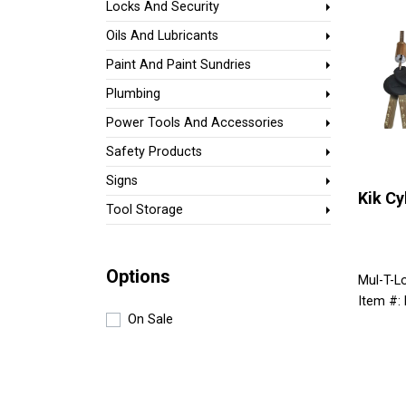
Locks And Security
Oils And Lubricants
Paint And Paint Sundries
Plumbing
Power Tools And Accessories
Safety Products
Signs
Kik Cy
Tool Storage
Options
Mul-T-L
Item #:
On Sale