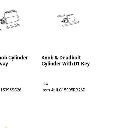
nob Cylinder
Knob & Deadbolt
way
Cylinder With D1 Key
Ilco
LC15395SC26
Item #: ILC15995RB26D