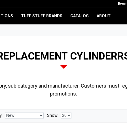
Even
TIONS
TUFF STUFF BRANDS
CATALOG
ABOUT
REPLACEMENT CYLINDERR
ory, sub category and manufacturer. Customers must regi
promotions.
y:
Show: