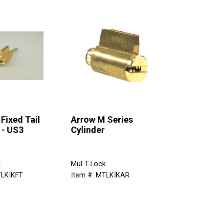
Fixed Tail
Arrow M Series
 - US3
Cylinder
k
Mul-T-Lock
TLKIKFT
Item #: MTLKIKAR