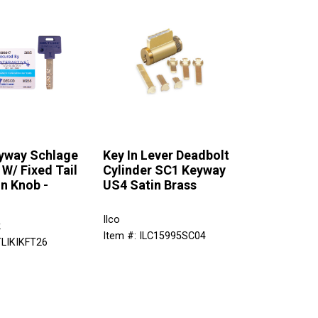
yway Schlage
Key In Lever Deadbolt
 W/ Fixed Tail
Cylinder SC1 Keyway
In Knob -
US4 Satin Brass
Ilco
k
Item #: ILC15995SC04
TLIKIKFT26