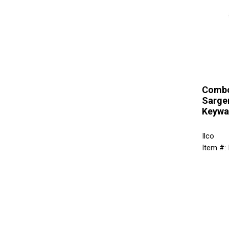
Combo
Sarge
Keywa
Ilco
Item #: