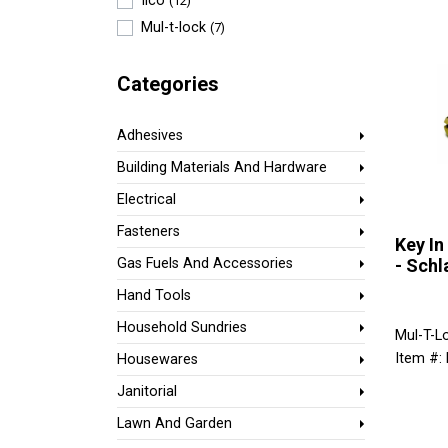
Ilco
(12)
Mul-t-lock
(7)
Categories
Adhesives
Building Materials And Hardware
Electrical
Fasteners
Key In
- Schl
Gas Fuels And Accessories
Hand Tools
Household Sundries
Mul-T-L
Item #:
Housewares
Janitorial
Lawn And Garden