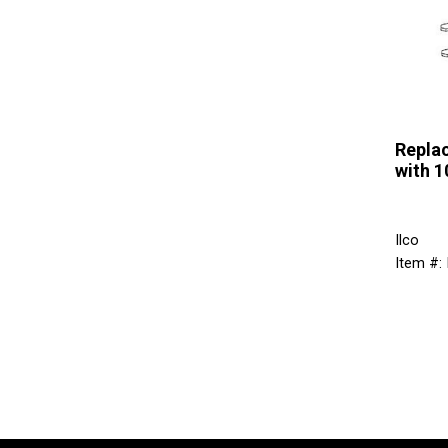
Repla
with 
Ilco
Item #: