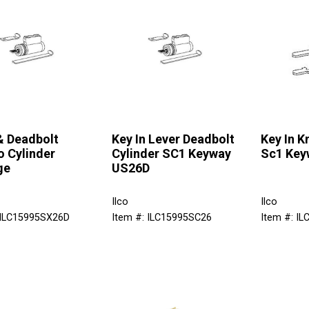
& Deadbolt
Key In Lever Deadbolt
Key In K
 Cylinder
Cylinder SC1 Keyway
Sc1 Key
ge
US26D
Ilco
Ilco
 ILC15995SX26D
Item #: ILC15995SC26
Item #: I