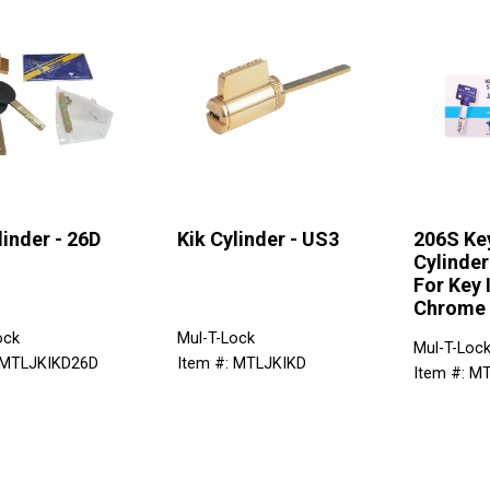
linder - 26D
Kik Cylinder - US3
206S Ke
Cylinder
For Key 
Chrome
ock
Mul-T-Lock
Mul-T-Loc
 MTLJKIKD26D
Item #: MTLJKIKD
Item #: M