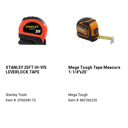
STANLEY 25FT HI-VIS
Mega Tough Tape Measure
LEVERLOCK TAPE
1-1/4"x25'
Stanley Tools
Mega Tough
Item #: STN30817S
Item #: MGT80235