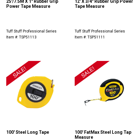
25'/7.5M X 1" Rubber Grip
12' X 3/4" Rubber Grip Power
Power Tape Measure
Tape Measure
Tuff Stuff Professional Series
Tuff Stuff Professional Series
Item #: TSP51113
Item #: TSP51111
100' Steel Long Tape
100' FatMax Steel Long Tap
Measure