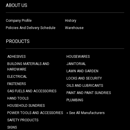
ABOUT US
Company Profile
History
Policies And Delivery Schedule
Warehouse
PRODUCTS
ADHESIVES
HOUSEWARES
BUILDING MATERIALS AND
JANITORIAL
HARDWARE
LAWN AND GARDEN
ELECTRICAL
LOCKS AND SECURITY
FASTENERS
OILS AND LUBRICANTS
GAS FUELS AND ACCESSORIES
PAINT AND PAINT SUNDRIES
HAND TOOLS
PLUMBING
HOUSEHOLD SUNDRIES
POWER TOOLS AND ACCESSORIES
» See All Manufacturers
SAFETY PRODUCTS
SIGNS