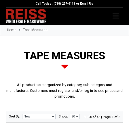
Call Today : (718) 257-6111 or
Email Us
Home
Tape Measures
TAPE MEASURES
All products are organized by category, sub category and
manufacturer. Customers must register and/or log in to see prices and
promotions.
Sort By:
Show:
1 - 20 of 48 | Page 1 of 3