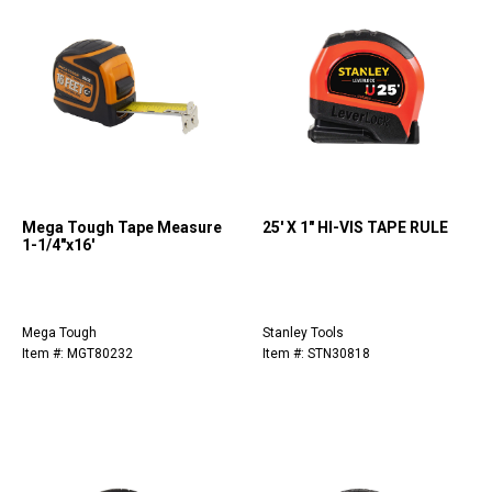
Mega Tough Tape Measure
25' X 1" HI-VIS TAPE RULE
1-1/4"x16'
Mega Tough
Stanley Tools
Item #: MGT80232
Item #: STN30818