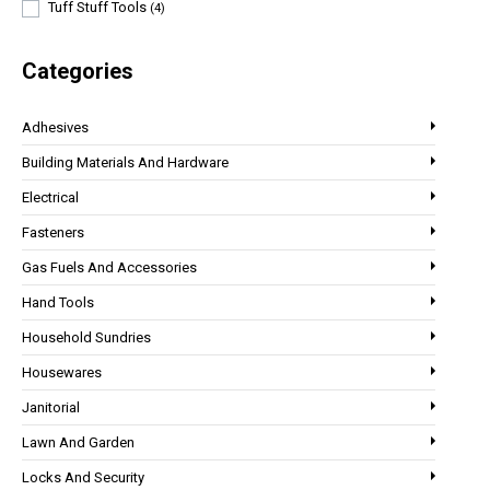
Tuff Stuff Tools
(4)
Categories
Adhesives
Building Materials And Hardware
Electrical
Fasteners
Gas Fuels And Accessories
Hand Tools
Household Sundries
Housewares
Janitorial
Lawn And Garden
Locks And Security