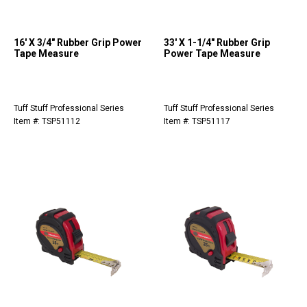
16' X 3/4" Rubber Grip Power
33' X 1-1/4" Rubber Grip
Tape Measure
Power Tape Measure
Tuff Stuff Professional Series
Tuff Stuff Professional Series
Item #: TSP51112
Item #: TSP51117