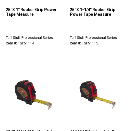
25' X 1" Rubber Grip Power
25' X 1-1/4" Rubber Grip
Tape Measure
Power Tape Measure
Tuff Stuff Professional Series
Tuff Stuff Professional Series
Item #: TSP51114
Item #: TSP51115