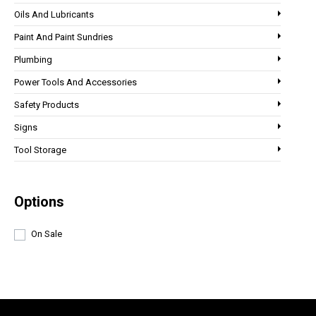
Oils And Lubricants
Paint And Paint Sundries
Plumbing
Power Tools And Accessories
Safety Products
Signs
Tool Storage
Options
On Sale