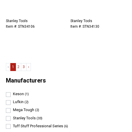
Stanley Tools
Stanley Tools
Item #: STN34106
Item #: STN34130
‹
1
2
3
›
Manufacturers
Keson
(1)
Lufkin
(2)
Mega Tough
(2)
Stanley Tools
(33)
Tuff Stuff Professional Series
(6)