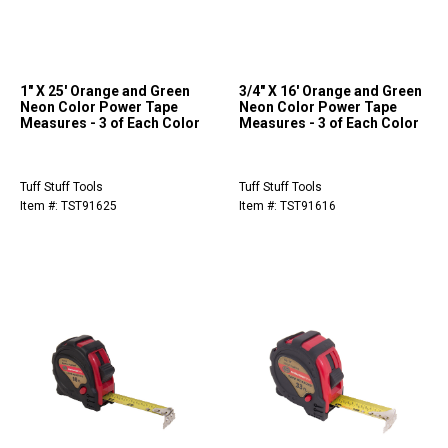
1" X 25' Orange and Green
3/4" X 16' Orange and Green
Neon Color Power Tape
Neon Color Power Tape
Measures - 3 of Each Color
Measures - 3 of Each Color
Tuff Stuff Tools
Tuff Stuff Tools
Item #: TST91625
Item #: TST91616