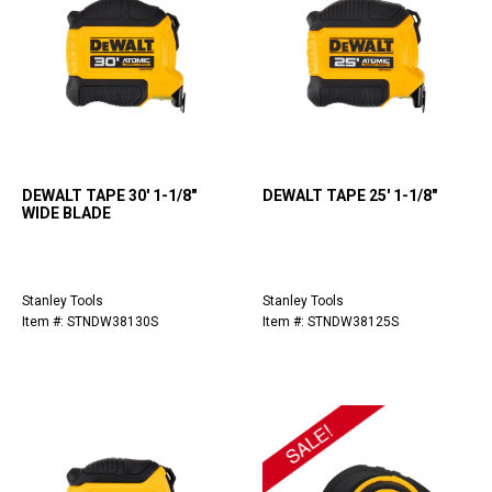
DEWALT TAPE 30' 1-1/8"
DEWALT TAPE 25' 1-1/8"
WIDE BLADE
Stanley Tools
Stanley Tools
Item #: STNDW38130S
Item #: STNDW38125S