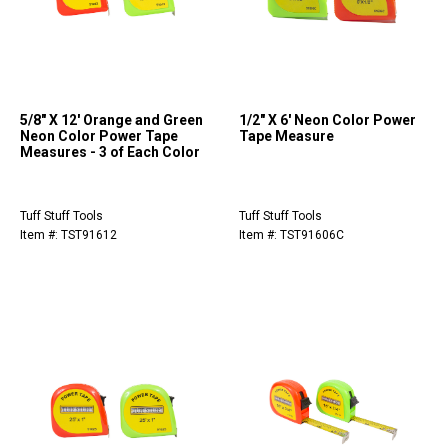
5/8" X 12' Orange and Green
1/2" X 6' Neon Color Power
Neon Color Power Tape
Tape Measure
Measures - 3 of Each Color
Tuff Stuff Tools
Tuff Stuff Tools
Item #: TST91612
Item #: TST91606C