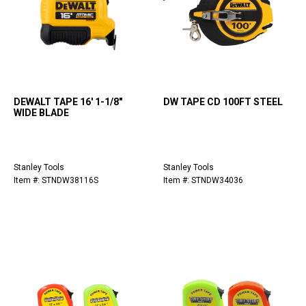
DEWALT TAPE 16' 1-1/8"
DW TAPE CD 100FT STEEL
WIDE BLADE
Stanley Tools
Stanley Tools
Item #: STNDW38116S
Item #: STNDW34036