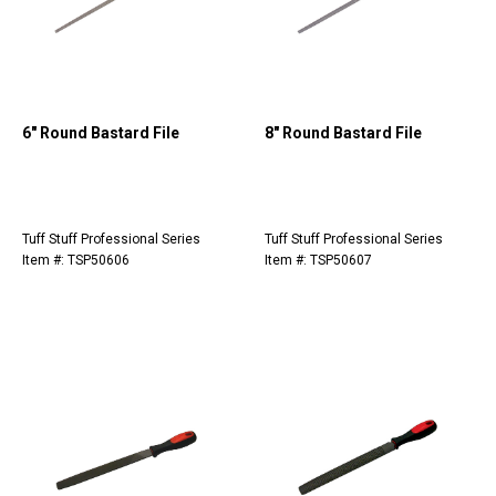
6" Round Bastard File
8" Round Bastard File
Tuff Stuff Professional Series
Tuff Stuff Professional Series
Item #: TSP50606
Item #: TSP50607