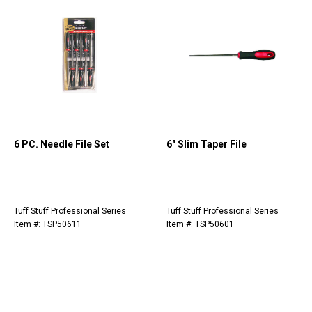
6 PC. Needle File Set
6" Slim Taper File
Tuff Stuff Professional Series
Tuff Stuff Professional Series
Item #: TSP50611
Item #: TSP50601