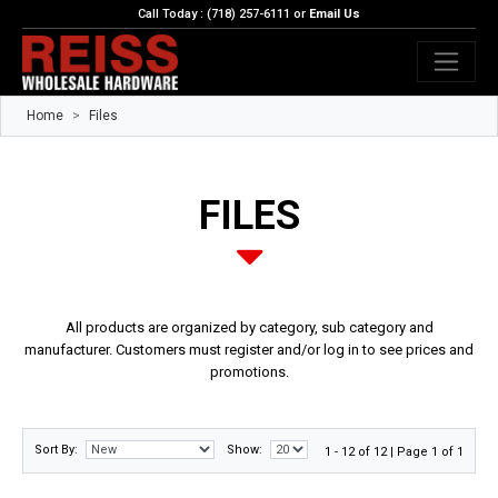
Call Today : (718) 257-6111 or
Email Us
Home
Files
FILES
All products are organized by category, sub category and
manufacturer. Customers must register and/or log in to see prices and
promotions.
Sort By:
Show:
1 - 12 of 12 | Page 1 of 1