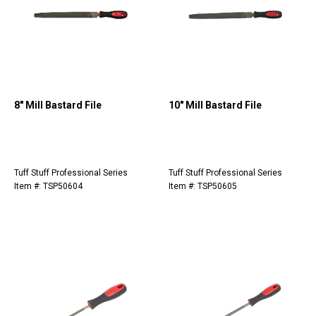
8" Mill Bastard File
10" Mill Bastard File
Tuff Stuff Professional Series
Tuff Stuff Professional Series
Item #: TSP50604
Item #: TSP50605