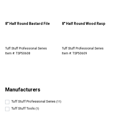
8" Half Round Bastard File
8" Half Round Wood Rasp
Tuff Stuff Professional Series
Tuff Stuff Professional Series
Item #: TSP50608
Item #: TSP50609
Manufacturers
Tuff Stuff Professional Series
(11)
Tuff Stuff Tools
(1)