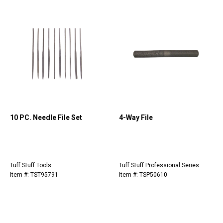
10 PC. Needle File Set
4-Way File
Tuff Stuff Tools
Tuff Stuff Professional Series
Item #: TST95791
Item #: TSP50610