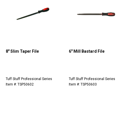
8" Slim Taper File
6" Mill Bastard File
Tuff Stuff Professional Series
Tuff Stuff Professional Series
Item #: TSP50602
Item #: TSP50603