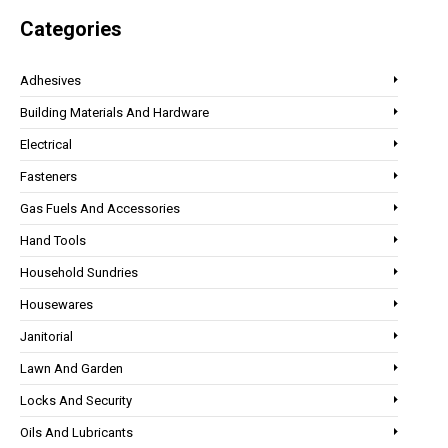
Categories
Adhesives
Building Materials And Hardware
Electrical
Fasteners
Gas Fuels And Accessories
Hand Tools
Household Sundries
Housewares
Janitorial
Lawn And Garden
Locks And Security
Oils And Lubricants