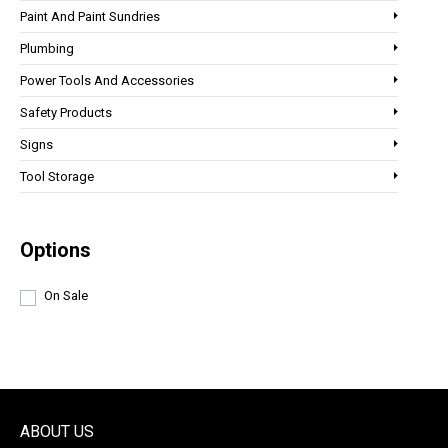
Paint And Paint Sundries
Plumbing
Power Tools And Accessories
Safety Products
Signs
Tool Storage
Options
On Sale
ABOUT US