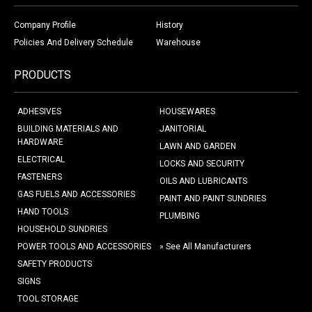
Company Profile
History
Policies And Delivery Schedule
Warehouse
PRODUCTS
ADHESIVES
HOUSEWARES
BUILDING MATERIALS AND
JANITORIAL
HARDWARE
LAWN AND GARDEN
ELECTRICAL
LOCKS AND SECURITY
FASTENERS
OILS AND LUBRICANTS
GAS FUELS AND ACCESSORIES
PAINT AND PAINT SUNDRIES
HAND TOOLS
PLUMBING
HOUSEHOLD SUNDRIES
POWER TOOLS AND ACCESSORIES
» See All Manufacturers
SAFETY PRODUCTS
SIGNS
TOOL STORAGE