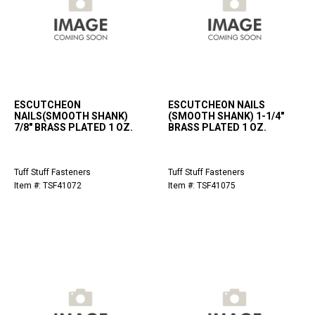
ESCUTCHEON
ESCUTCHEON NAILS
NAILS(SMOOTH SHANK)
(SMOOTH SHANK) 1-1/4"
7/8" BRASS PLATED 1 OZ.
BRASS PLATED 1 OZ.
Tuff Stuff Fasteners
Tuff Stuff Fasteners
Item #: TSF41072
Item #: TSF41075