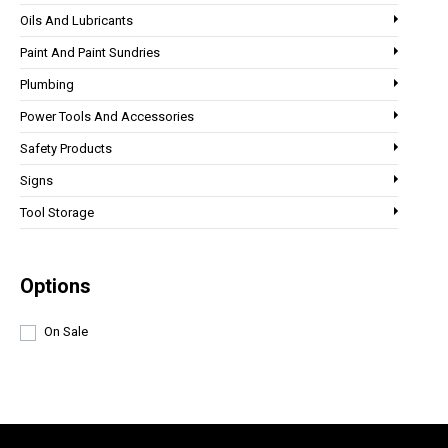
Oils And Lubricants
Paint And Paint Sundries
Plumbing
Power Tools And Accessories
Safety Products
Signs
Tool Storage
Options
On Sale