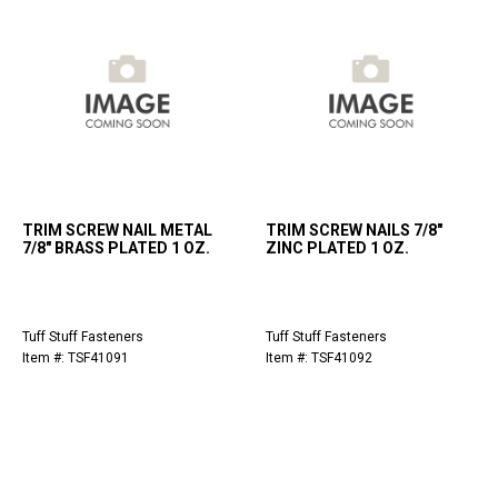
TRIM SCREW NAIL METAL
TRIM SCREW NAILS 7/8"
7/8" BRASS PLATED 1 OZ.
ZINC PLATED 1 OZ.
Tuff Stuff Fasteners
Tuff Stuff Fasteners
Item #: TSF41091
Item #: TSF41092