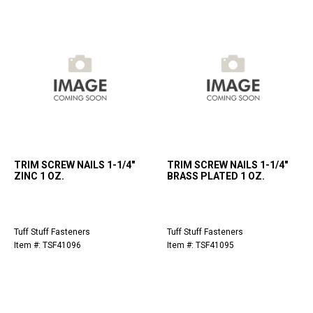
TRIM SCREW NAILS 1-1/4"
TRIM SCREW NAILS 1-1/4"
ZINC 1 OZ.
BRASS PLATED 1 OZ.
Tuff Stuff Fasteners
Tuff Stuff Fasteners
Item #: TSF41096
Item #: TSF41095