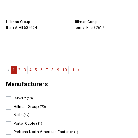
Hillman Group
Hillman Group
Item #: HIL532604
Item #: HIL532617
‹
1
2
3
4
5
6
7
8
9
10
11
›
Manufacturers
Dewalt
(10)
Hillman Group
(70)
Nails
(57)
Porter Cable
(31)
Prebena North American Fastener
(1)