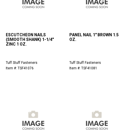
ESCUTCHEON NAILS
PANEL NAIL 1" BROWN 1.5
(SMOOTH SHANK) 1-1/4"
OZ.
ZINC 1 OZ.
Tuff Stuff Fasteners
Tuff Stuff Fasteners
Item #: TSF41076
Item #: TSF41081