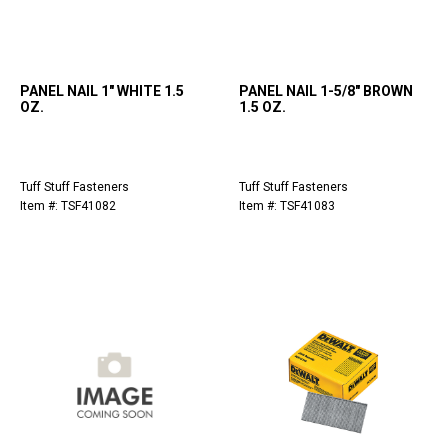
PANEL NAIL 1" WHITE 1.5
PANEL NAIL 1-5/8" BROWN
OZ.
1.5 OZ.
Tuff Stuff Fasteners
Tuff Stuff Fasteners
Item #: TSF41082
Item #: TSF41083