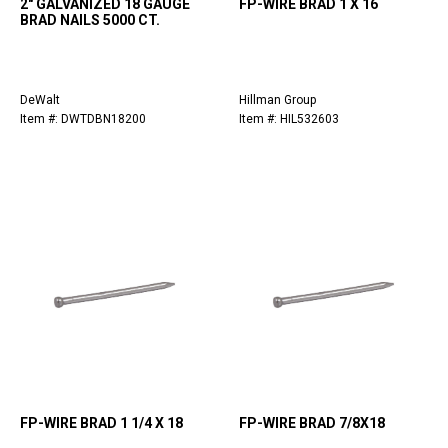
2" GALVANIZED 18 GAUGE
FP-WIRE BRAD 1 X 16
BRAD NAILS 5000 CT.
DeWalt
Hillman Group
Item #: DWTDBN18200
Item #: HIL532603
FP-WIRE BRAD 1 1/4 X 18
FP-WIRE BRAD 7/8X18