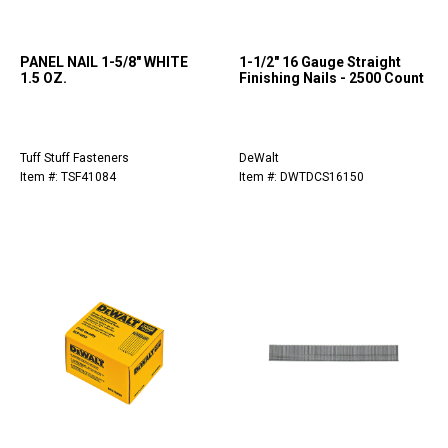
PANEL NAIL 1-5/8" WHITE
1-1/2" 16 Gauge Straight
1.5 OZ.
Finishing Nails - 2500 Count
Tuff Stuff Fasteners
DeWalt
Item #: TSF41084
Item #: DWTDCS16150