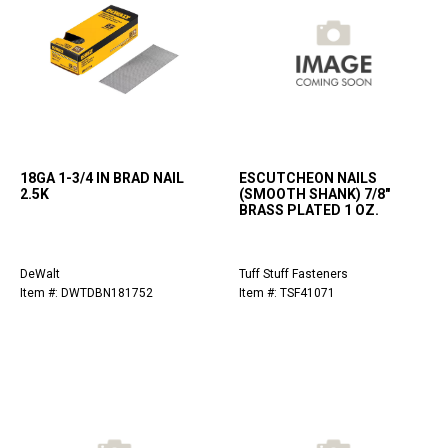
18GA 1-3/4 IN BRAD NAIL
ESCUTCHEON NAILS
2.5K
(SMOOTH SHANK) 7/8"
BRASS PLATED 1 OZ.
DeWalt
Tuff Stuff Fasteners
Item #: DWTDBN181752
Item #: TSF41071