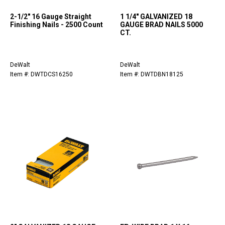
2-1/2" 16 Gauge Straight
1 1/4" GALVANIZED 18
Finishing Nails - 2500 Count
GAUGE BRAD NAILS 5000
CT.
DeWalt
DeWalt
Item #: DWTDCS16250
Item #: DWTDBN18125