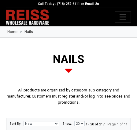
Call Today : (718) 257-6111 or
Email Us
Home
Nails
NAILS
All products are organized by category, sub category and
manufacturer. Customers must register and/or log in to see prices and
promotions.
Sort By:
Show:
1 - 20 of 217 | Page 1 of 11