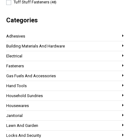
Tuff Stuff Fasteners
(48)
Categories
Adhesives
Building Materials And Hardware
Electrical
Fasteners
Gas Fuels And Accessories
Hand Tools
Household Sundries
Housewares
Janitorial
Lawn And Garden
Locks And Security