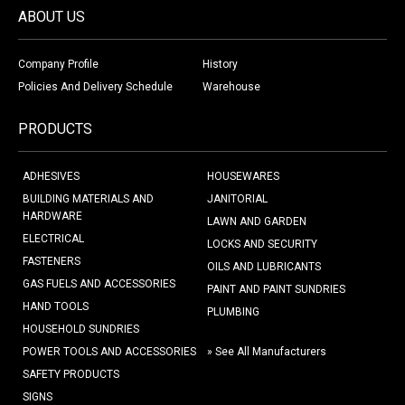
ABOUT US
Company Profile
History
Policies And Delivery Schedule
Warehouse
PRODUCTS
ADHESIVES
HOUSEWARES
BUILDING MATERIALS AND
JANITORIAL
HARDWARE
LAWN AND GARDEN
ELECTRICAL
LOCKS AND SECURITY
FASTENERS
OILS AND LUBRICANTS
GAS FUELS AND ACCESSORIES
PAINT AND PAINT SUNDRIES
HAND TOOLS
PLUMBING
HOUSEHOLD SUNDRIES
POWER TOOLS AND ACCESSORIES
» See All Manufacturers
SAFETY PRODUCTS
SIGNS