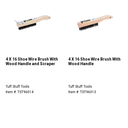
4 X 16 Shoe Wire Brush With
4 X 16 Shoe Wire Brush With
Wood Handle and Scraper
Wood Handle
Tuff Stuff Tools
Tuff Stuff Tools
Item #: TST96014
Item #: TST96013