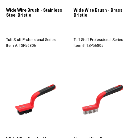
Wide Wire Brush - Stainless
Wide Wire Brush - Brass
Steel Bristle
Bristle
Tuff Stuff Professional Series
Tuff Stuff Professional Series
Item #: TSP56806
Item #: TSP56805