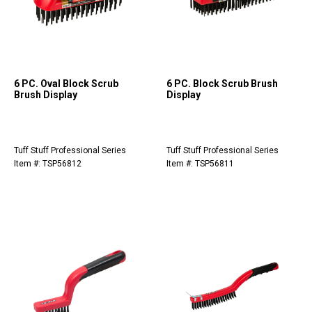
6 PC. Oval Block Scrub
6 PC. Block Scrub Brush
Brush Display
Display
Tuff Stuff Professional Series
Tuff Stuff Professional Series
Item #: TSP56812
Item #: TSP56811