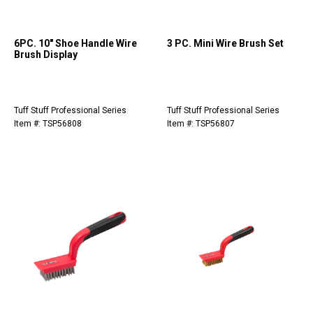
6PC. 10" Shoe Handle Wire
3 PC. Mini Wire Brush Set
Brush Display
Tuff Stuff Professional Series
Tuff Stuff Professional Series
Item #: TSP56808
Item #: TSP56807