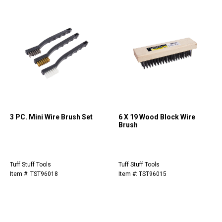
3 PC. Mini Wire Brush Set
6 X 19 Wood Block Wire
Brush
Tuff Stuff Tools
Tuff Stuff Tools
Item #: TST96018
Item #: TST96015