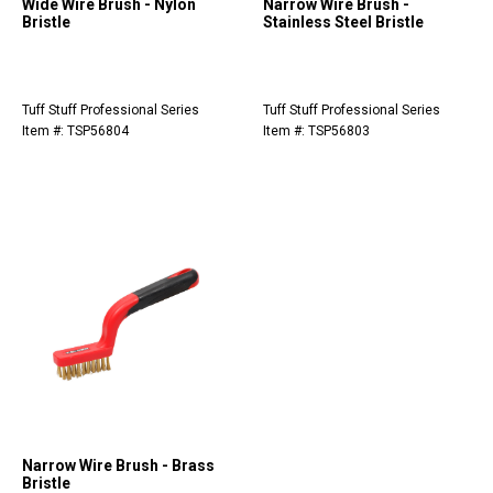
Wide Wire Brush - Nylon
Narrow Wire Brush -
Bristle
Stainless Steel Bristle
Tuff Stuff Professional Series
Tuff Stuff Professional Series
Item #: TSP56804
Item #: TSP56803
Narrow Wire Brush - Brass
Bristle