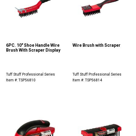
6PC. 10" Shoe Handle Wire
Wire Brush with Scraper
Brush With Scraper Display
Tuff Stuff Professional Series
Tuff Stuff Professional Series
Item #: TSP56810
Item #: TSP56814