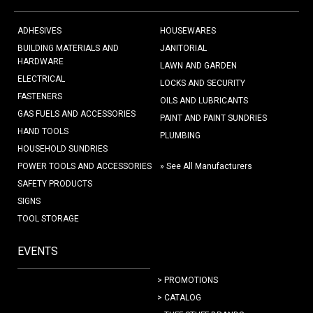
ADHESIVES
HOUSEWARES
BUILDING MATERIALS AND
JANITORIAL
HARDWARE
LAWN AND GARDEN
ELECTRICAL
LOCKS AND SECURITY
FASTENERS
OILS AND LUBRICANTS
GAS FUELS AND ACCESSORIES
PAINT AND PAINT SUNDRIES
HAND TOOLS
PLUMBING
HOUSEHOLD SUNDRIES
POWER TOOLS AND ACCESSORIES
» See All Manufacturers
SAFETY PRODUCTS
SIGNS
TOOL STORAGE
EVENTS
> PROMOTIONS
> CATALOG