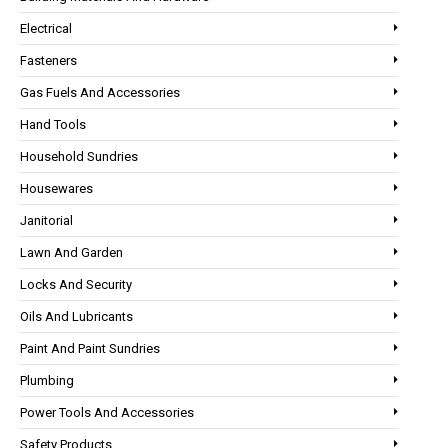
Electrical
Fasteners
Gas Fuels And Accessories
Hand Tools
Household Sundries
Housewares
Janitorial
Lawn And Garden
Locks And Security
Oils And Lubricants
Paint And Paint Sundries
Plumbing
Power Tools And Accessories
Safety Products