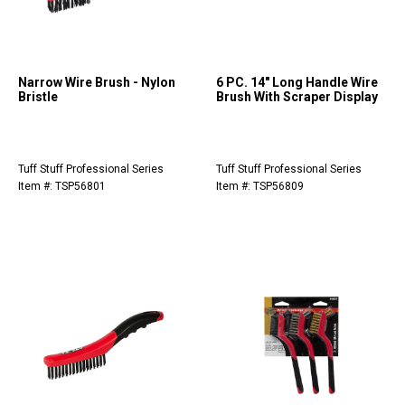
Narrow Wire Brush - Nylon
6 PC. 14" Long Handle Wire
Bristle
Brush With Scraper Display
Tuff Stuff Professional Series
Tuff Stuff Professional Series
Item #: TSP56801
Item #: TSP56809