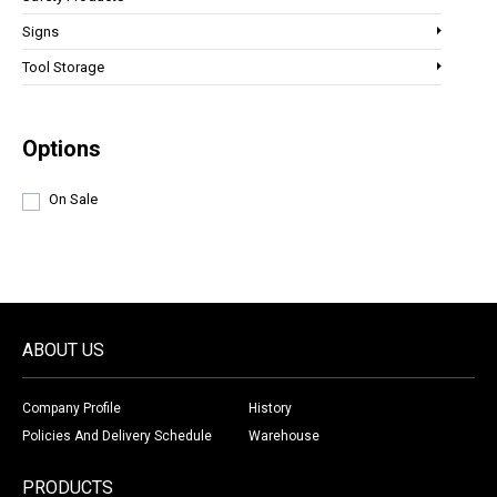
Signs
Tool Storage
Options
On Sale
ABOUT US
Company Profile
History
Policies And Delivery Schedule
Warehouse
PRODUCTS