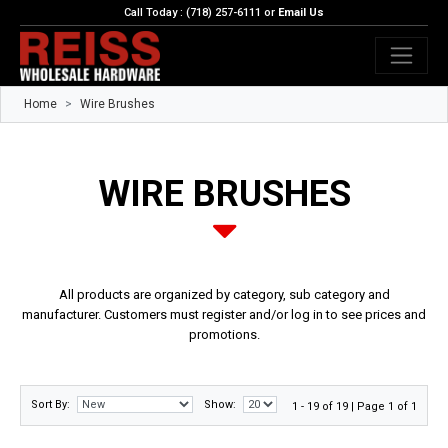
Call Today : (718) 257-6111 or
Email Us
Home
Wire Brushes
WIRE BRUSHES
All products are organized by category, sub category and
manufacturer. Customers must register and/or log in to see prices and
promotions.
Sort By:
Show:
1 - 19 of 19 | Page 1 of 1