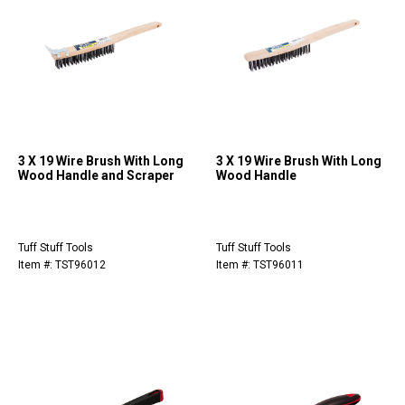
3 X 19 Wire Brush With Long
3 X 19 Wire Brush With Long
Wood Handle and Scraper
Wood Handle
Tuff Stuff Tools
Tuff Stuff Tools
Item #: TST96012
Item #: TST96011