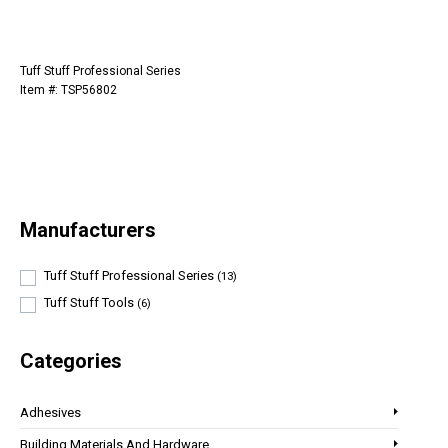
Tuff Stuff Professional Series
Item #: TSP56802
Manufacturers
Tuff Stuff Professional Series
(13)
Tuff Stuff Tools
(6)
Categories
Adhesives
Building Materials And Hardware