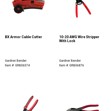
BX Armor Cable Cutter
10-20 AWG Wire Stripper
With Lock
Gardner Bender
Gardner Bender
Item #: GRB06574
Item #: GRB06876