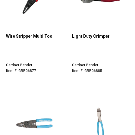
Wire Stripper Multi Tool
Light Duty Crimper
Gardner Bender
Gardner Bender
Item #: GRB06877
Item #: GRB06885