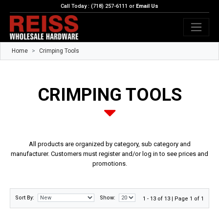
Call Today : (718) 257-6111 or
Email Us
Home
Crimping Tools
CRIMPING TOOLS
All products are organized by category, sub category and
manufacturer. Customers must register and/or log in to see prices and
promotions.
Sort By:
Show:
1 - 13 of 13 | Page 1 of 1