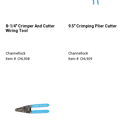
8-1/4" Crimper And Cutter
9.5" Crimping Plier Cutter
Wiring Tool
Channellock
Channellock
Item #: CHL908
Item #: CHL909