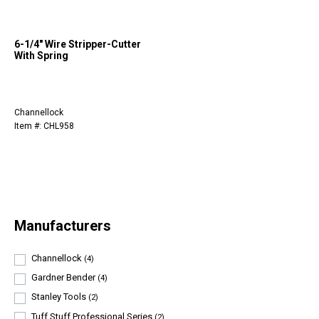
6-1/4" Wire Stripper-Cutter
With Spring
Channellock
Item #: CHL958
Manufacturers
Channellock
(4)
Gardner Bender
(4)
Stanley Tools
(2)
Tuff Stuff Professional Series
(2)