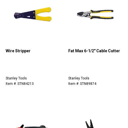
Wire Stripper
Fat Max 6-1/2" Cable Cutter
Stanley Tools
Stanley Tools
Item #: STN84213
Item #: STN89874