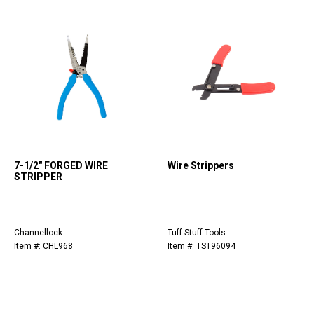
7-1/2" FORGED WIRE
Wire Strippers
STRIPPER
Channellock
Tuff Stuff Tools
Item #: CHL968
Item #: TST96094