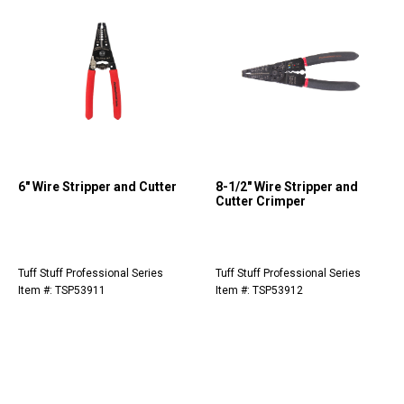
6" Wire Stripper and Cutter
8-1/2" Wire Stripper and
Cutter Crimper
Tuff Stuff Professional Series
Tuff Stuff Professional Series
Item #: TSP53911
Item #: TSP53912