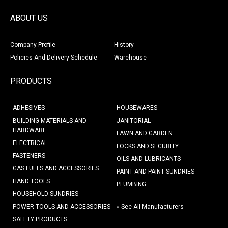
ABOUT US
Company Profile
History
Policies And Delivery Schedule
Warehouse
PRODUCTS
ADHESIVES
HOUSEWARES
BUILDING MATERIALS AND
JANITORIAL
HARDWARE
LAWN AND GARDEN
ELECTRICAL
LOCKS AND SECURITY
FASTENERS
OILS AND LUBRICANTS
GAS FUELS AND ACCESSORIES
PAINT AND PAINT SUNDRIES
HAND TOOLS
PLUMBING
HOUSEHOLD SUNDRIES
POWER TOOLS AND ACCESSORIES
» See All Manufacturers
SAFETY PRODUCTS