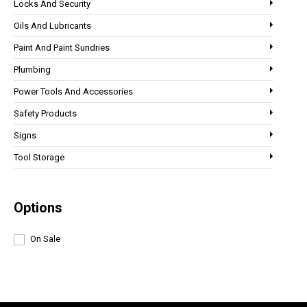
Locks And Security
Oils And Lubricants
Paint And Paint Sundries
Plumbing
Power Tools And Accessories
Safety Products
Signs
Tool Storage
Options
On Sale