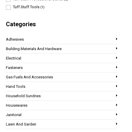
Tuff Stuff Tools
(1)
Categories
Adhesives
Building Materials And Hardware
Electrical
Fasteners
Gas Fuels And Accessories
Hand Tools
Household Sundries
Housewares
Janitorial
Lawn And Garden