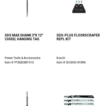
SDS MAX SHANK 3"X 12"
SDS-PLUS FLOORSCRAPER
CHISEL HANGING TAG
REPL KIT
Power Tools & Accessories
Bosch
Item #: PTASDSM1910
Item #: BOSHS1418RK