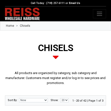
Call Today : (718) 257-6111 or
Email Us
Home
Chisels
CHISELS
All products are organized by category, sub category and
manufacturer. Customers must register and/or log in to see prices and
promotions.
Sort By:
Show:
1 - 20 of 42 | Page 1 of 3