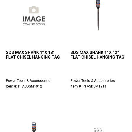
SDS MAX SHANK 1" X 18"
SDS MAX SHANK 1" X 12"
FLAT CHISEL HANGING TAG
FLAT CHISEL HANGING TAG
Power Tools & Accessories
Power Tools & Accessories
Item #: PTASDSM1912
Item #: PTASDSM1911