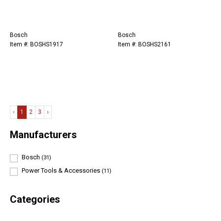
Bosch
Bosch
Item #: BOSHS1917
Item #: BOSHS2161
‹
1
2
3
›
Manufacturers
Bosch
(31)
Power Tools & Accessories
(11)
Categories