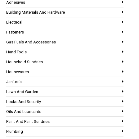
Adhesives
Building Materials And Hardware
Electrical
Fasteners
Gas Fuels And Accessories
Hand Tools
Household Sundries
Housewares
Janitorial
Lawn And Garden
Locks And Security
Oils And Lubricants
Paint And Paint Sundries
Plumbing