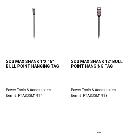
SDS MAX SHANK 1"X 18"
SDS MAX SHANK 12" BULL
BULL POINT HANGING TAG
POINT HANGING TAG
Power Tools & Accessories
Power Tools & Accessories
Item #: PTASDSM1914
Item #: PTASDSM1913