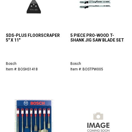
SDS-PLUS FLOORSCRAPER
5 PIECE PRO-WOOD T-
5" X 11"
SHANK JIG SAW BLADE SET
Bosch
Bosch
Item #: BOSHS1418
Item #: BOSTPW005