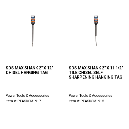
SDS MAX SHANK 2" X 12"
SDS MAX SHANK 2" X 11 1/2"
CHISEL HANGING TAG
TILE CHISEL SELF
SHARPENING HANGING TAG
Power Tools & Accessories
Power Tools & Accessories
Item #: PTASDSM1917
Item #: PTASDSM1915