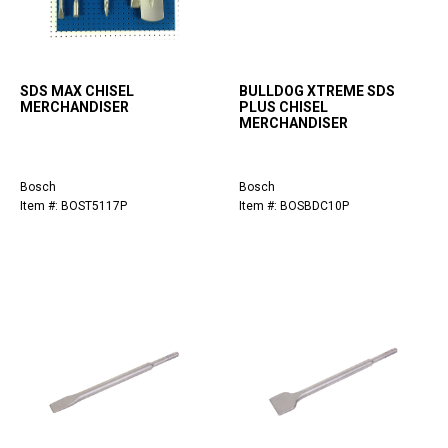
SDS MAX CHISEL
BULLDOG XTREME SDS
MERCHANDISER
PLUS CHISEL
MERCHANDISER
Bosch
Bosch
Item #: BOST5117P
Item #: BOSBDC10P