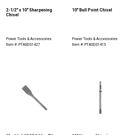
2-1/2" x 10" Sharpening
10" Bull Point Chisel
Chisel
Power Tools & Accessories
Power Tools & Accessories
Item #: PTASDS1427
Item #: PTASDS1415