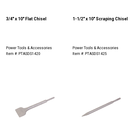
3/4" x 10" Flat Chisel
1-1/2" x 10" Scraping Chisel
Power Tools & Accessories
Power Tools & Accessories
Item #: PTASDS1420
Item #: PTASDS1425