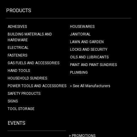
PRODUCTS
ADHESIVES
HOUSEWARES
BUILDING MATERIALS AND
JANITORIAL
HARDWARE
LAWN AND GARDEN
ELECTRICAL
LOCKS AND SECURITY
FASTENERS
OILS AND LUBRICANTS
GAS FUELS AND ACCESSORIES
PAINT AND PAINT SUNDRIES
HAND TOOLS
PLUMBING
HOUSEHOLD SUNDRIES
POWER TOOLS AND ACCESSORIES
» See All Manufacturers
SAFETY PRODUCTS
SIGNS
TOOL STORAGE
EVENTS
> PROMOTIONS