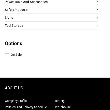
Power Tools And Accessories
Safety Products
Signs
Tool Storage
Options
On Sale
ABOUT US
Company Profile
History
Policies And Delivery Schedule
Warehouse