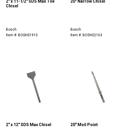
2" x 11-1/2" SDS Max Tile
20" Narrow Chisel
Chisel
Bosch
Bosch
Item #: BOSHS1915
Item #: BOSHS2163
2" x 12" SDS Max Chisel
20" Moil Point