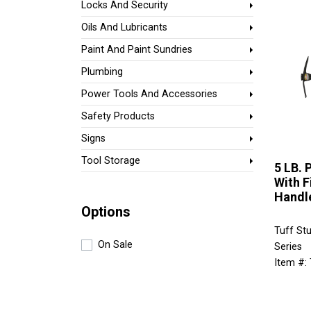
Locks And Security
Oils And Lubricants
Paint And Paint Sundries
Plumbing
Power Tools And Accessories
Safety Products
Signs
Tool Storage
5 LB. 
With F
Handl
Options
Tuff Stu
On Sale
Series
Item #: