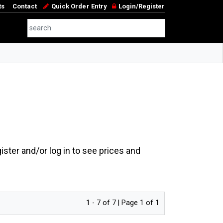
ts
Contact
Quick Order Entry
Login/Register
ster and/or log in to see prices and
1 - 7 of 7 | Page 1 of 1