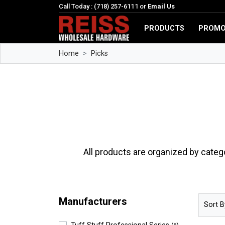
Call Today : (718) 257-6111 or
Email Us
PRODUCTS
PROMO
Home
Picks
All products are organized by categ
Manufacturers
Sort B