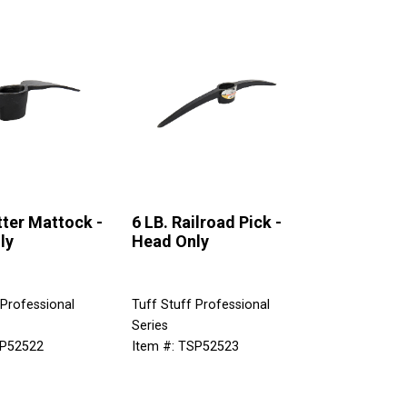
tter Mattock -
6 LB. Railroad Pick -
ly
Head Only
 Professional
Tuff Stuff Professional
Series
SP52522
Item #: TSP52523