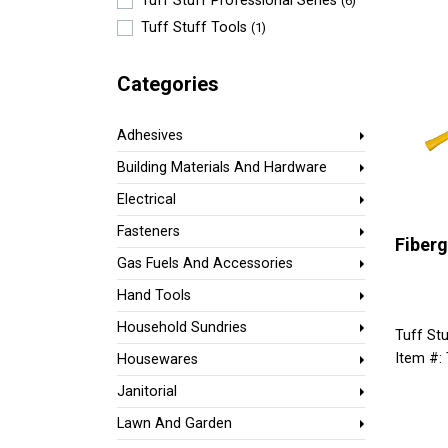
Tuff Stuff Professional Series
(6)
Tuff Stuff Tools
(1)
Categories
Adhesives
Building Materials And Hardware
Electrical
Fasteners
Fiberg
Gas Fuels And Accessories
Hand Tools
Household Sundries
Tuff Stu
Item #:
Housewares
Janitorial
Lawn And Garden