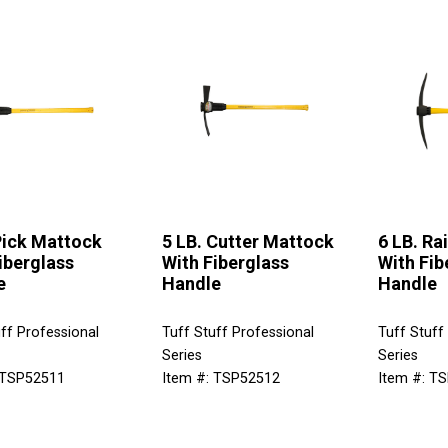
Pick Mattock
5 LB. Cutter Mattock
6 LB. Ra
iberglass
With Fiberglass
With Fib
e
Handle
Handle
ff Professional
Tuff Stuff Professional
Tuff Stuff
Series
Series
 TSP52511
Item #: TSP52512
Item #: T