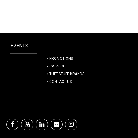
EVENTS
> PROMOTIONS
> CATALOG
> TUFF STUFF BRANDS
> CONTACT US