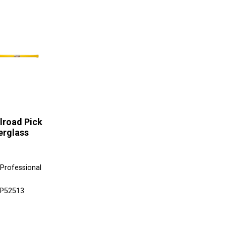
ilroad Pick
erglass
 Professional
SP52513