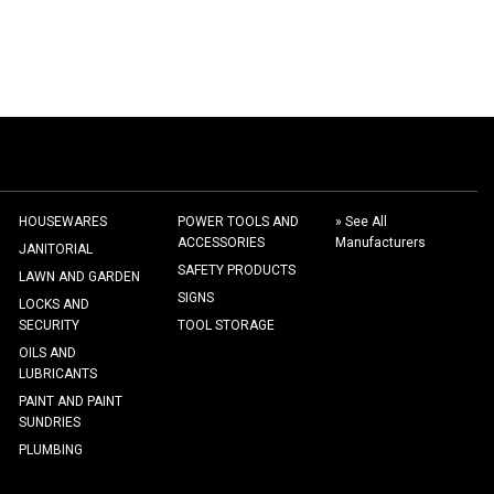
HOUSEWARES
POWER TOOLS AND
» See All
ACCESSORIES
Manufacturers
JANITORIAL
SAFETY PRODUCTS
LAWN AND GARDEN
SIGNS
LOCKS AND
SECURITY
TOOL STORAGE
OILS AND
LUBRICANTS
PAINT AND PAINT
SUNDRIES
PLUMBING