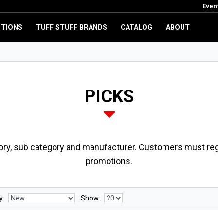
Even
TIONS
TUFF STUFF BRANDS
CATALOG
ABOUT
PICKS
ory, sub category and manufacturer. Customers must regi
promotions.
y:
Show: