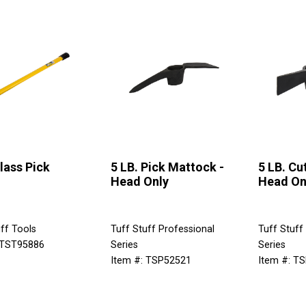
lass Pick
5 LB. Pick Mattock -
5 LB. Cu
Head Only
Head On
ff Tools
Tuff Stuff Professional
Tuff Stuff
 TST95886
Series
Series
Item #: TSP52521
Item #: T