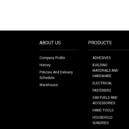
ABOUT US
PRODUCTS
Company Profile
ADHESIVES
History
BUILDING
MATERIALS AND
Policies And Delivery
HARDWARE
Schedule
ELECTRICAL
Warehouse
FASTENERS
GAS FUELS AND
ACCESSORIES
HAND TOOLS
HOUSEHOLD
SUNDRIES