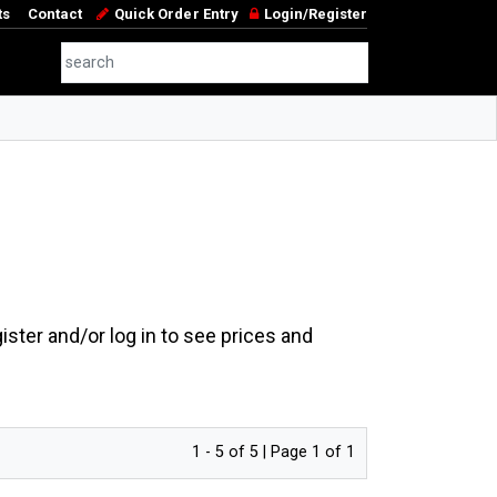
ts
Contact
Quick Order Entry
Login/Register
ster and/or log in to see prices and
1 - 5 of 5 | Page 1 of 1