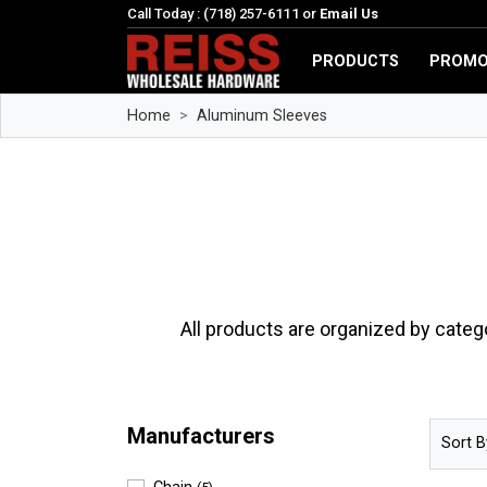
Call Today : (718) 257-6111 or
Email Us
PRODUCTS
PROMO
Home
Aluminum Sleeves
All products are organized by categ
Manufacturers
Sort B