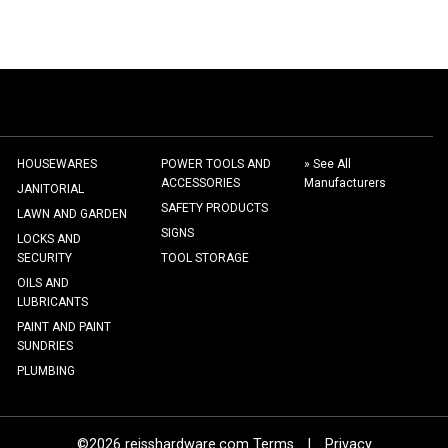
HOUSEWARES
POWER TOOLS AND
» See All
ACCESSORIES
Manufacturers
JANITORIAL
SAFETY PRODUCTS
LAWN AND GARDEN
SIGNS
LOCKS AND
SECURITY
TOOL STORAGE
OILS AND
LUBRICANTS
PAINT AND PAINT
SUNDRIES
PLUMBING
©2026 reisshardware.com Terms
|
Privacy