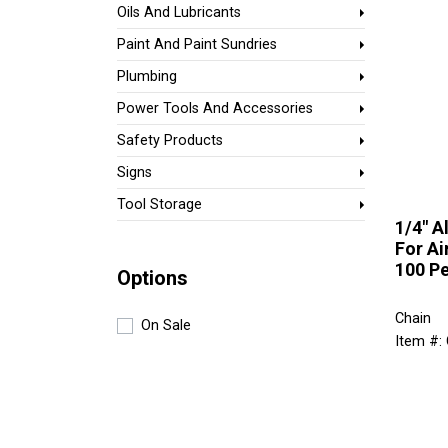
Oils And Lubricants
Paint And Paint Sundries
Plumbing
Power Tools And Accessories
Safety Products
Signs
Tool Storage
1/4" 
For Ai
100 Pe
Options
Chain
On Sale
Item #: