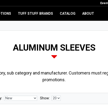
Even
TIONS
TUFF STUFF BRANDS
CATALOG
ABOUT
ALUMINUM SLEEVES
ory, sub category and manufacturer. Customers must regi
promotions.
y:
Show: