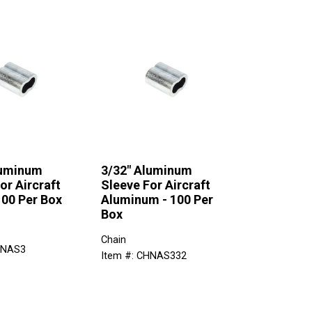
luminum
3/32" Aluminum
or Aircraft
Sleeve For Aircraft
100 Per Box
Aluminum - 100 Per
Box
Chain
HNAS3
Item #: CHNAS332