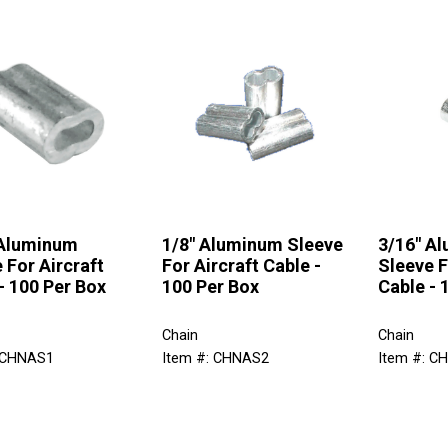
 Aluminum
1/8" Aluminum Sleeve
3/16" A
 For Aircraft
For Aircraft Cable -
Sleeve F
- 100 Per Box
100 Per Box
Cable - 
Chain
Chain
 CHNAS1
Item #: CHNAS2
Item #: C