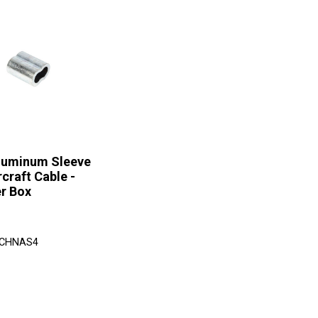
Aluminum Sleeve
rcraft Cable -
r Box
 CHNAS4