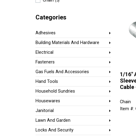
Chain
(5)
Categories
Adhesives
Building Materials And Hardware
Electrical
Fasteners
Gas Fuels And Accessories
1/16"
Sleeve
Hand Tools
Cable 
Household Sundries
Housewares
Chain
Item #:
Janitorial
Lawn And Garden
Locks And Security