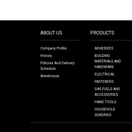
ABOUT US
PRODUCTS
Company Profile
ADHESIVES
History
BUILDING
MATERIALS AND
Policies And Delivery
HARDWARE
Schedule
ELECTRICAL
Warehouse
FASTENERS
GAS FUELS AND
ACCESSORIES
HAND TOOLS
HOUSEHOLD
SUNDRIES