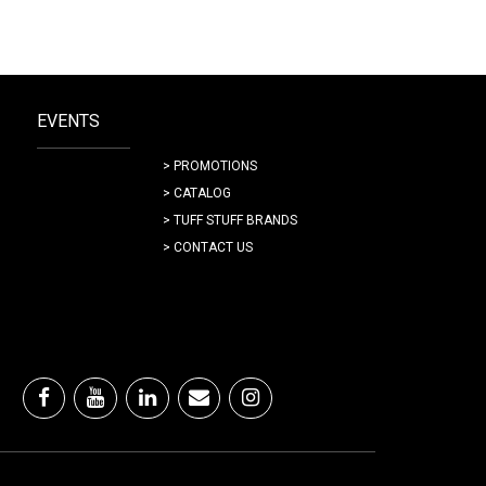
EVENTS
> PROMOTIONS
> CATALOG
> TUFF STUFF BRANDS
> CONTACT US